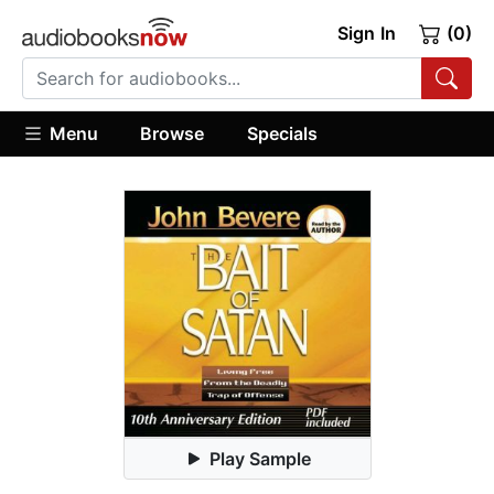
Sign In
(0)
Menu
Browse
Specials
Play Sample