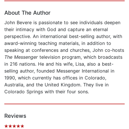
About The Author
John Bevere is passionate to see individuals deepen
their intimacy with God and capture an eternal
perspective. An international best-selling author, with
award-winning teaching materials, in addition to
speaking at conferences and churches, John co-hosts
The Messenger
television program, which broadcasts
in 216 nations. He and his wife, Lisa, also a best-
selling author, founded Messenger International in
1990, which currently has offices in Colorado,
Australia, and the United Kingdom. They live in
Colorado Springs with their four sons.
Reviews