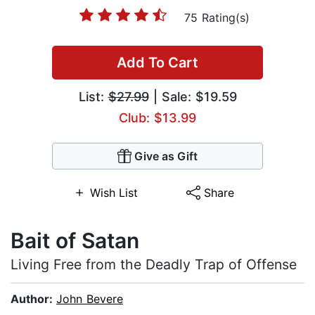
75 Rating(s)
Add To Cart
List:
$27.99
| Sale: $19.59
Club: $13.99
Give as Gift
Wish List
Share
Bait of Satan
Living Free from the Deadly Trap of Offense
Author:
John Bevere