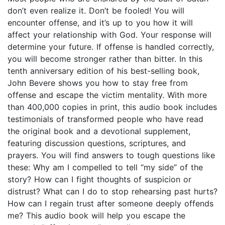
don’t even realize it. Don’t be fooled! You will
encounter offense, and it’s up to you how it will
affect your relationship with God. Your response will
determine your future. If offense is handled correctly,
you will become stronger rather than bitter. In this
tenth anniversary edition of his best-selling book,
John Bevere shows you how to stay free from
offense and escape the victim mentality. With more
than 400,000 copies in print, this audio book includes
testimonials of transformed people who have read
the original book and a devotional supplement,
featuring discussion questions, scriptures, and
prayers. You will find answers to tough questions like
these: Why am I compelled to tell “my side” of the
story? How can I fight thoughts of suspicion or
distrust? What can I do to stop rehearsing past hurts?
How can I regain trust after someone deeply offends
me? This audio book will help you escape the