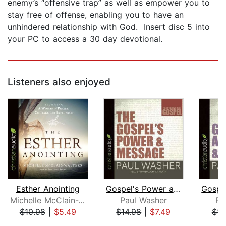
enemy’s “offensive trap” as well as empower you to
stay free of offense, enabling you to have an
unhindered relationship with God. Insert disc 5 into
your PC to access a 30 day devotional.
Listeners also enjoyed
Esther Anointing
Gospel's Power and Message
Michelle McClain-Walters
Paul Washer
Pa
$10.98
|
$5.49
$14.98
|
$7.49
$14
Page 1 of 5