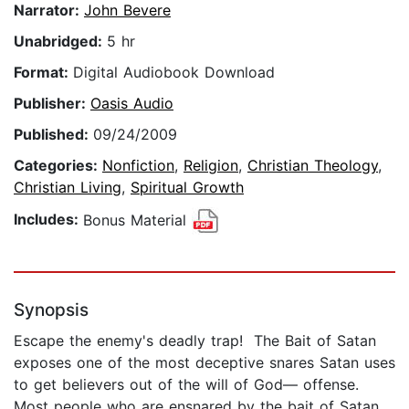
Narrator:
John Bevere
Unabridged:
5 hr
Format:
Digital Audiobook Download
Publisher:
Oasis Audio
Published:
09/24/2009
Categories:
Nonfiction
,
Religion
,
Christian Theology
,
Christian Living
,
Spiritual Growth
Includes:
Bonus Material
Synopsis
Escape the enemy's deadly trap! The Bait of Satan
exposes one of the most deceptive snares Satan uses
to get believers out of the will of God— offense.
Most people who are ensnared by the bait of Satan