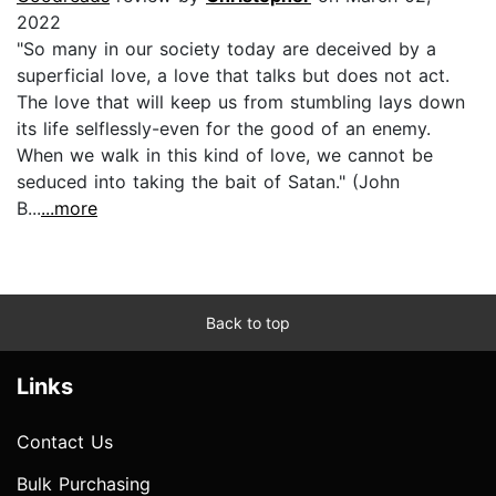
2022
"So many in our society today are deceived by a
superficial love, a love that talks but does not act.
The love that will keep us from stumbling lays down
its life selflessly-even for the good of an enemy.
When we walk in this kind of love, we cannot be
seduced into taking the bait of Satan." (John
B...
...more
Back to top
Links
Contact Us
Bulk Purchasing