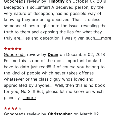
Goodreads
review by
Timothy
on October 07, 2019
Deception is so...unfair! A deceived person, by the
very nature of deception, has no possible way of
knowing they are being deceived. That is, unless
someone shines a light onto the issue, revealing the
truth to them and exposing the lies for what they
truly are...lies and deception. I was given such...
...more
Goodreads
review by
Dean
on December 02, 2018
For me this is one of the most important books I
have to dato just read!!! If of course you belong to
the kind of people which never takes offense
whatsever or the classic guy whos loved and
appreciated by anyone.... Well, then this is no book
for you, No Sir!! But, please let me know on which
planet y...
...more
Goodreads
review by
Christopher
on March 02,