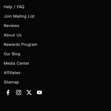
Help / FAQ
Join Mailing List
Reviews
About Us
Rewards Program
Our Blog
Media Center
Affiliates
Sitemap