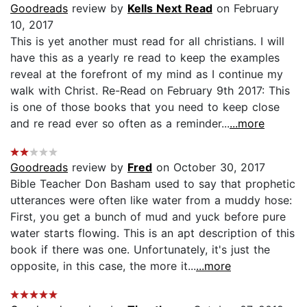
Goodreads
review by
Kells Next Read
on February
10, 2017
This is yet another must read for all christians. I will
have this as a yearly re read to keep the examples
reveal at the forefront of my mind as I continue my
walk with Christ. Re-Read on February 9th 2017: This
is one of those books that you need to keep close
and re read ever so often as a reminder...
...more
Goodreads
review by
Fred
on October 30, 2017
Bible Teacher Don Basham used to say that prophetic
utterances were often like water from a muddy hose:
First, you get a bunch of mud and yuck before pure
water starts flowing. This is an apt description of this
book if there was one. Unfortunately, it's just the
opposite, in this case, the more it...
...more