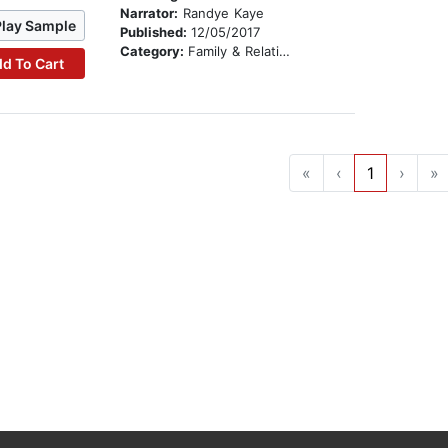
Narrator:
Randye Kaye
Play Sample
Published:
12/05/2017
Category:
Family & Relationships
d To Cart
«
‹
1
›
»