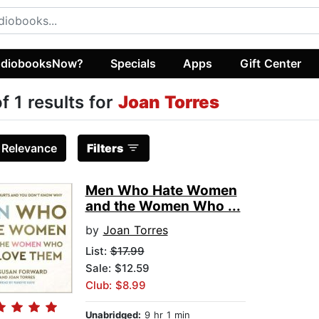
diobooksNow?
Specials
Apps
Gift Center
of 1 results for
Joan Torres
:
Relevance
Filters
Men Who Hate Women
and the Women Who ...
by
Joan Torres
List:
$17.99
Sale: $12.59
Club: $8.99
Unabridged:
9 hr 1 min