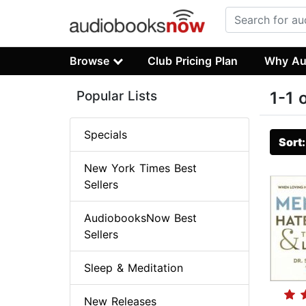
Browse
Club Pricing Plan
Why Au
Popular Lists
1-1 
Specials
Sort
New York Times Best
Sellers
AudiobooksNow Best
Sellers
Sleep & Meditation
New Releases