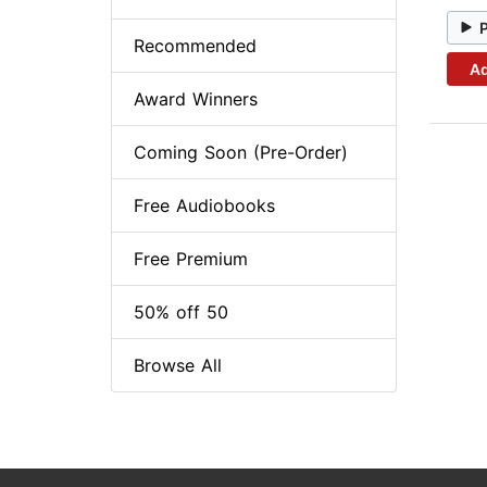
Recommended
Ad
Award Winners
Coming Soon (Pre-Order)
Free Audiobooks
Free Premium
50% off 50
Browse All