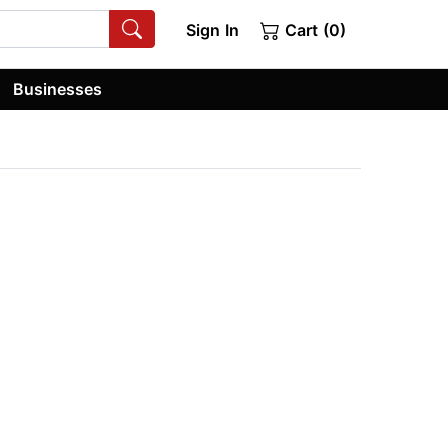
Sign In
Cart (0)
Businesses