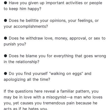
● Have you given up important activities or people
to keep him happy?
● Does he belittle your opinions, your feelings, or
your accomplishments?
● Does he withdraw love, money, approval, or sex to
punish you?
● Does he blame you for everything that goes wrong
in the relationship?
● Do you find yourself “walking on eggs” and
apologizing all the time?
If the questions here reveal a familiar pattern, you
may be in love with a misogynist—a man who loves
you, yet causes you tremendous pain because he
acts as if he hates you.