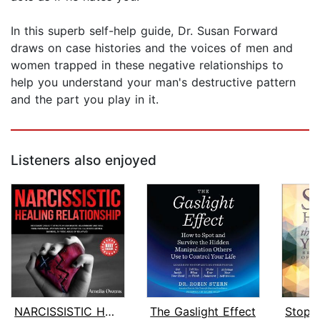
In this superb self-help guide, Dr. Susan Forward
draws on case histories and the voices of men and
women trapped in these negative relationships to
help you understand your man's destructive pattern
and the part you play in it.
Listeners also enjoyed
NARCISSISTIC HEALING RELATIONSHIP
The Gaslight Effect