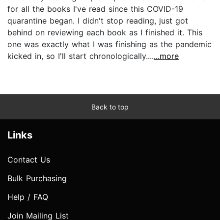
for all the books I've read since this COVID-19
quarantine began. I didn't stop reading, just got
behind on reviewing each book as I finished it. This
one was exactly what I was finishing as the pandemic
kicked in, so I'll start chronologically....
...more
Back to top
Links
Contact Us
Bulk Purchasing
Help / FAQ
Join Mailing List