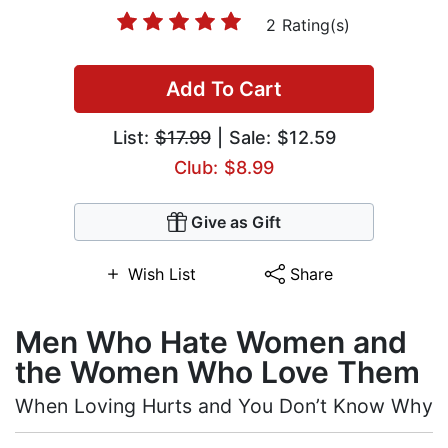
2 Rating(s)
Add To Cart
List:
$17.99
| Sale: $12.59
Club: $8.99
Give as Gift
Wish List
Share
Men Who Hate Women and
the Women Who Love Them
When Loving Hurts and You Don’t Know Why