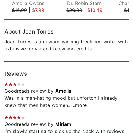
Amelia Owens
Dr. Robin Stern
$15.99
|
$7.99
$20.99
|
$10.49
$19
Page 1 of 5
About Joan Torres
Joan Torres is an award-winning freelance writer with
extensive movie and television credits.
Reviews
Goodreads
review by
Amelia
Was in a man-hating mood but unfortch I already
knew that men hate women...
...more
Goodreads
review by
Miriam
I'm slowly starting to pick up the slack with reviews