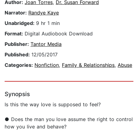
Author:
Joan Torres
,
Dr. Susan Forward
Narrator:
Randye Kaye
Unabridged:
9 hr 1 min
Format:
Digital Audiobook Download
Publisher:
Tantor Media
Published:
12/05/2017
Categories:
Nonfiction
,
Family & Relationships
,
Abuse
Synopsis
Is this the way love is supposed to feel?
● Does the man you love assume the right to control
how you live and behave?