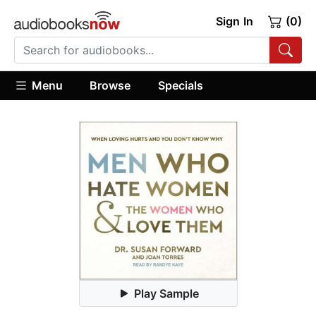
Sign In
(0)
Menu
Browse
Specials
Play Sample