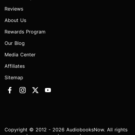
Reviews
About Us
Rewards Program
Our Blog
Media Center
Affiliates
Sitemap
Copyright © 2012 - 2026 AudiobooksNow. All rights