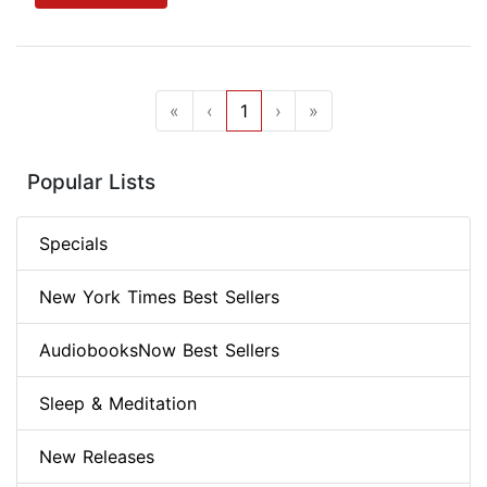
«
‹
1
›
»
Popular Lists
Specials
New York Times Best Sellers
AudiobooksNow Best Sellers
Sleep & Meditation
New Releases