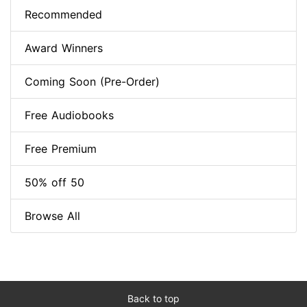
Recommended
Award Winners
Coming Soon (Pre-Order)
Free Audiobooks
Free Premium
50% off 50
Browse All
Back to top