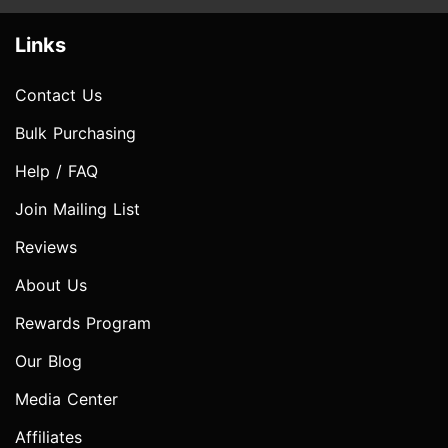
Links
Contact Us
Bulk Purchasing
Help / FAQ
Join Mailing List
Reviews
About Us
Rewards Program
Our Blog
Media Center
Affiliates