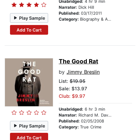
Unabridged:
4 hr 9 min
Narrator:
Dick Hill
Published:
03/17/2011
Play Sample
Category:
Biography & Autobiography
Add To Cart
The Good Rat
by
Jimmy Breslin
List:
$19.95
Sale: $13.97
Club: $9.97
Unabridged:
6 hr 3 min
Narrator:
Richard M. Davidson
Published:
02/05/2008
Play Sample
Category:
True Crime
Add To Cart