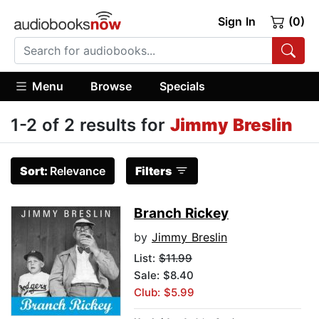
Sign In
(0)
Menu
Browse
Specials
1-2 of 2 results for
Jimmy Breslin
Sort:
Relevance
Filters
Branch Rickey
by
Jimmy Breslin
List:
$11.99
Sale: $8.40
Club: $5.99