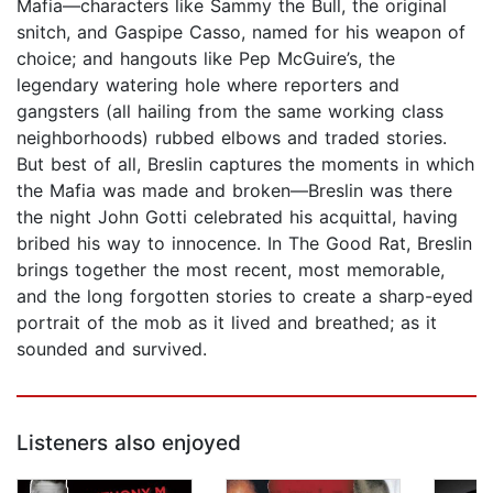
Mafia—characters like Sammy the Bull, the original
snitch, and Gaspipe Casso, named for his weapon of
choice; and hangouts like Pep McGuire’s, the
legendary watering hole where reporters and
gangsters (all hailing from the same working class
neighborhoods) rubbed elbows and traded stories.
But best of all, Breslin captures the moments in which
the Mafia was made and broken—Breslin was there
the night John Gotti celebrated his acquittal, having
bribed his way to innocence. In The Good Rat, Breslin
brings together the most recent, most memorable,
and the long forgotten stories to create a sharp-eyed
portrait of the mob as it lived and breathed; as it
sounded and survived.
Listeners also enjoyed