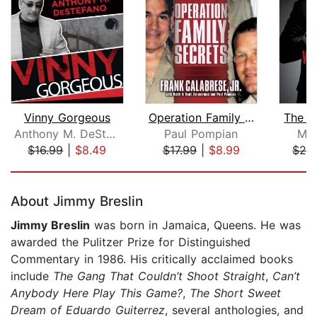
Vinny Gorgeous
Operation Family Secrets
The L
Anthony M. DeStefano
Paul Pompian
Mat
$16.99
|
$8.49
$17.99
|
$8.99
$28
Page 1 of 5
About Jimmy Breslin
Jimmy Breslin
was born in Jamaica, Queens. He was
awarded the Pulitzer Prize for Distinguished
Commentary in 1986. His critically acclaimed books
include
The Gang That Couldn’t Shoot Straight
,
Can’t
Anybody Here Play This Game?
,
The Short Sweet
Dream of Eduardo Guiterrez
, several anthologies, and