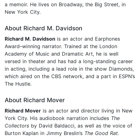
a memoir. He lives on Broadway, the Big Street, in
New York City.
About Richard M. Davidson
Richard M. Davidson
is an actor and Earphones
Award–winning narrator. Trained at the London
Academy of Music and Dramatic Art, he is well
versed in theater and has had a long-standing career
in acting, including a lead role in the show Diamonds,
which aired on the CBS network, and a part in ESPN’s
The Hustle.
About Richard Mover
Richard Mover
is an actor and director living in New
York City. His audiobook narration includes
The
Collectors
by David Baldacci, as well as the voice of
Burton Kaplan in Jimmy Breslin’s
The Good Rat
.