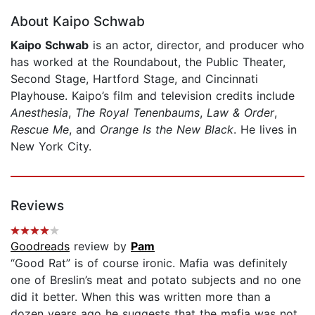
About Kaipo Schwab
Kaipo Schwab
is an actor, director, and producer who
has worked at the Roundabout, the Public Theater,
Second Stage, Hartford Stage, and Cincinnati
Playhouse. Kaipo’s film and television credits include
Anesthesia
,
The Royal Tenenbaums
,
Law & Order
,
Rescue Me
, and
Orange Is the New Black
. He lives in
New York City.
Reviews
Goodreads
review by
Pam
“Good Rat” is of course ironic. Mafia was definitely
one of Breslin’s meat and potato subjects and no one
did it better. When this was written more than a
dozen years ago he suggests that the mafia was not