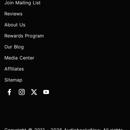
Join Mailing List
Reviews
About Us
Rewards Program
Our Blog
Media Center
Affiliates
Sitemap
Copyright © 2012 - 2026 AudiobooksNow. All rights