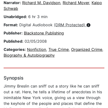
Narrator:
Richard M. Davidson
,
Richard Mover
,
Kaipo
Schwab
Unabridged:
6 hr 3 min
Format:
Digital Audiobook
(DRM Protected)
Publisher:
Blackstone Publishing
Published:
02/05/2008
Categories:
Nonfiction
,
True Crime
,
Organized Crime
,
Biography & Autobiography
Synopsis
Jimmy Breslin can sniff out a story like he can sniff
out a rat. Here, he tells a lifetime of anecdotes in his
inimitable New York voice, giving us a view through
the keyhole of the people and places that define the