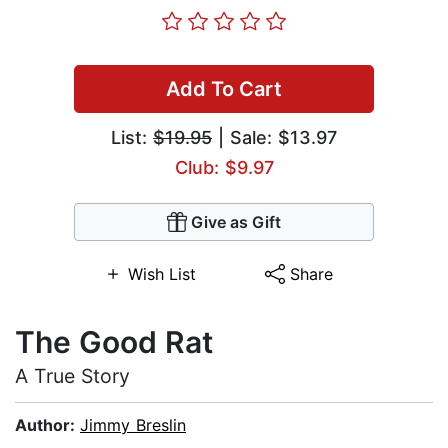
Add To Cart
List:
$19.95
| Sale: $13.97
Club: $9.97
Give as Gift
Wish List
Share
The Good Rat
A True Story
Author:
Jimmy Breslin