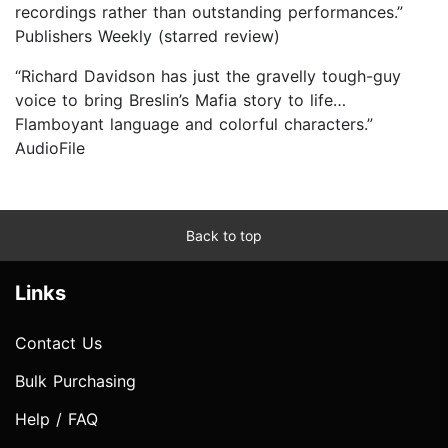
recordings rather than outstanding performances.”
Publishers Weekly (starred review)
“Richard Davidson has just the gravelly tough-guy
voice to bring Breslin’s Mafia story to life…
Flamboyant language and colorful characters.”
AudioFile
Back to top
Links
Contact Us
Bulk Purchasing
Help / FAQ