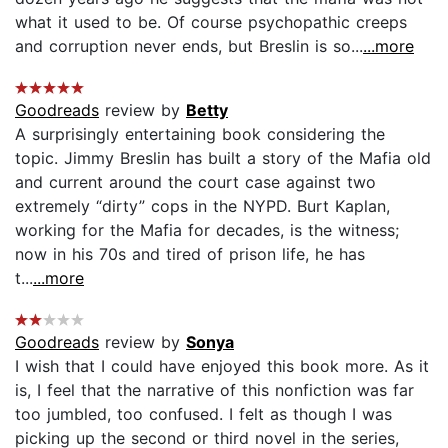
what it used to be. Of course psychopathic creeps
and corruption never ends, but Breslin is so...
...more
Goodreads
review by
Betty
A surprisingly entertaining book considering the
topic. Jimmy Breslin has built a story of the Mafia old
and current around the court case against two
extremely “dirty” cops in the NYPD. Burt Kaplan,
working for the Mafia for decades, is the witness;
now in his 70s and tired of prison life, he has
t...
...more
Goodreads
review by
Sonya
I wish that I could have enjoyed this book more. As it
is, I feel that the narrative of this nonfiction was far
too jumbled, too confused. I felt as though I was
picking up the second or third novel in the series,