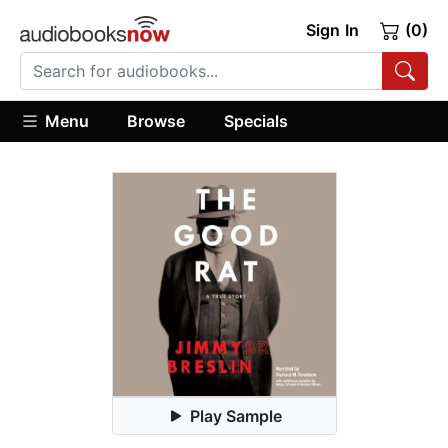
Sign In
(0)
Menu
Browse
Specials
Play Sample