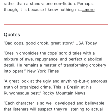
rather than a stand-alone non-fiction. Perhaps,
though, it is because I know nothing m...
...more
Quotes
“Bad cops, good crook, great story.” USA Today
“Breslin chronicles the cops’ sordid tales with a
mixture of awe, repugnance, and perfect diabolical
detail. He remains a master of transforming crookery
into opera.” New York Times
“A great look at the ugly and anything-but-glamorous
truth of organized crime. This is Breslin at his
Runyonesque best.” Rocky Mountain News
“Each character is so well developed and believable
that listeners will suspect they’re listening to actual