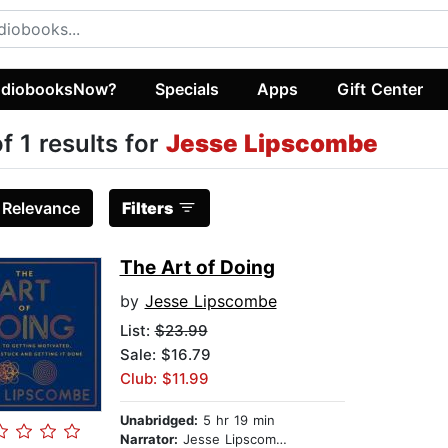
diobooksNow?
Specials
Apps
Gift Center
of 1 results for
Jesse Lipscombe
:
Relevance
Filters
The Art of Doing
by
Jesse Lipscombe
List:
$23.99
Sale: $16.79
Club: $11.99
Unabridged:
5 hr 19 min
Narrator:
Jesse Lipscombe