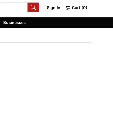
Sign In
Cart (0)
Businesses