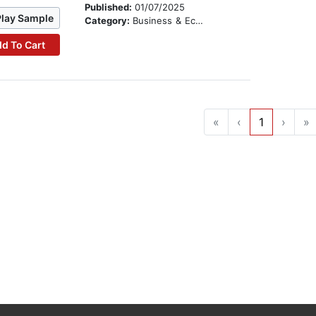
Published:
01/07/2025
Play Sample
Category:
Business & Economics
d To Cart
«
‹
1
›
»