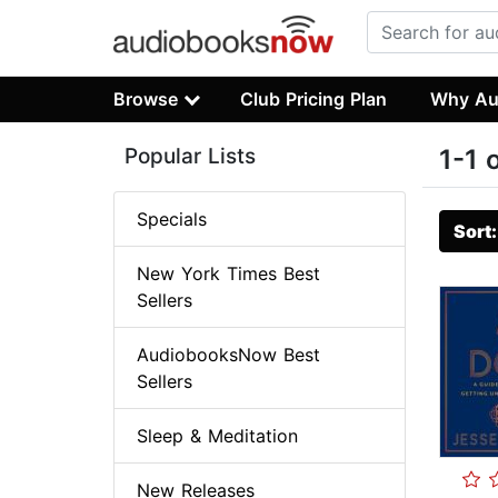
Browse
Club Pricing Plan
Why Au
Popular Lists
1-1 
Specials
Sort
New York Times Best
Sellers
AudiobooksNow Best
Sellers
Sleep & Meditation
New Releases