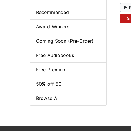
Recommended
Ad
Award Winners
Coming Soon (Pre-Order)
Free Audiobooks
Free Premium
50% off 50
Browse All