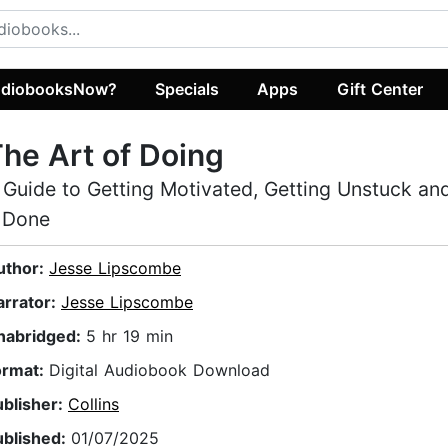
diobooksNow?
Specials
Apps
Gift Center
he Art of Doing
 Guide to Getting Motivated, Getting Unstuck an
t Done
uthor:
Jesse Lipscombe
arrator:
Jesse Lipscombe
nabridged:
5 hr 19 min
ormat:
Digital Audiobook Download
ublisher:
Collins
ublished:
01/07/2025