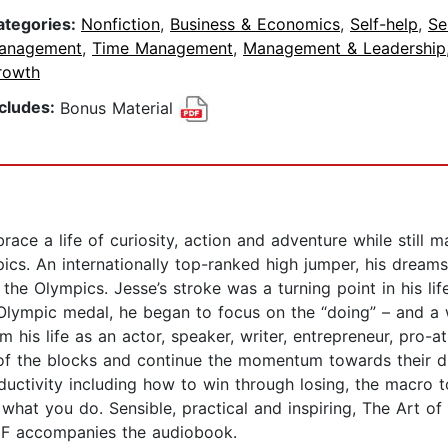
ategories:
Nonfiction
,
Business & Economics
,
Self-help
,
Se
anagement
,
Time Management
,
Management & Leadership
rowth
ncludes:
Bonus Material
ce a life of curiosity, action and adventure while still m
pics. An internationally top-ranked high jumper, his dre
the Olympics. Jesse’s stroke was a turning point in his li
n Olympic medal, he began to focus on the “doing” – and a
his life as an actor, speaker, writer, entrepreneur, pro-a
 of the blocks and continue the momentum towards their d
ductivity including how to win through losing, the macro 
what you do. Sensible, practical and inspiring, The Art o
DF accompanies the audiobook.