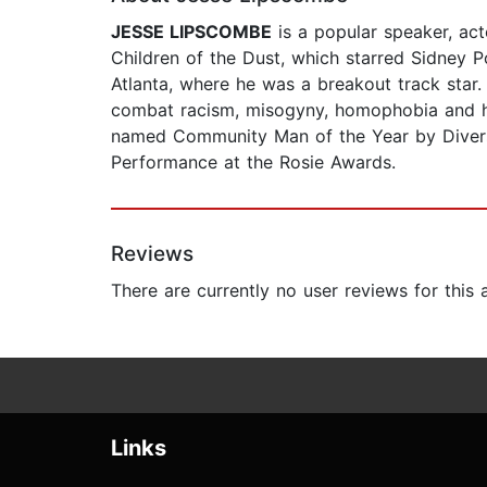
JESSE LIPSCOMBE
is a popular speaker, acto
Children of the Dust, which starred Sidney Po
Atlanta, where he was a breakout track star.
combat racism, misogyny, homophobia and ha
named Community Man of the Year by Diversi
Performance at the Rosie Awards.
Reviews
There are currently no user reviews for this
Links