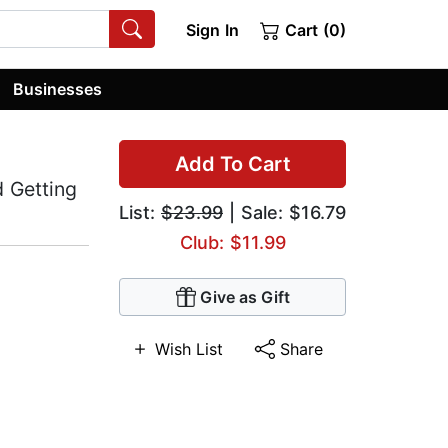
Sign In
Cart (0)
Businesses
Add To Cart
d Getting
List:
$23.99
| Sale: $16.79
Club: $11.99
Give as Gift
Wish List
Share