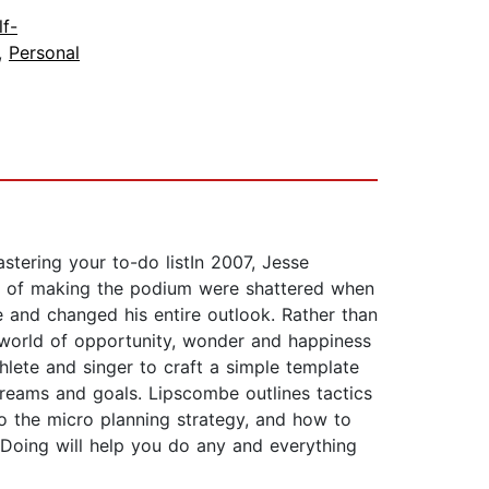
lf-
,
Personal
astering your to-do listIn 2007, Jesse
ams of making the podium were shattered when
fe and changed his entire outlook. Rather than
 world of opportunity, wonder and happiness
thlete and singer to craft a simple template
reams and goals. Lipscombe outlines tactics
to the micro planning strategy, and how to
f Doing will help you do any and everything