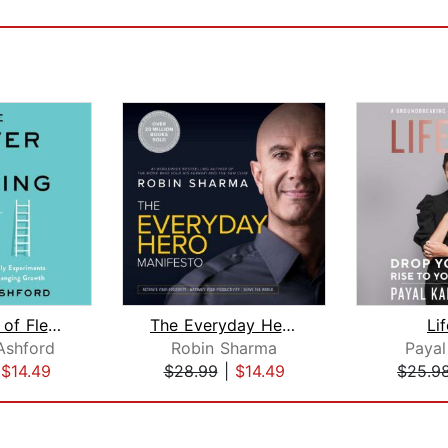
The Power of Flexing
The Everyday Hero Manifesto
Li
Ashford
Robin Sharma
Payal
|
$14.49
$28.99
|
$14.49
$25.9