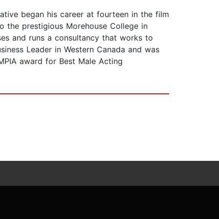
ative began his career at fourteen in the film
 to the prestigious Morehouse College in
sses and runs a consultancy that works to
usiness Leader in Western Canada and was
MPIA award for Best Male Acting