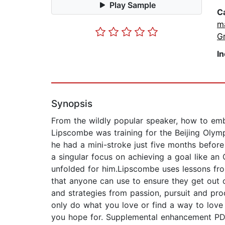
Play Sample
C
m
G
I
Synopsis
From the wildly popular speaker, how to embra
Lipscombe was training for the Beijing Olym
he had a mini-stroke just five months before 
a singular focus on achieving a goal like a
unfolded for him.Lipscombe uses lessons from 
that anyone can use to ensure they get out
and strategies from passion, pursuit and pro
only do what you love or find a way to love 
you hope for. Supplemental enhancement P