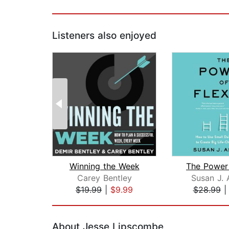
Listeners also enjoyed
Winning the Week
Carey Bentley
Susan J. 
$19.99
|
$9.99
$28.99
Page 1 of 2
About Jesse Lipscombe