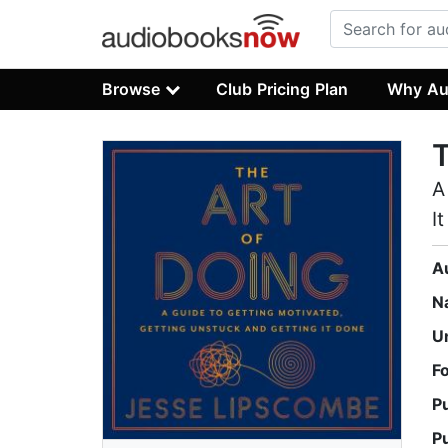
Browse
Club Pricing Plan
Why Au
T
A
I
A
N
U
F
P
P