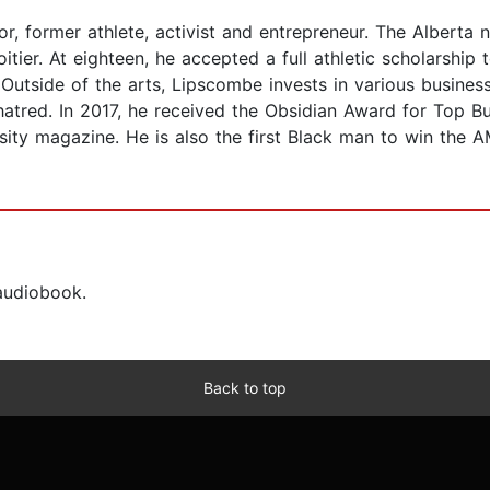
r, former athlete, activist and entrepreneur. The Alberta n
itier. At eighteen, he accepted a full athletic scholarship
 Outside of the arts, Lipscombe invests in various busine
tred. In 2017, he received the Obsidian Award for Top B
ty magazine. He is also the first Black man to win the A
 audiobook.
Back to top