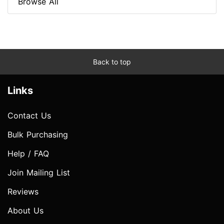
Browse All
Back to top
Links
Contact Us
Bulk Purchasing
Help / FAQ
Join Mailing List
Reviews
About Us