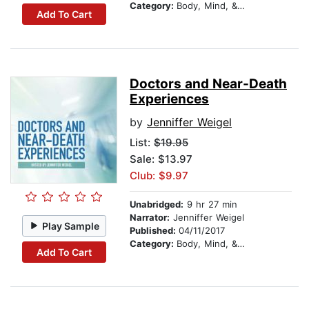
Category:
Body, Mind, & Spirit
Add To Cart
Doctors and Near-Death
Experiences
by
Jenniffer Weigel
List:
$19.95
Sale: $13.97
Club: $9.97
Unabridged:
9 hr 27 min
Narrator:
Jenniffer Weigel
Play Sample
Published:
04/11/2017
Category:
Body, Mind, & Spirit
Add To Cart