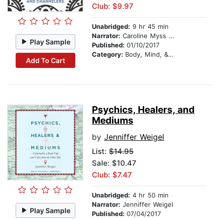
Club: $9.97
Unabridged:
9 hr 45 min
Narrator:
Caroline Myss PhD
Play Sample
Published:
01/10/2017
Category:
Body, Mind, & Spirit
Add To Cart
Psychics, Healers, and
Mediums
by
Jenniffer Weigel
List:
$14.95
Sale: $10.47
Club: $7.47
Unabridged:
4 hr 50 min
Narrator:
Jenniffer Weigel
Play Sample
Published:
07/04/2017