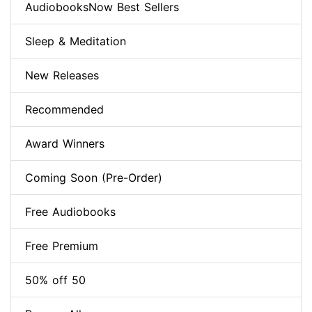
AudiobooksNow Best Sellers
Sleep & Meditation
New Releases
Recommended
Award Winners
Coming Soon (Pre-Order)
Free Audiobooks
Free Premium
50% off 50