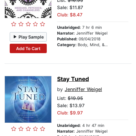
List:
$16.95
Sale: $11.87
Club: $8.47
Unabridged:
7 hr 6 min
Narrator:
Jenniffer Weigel
Play Sample
Published:
09/04/2018
Category:
Body, Mind, & Spirit
Add To Cart
Stay Tuned
by
Jenniffer Weigel
List:
$19.95
Sale: $13.97
Club: $9.97
Unabridged:
4 hr 47 min
Narrator:
Jenniffer Weigel