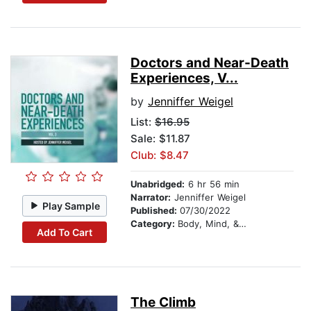
Doctors and Near-Death
Experiences, V...
by
Jenniffer Weigel
List:
$16.95
Sale: $11.87
Club: $8.47
Unabridged:
6 hr 56 min
Narrator:
Jenniffer Weigel
Play Sample
Published:
07/30/2022
Category:
Body, Mind, & Spirit
Add To Cart
The Climb