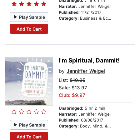
Unabridged:
7 hr 6 min
Narrator:
Jenniffer Weigel
Published:
11/21/2017
Play Sample
Category:
Business & Economics
Add To Cart
I'm Spiritual, Dammit!
by
Jenniffer Weigel
List:
$19.95
Sale: $13.97
Club: $9.97
Unabridged:
5 hr 2 min
Narrator:
Jenniffer Weigel
Published:
08/08/2017
Play Sample
Category:
Body, Mind, & Spirit
Add To Cart