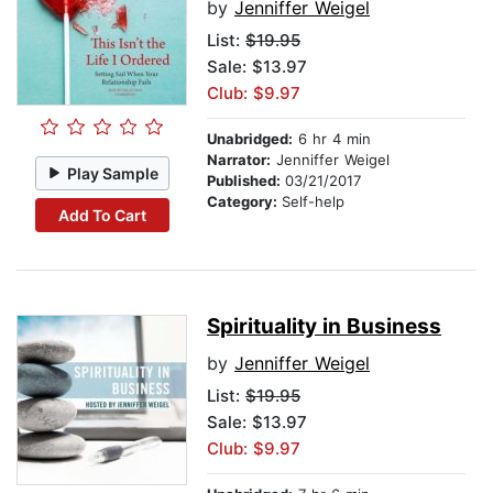
by
Jenniffer Weigel
List:
$19.95
Sale: $13.97
Club: $9.97
Unabridged:
6 hr 4 min
Narrator:
Jenniffer Weigel
Play Sample
Published:
03/21/2017
Category:
Self-help
Add To Cart
Spirituality in Business
by
Jenniffer Weigel
List:
$19.95
Sale: $13.97
Club: $9.97