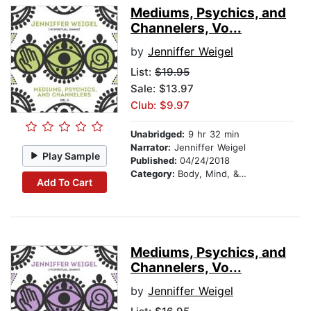
Mediums, Psychics, and
Channelers, Vo...
by
Jenniffer Weigel
List:
$19.95
Sale: $13.97
Club: $9.97
Unabridged:
9 hr 32 min
Narrator:
Jenniffer Weigel
Play Sample
Published:
04/24/2018
Category:
Body, Mind, & Spirit
Add To Cart
Mediums, Psychics, and
Channelers, Vo...
by
Jenniffer Weigel