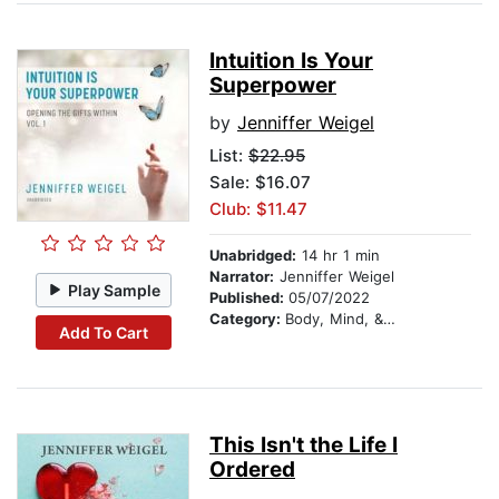
Intuition Is Your
Superpower
by
Jenniffer Weigel
List:
$22.95
Sale: $16.07
Club: $11.47
Unabridged:
14 hr 1 min
Narrator:
Jenniffer Weigel
Play Sample
Published:
05/07/2022
Category:
Body, Mind, & Spirit
Add To Cart
This Isn't the Life I
Ordered