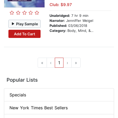
Club: $9.97
Unabridged:
7 hr 9 min
Narrator:
Jenniffer Weigel
Play Sample
Published:
03/06/2018
Category:
Body, Mind, & Spirit
Add To Cart
«
‹
1
›
»
Popular Lists
Specials
New York Times Best Sellers