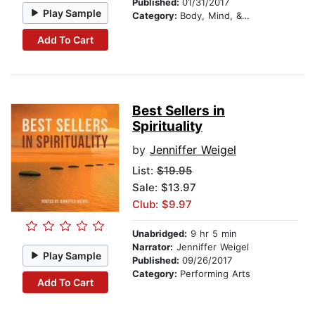
Published:
01/31/2017
Play Sample
Category:
Body, Mind, & Spirit
Add To Cart
Best Sellers in
Spirituality
by
Jenniffer Weigel
List:
$19.95
Sale: $13.97
Club: $9.97
Unabridged:
9 hr 5 min
Narrator:
Jenniffer Weigel
Play Sample
Published:
09/26/2017
Category:
Performing Arts
Add To Cart