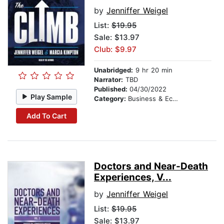
by
Jenniffer Weigel
List:
$19.95
Sale: $13.97
Club: $9.97
Unabridged:
9 hr 20 min
Narrator:
TBD
Published:
04/30/2022
Play Sample
Category:
Business & Economics
Add To Cart
Doctors and Near-Death
Experiences, V...
by
Jenniffer Weigel
List:
$19.95
Sale: $13.97