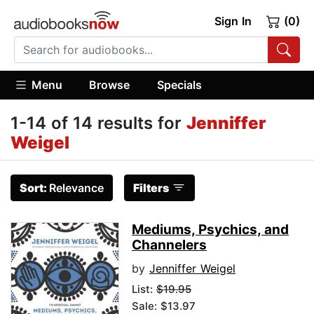
Sign In
(0)
Menu
Browse
Specials
1-14 of 14 results for
Jenniffer
Weigel
Sort:
Relevance
Filters
Mediums, Psychics, and
Channelers
by
Jenniffer Weigel
List:
$19.95
Sale: $13.97