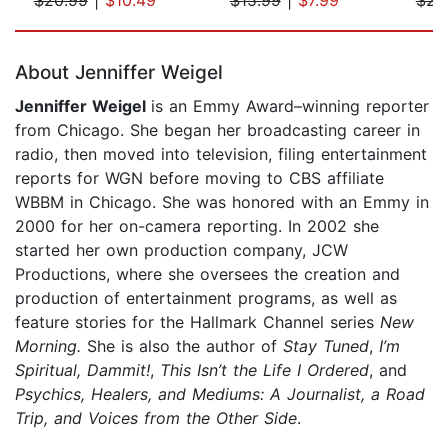
Page 1 of 5
About Jenniffer Weigel
Jenniffer Weigel
is an Emmy Award–winning reporter
from Chicago. She began her broadcasting career in
radio, then moved into television, filing entertainment
reports for WGN before moving to CBS affiliate
WBBM in Chicago. She was honored with an Emmy in
2000 for her on-camera reporting. In 2002 she
started her own production company, JCW
Productions, where she oversees the creation and
production of entertainment programs, as well as
feature stories for the Hallmark Channel series
New
Morning.
She is also the author of
Stay Tuned
,
I’m
Spiritual, Dammit!
,
This Isn’t the Life I Ordered
, and
Psychics, Healers
,
and Mediums: A Journalist, a Road
Trip, and Voices from the Other Side
.