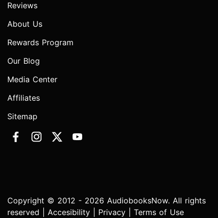
Reviews
About Us
Rewards Program
Our Blog
Media Center
Affiliates
Sitemap
Copyright © 2012 - 2026 AudiobooksNow. All rights
reserved |
Accesibility
|
Privacy
|
Terms of Use