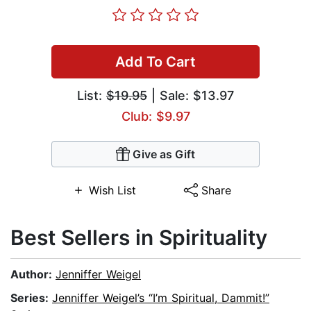
Add To Cart
List:
$19.95
| Sale: $13.97
Club: $9.97
Give as Gift
Wish List
Share
Best Sellers in Spirituality
Author:
Jenniffer Weigel
Series:
Jenniffer Weigel’s “I’m Spiritual, Dammit!”