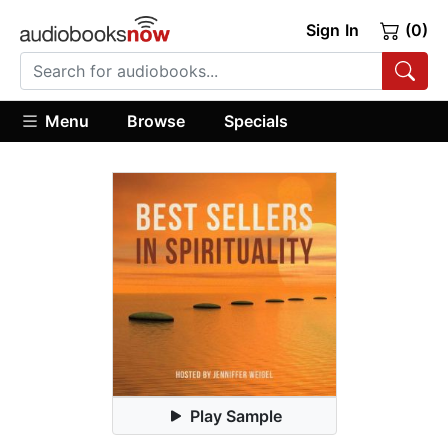
Sign In
(0)
Menu
Browse
Specials
Play Sample