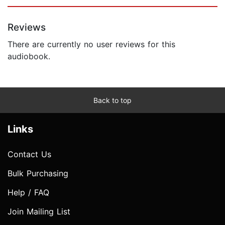
Reviews
There are currently no user reviews for this
audiobook.
Back to top
Links
Contact Us
Bulk Purchasing
Help / FAQ
Join Mailing List