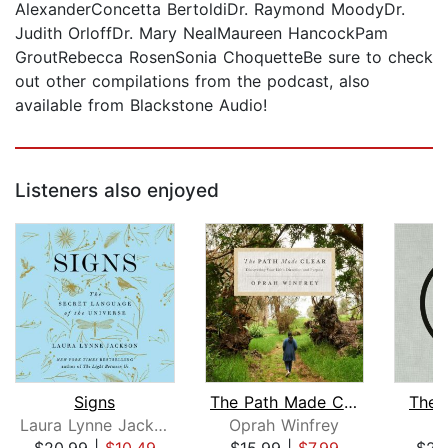
AlexanderConcetta BertoldiDr. Raymond MoodyDr.
Judith OrloffDr. Mary NealMaureen HancockPam
GroutRebecca RosenSonia ChoquetteBe sure to check
out other compilations from the podcast, also
available from Blackstone Audio!
Listeners also enjoyed
Signs
The Path Made Clear
The 
Laura Lynne Jackson
Oprah Winfrey
R
$20.99
|
$10.49
$15.99
|
$7.99
$23