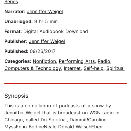
Series
Narrator:
Jenniffer Weigel
Unabridged:
9 hr 5 min
Format:
Digital Audiobook Download
Publisher:
Jenniffer Weigel
Published:
09/26/2017
Categories:
Nonfiction
,
Performing Arts
,
Radio
,
Computers & Technology
,
Internet
,
Self-help
,
Spiritual
Synopsis
This is a compilation of podcasts of a show by
Jenniffer Weigel that is broadcast on WGN radio in
Chicago, called I’m Spiritual, Dammit!Caroline
MyssEcho BodineNeale Donald WalschEben