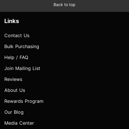
Back to top
Links
Contact Us
Bulk Purchasing
Help / FAQ
Join Mailing List
Reviews
About Us
Rewards Program
Our Blog
Media Center