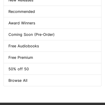
New Releases
Recommended
Award Winners
Coming Soon (Pre-Order)
Free Audiobooks
Free Premium
50% off 50
Browse All