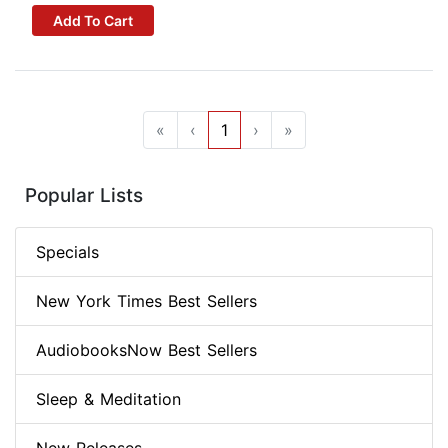
Add To Cart
«
‹
1
›
»
Popular Lists
Specials
New York Times Best Sellers
AudiobooksNow Best Sellers
Sleep & Meditation