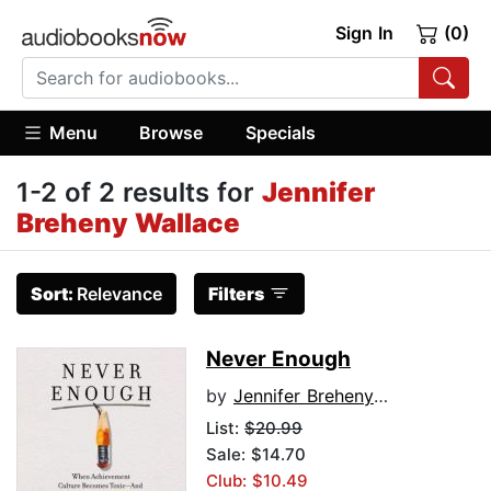
Sign In
(0)
Menu
Browse
Specials
1-2 of 2 results for
Jennifer
Breheny Wallace
Sort:
Relevance
Filters
Never Enough
by
Jennifer Breheny Wallace
List:
$20.99
Sale: $14.70
Club: $10.49