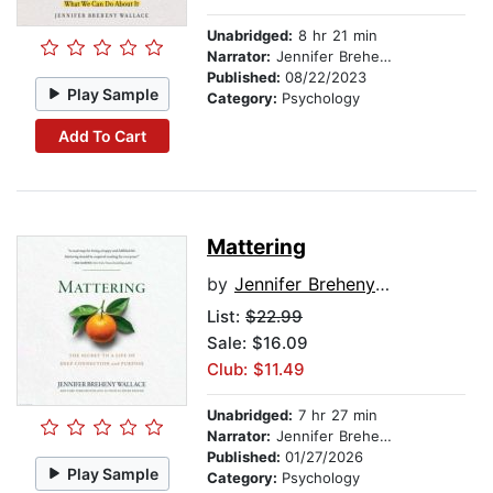
Unabridged:
8 hr 21 min
Narrator:
Jennifer Breheny Wallace
Published:
08/22/2023
Play Sample
Category:
Psychology
Add To Cart
Mattering
by
Jennifer Breheny Wallace
List:
$22.99
Sale: $16.09
Club: $11.49
Unabridged:
7 hr 27 min
Narrator:
Jennifer Breheny Wallace
Published:
01/27/2026
Play Sample
Category:
Psychology