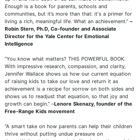
Enough
is a book for parents, schools and
communities, but it’s more than that: it's a primer for
living a rich, meaningful life. What an achievement.”
–
Robin Stern, Ph.D, Co-founder and Associate
Director for the Yale Center for Emotional
Intelligence
“You know what matters? THIS POWERFUL BOOK.
With impressive research, compassion, and clarity,
Jennifer Wallace shows us how our current equation
of raising kids to take our love and return it as
achievement is a recipe for sorrow on both sides and
shows us to readjust that equation, so that joy and
growth can begin.” –
Lenore Skenazy, founder of the
Free-Range Kids movement
“A smart take on how parents can help their children
thrive without putting undue pressure on