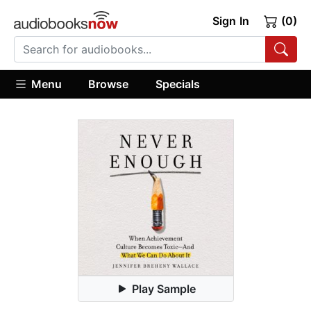
Sign In
(0)
Menu
Browse
Specials
Play Sample