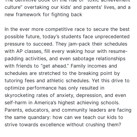
culture” overtaking our kids' and parents' lives, and a
new framework for fighting back
In the ever more competitive race to secure the best
possible future, today’s students face unprecedented
pressure to succeed. They jam-pack their schedules
with AP classes, fill every waking hour with resume-
padding activities, and even sabotage relationships
with friends to “get ahead.” Family incomes and
schedules are stretched to the breaking point by
tutoring fees and athletic schedules. Yet this drive to
optimize performance has only resulted in
skyrocketing rates of anxiety, depression, and even
self-harm in America’s highest achieving schools.
Parents, educators, and community leaders are facing
the same quandary: how can we teach our kids to
strive towards excellence without crushing them?