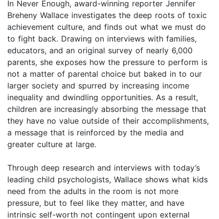
In Never Enough, award-winning reporter Jennifer
Breheny Wallace investigates the deep roots of toxic
achievement culture, and finds out what we must do
to fight back. Drawing on interviews with families,
educators, and an original survey of nearly 6,000
parents, she exposes how the pressure to perform is
not a matter of parental choice but baked in to our
larger society and spurred by increasing income
inequality and dwindling opportunities. As a result,
children are increasingly absorbing the message that
they have no value outside of their accomplishments,
a message that is reinforced by the media and
greater culture at large.
Through deep research and interviews with today’s
leading child psychologists, Wallace shows what kids
need from the adults in the room is not more
pressure, but to feel like they matter, and have
intrinsic self-worth not contingent upon external