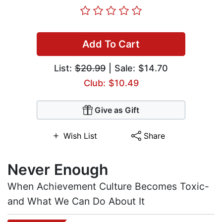
Add To Cart
List:
$20.99
| Sale: $14.70
Club: $10.49
Give as Gift
Wish List
Share
Never Enough
When Achievement Culture Becomes Toxic-
and What We Can Do About It