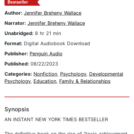
Bestseller
Author:
Jennifer Breheny Wallace
Narrator:
Jennifer Breheny Wallace
Unabridged:
8 hr 21 min
Format:
Digital Audiobook Download
Publisher:
Penguin Audio
Published:
08/22/2023
Categories:
Nonfiction
,
Psychology
,
Developmental
Psychology
,
Education
,
Family & Relationships
Synopsis
AN INSTANT NEW YORK TIMES BESTSELLER
The definitive book on the rise of “toxic achievement