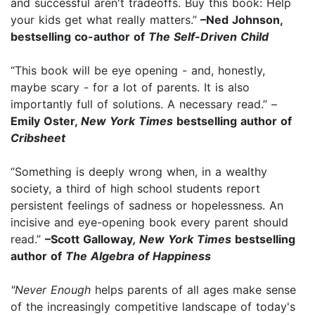
and successful aren't tradeoffs. Buy this book: Help
your kids get what really matters.”
–Ned Johnson,
bestselling co-author of
The Self-Driven Child
“This book will be eye opening - and, honestly,
maybe scary - for a lot of parents. It is also
importantly full of solutions. A necessary read.” –
Emily Oster,
New York Times
bestselling author of
Cribsheet
“Something is deeply wrong when, in a wealthy
society, a third of high school students report
persistent feelings of sadness or hopelessness. An
incisive and eye-opening book every parent should
read.”
–Scott Galloway
, New York Times
bestselling
author of
The Algebra of Happiness
"Never Enough
helps parents of all ages make sense
of the increasingly competitive landscape of today's