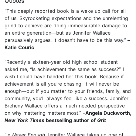
Quotes
“This deeply reported book is a wake up call for all
of us. Skyrocketing expectations and the unrelenting
grind to achieve are doing immeasurable damage to
an entire generation—but as Jennifer Wallace
persuasively argues, it doesn't have to be this way.”
–
Katie Couric
“Recently a sixteen-year old high school student
asked me, “Is achievement the same as success?” I
wish I could have handed her this book. Because if
achievement is all you’re chasing, it will never be
enough—but if you matter to your friends, family, and
community, you’ll always feel like a success. Jennifer
Breheny Wallace offers a much-needed perspective
on why mattering matters most.” –
Angela Duckworth,
New York Times
bestselling author of
Grit
“In
Never Enough
Jennifer Wallace takes up one of