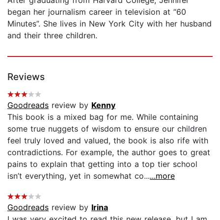
began her journalism career in television at “60
Minutes”. She lives in New York City with her husband
and their three children.
Reviews
Goodreads
review by
Kenny
This book is a mixed bag for me. While containing
some true nuggets of wisdom to ensure our children
feel truly loved and valued, the book is also rife with
contradictions. For example, the author goes to great
pains to explain that getting into a top tier school
isn’t everything, yet in somewhat co...
...more
Goodreads
review by
Irina
I was very excited to read this new release, but I am