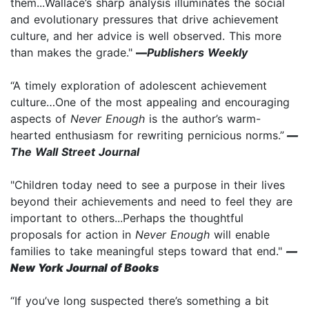
them...Wallace’s sharp analysis illuminates the social
and evolutionary pressures that drive achievement
culture, and her advice is well observed. This more
than makes the grade."
—
Publishers Weekly
“A timely exploration of adolescent achievement
culture…One of the most appealing and encouraging
aspects of
Never Enough
is the author’s warm-
hearted enthusiasm for rewriting pernicious norms.”
—
The Wall Street Journal
"Children today need to see a purpose in their lives
beyond their achievements and need to feel they are
important to others...Perhaps the thoughtful
proposals for action in
Never Enough
will enable
families to take meaningful steps toward that end."
—
New York Journal of Books
“If you’ve long suspected there’s something a bit