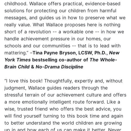
childhood. Wallace offers practical, evidence-based
solutions for protecting our children from harmful
messages, and guides us in how to preserve what we
really value. What Wallace proposes here is nothing
short of a revolution -- a workable one -- in how we
handle achievement pressure in our homes, our
schools and our communities -- that is to lead with
mattering.” –
Tina Payne Bryson, LCSW, Ph.D.,
New
York Times
bestselling co-author of
The Whole-
Brain Child
&
No-Drama Discipline
“I love this book! Thoughtfully, expertly and, without
judgment, Wallace guides readers through the
stressful terrain of our achievement culture and offers
a more emotionally intelligent route forward. Like a
wise, trusted friend who offers the best advice, you
will find yourself turning to this book time and again
to better understand the world children are growing
up in and how each of us can make it better.
Never