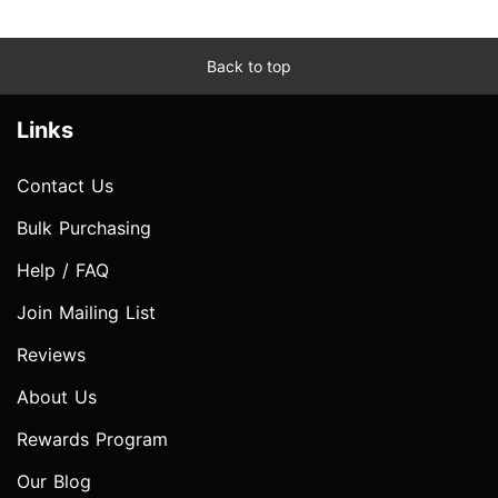
Back to top
Links
Contact Us
Bulk Purchasing
Help / FAQ
Join Mailing List
Reviews
About Us
Rewards Program
Our Blog