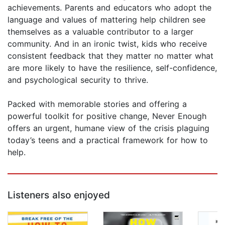
achievements. Parents and educators who adopt the
language and values of mattering help children see
themselves as a valuable contributor to a larger
community. And in an ironic twist, kids who receive
consistent feedback that they matter no matter what
are more likely to have the resilience, self-confidence,
and psychological security to thrive.
Packed with memorable stories and offering a
powerful toolkit for positive change, Never Enough
offers an urgent, humane view of the crisis plaguing
today’s teens and a practical framework for how to
help.
Listeners also enjoyed