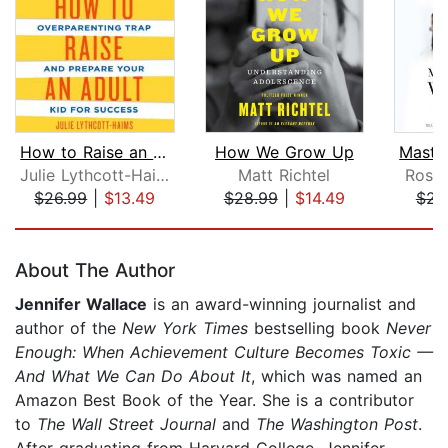
How to Raise an Adult
How We Grow Up
Julie Lythcott-Haims
Matt Richtel
Rosal
$26.99
|
$13.49
$28.99
|
$14.49
$23
Page 1 of 5
About The Author
Jennifer Wallace
is an award-winning journalist and
author of the
New York Times
bestselling book
Never
Enough: When Achievement Culture Becomes Toxic —
And What We Can Do About It
, which was named an
Amazon Best Book of the Year. She is a contributor
to
The Wall Street Journal
and
The Washington Post
.
After graduating from Harvard College, Jennifer