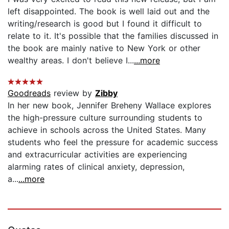
left disappointed. The book is well laid out and the
writing/research is good but I found it difficult to
relate to it. It's possible that the families discussed in
the book are mainly native to New York or other
wealthy areas. I don't believe I...
...more
Goodreads
review by
Zibby
In her new book, Jennifer Breheny Wallace explores
the high-pressure culture surrounding students to
achieve in schools across the United States. Many
students who feel the pressure for academic success
and extracurricular activities are experiencing
alarming rates of clinical anxiety, depression,
a...
...more