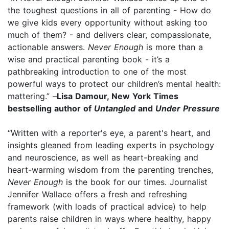
the toughest questions in all of parenting - How do
we give kids every opportunity without asking too
much of them? - and delivers clear, compassionate,
actionable answers.
Never Enough
is more than a
wise and practical parenting book - it’s a
pathbreaking introduction to one of the most
powerful ways to protect our children’s mental health:
mattering.” –
Lisa Damour, New York Times
bestselling author of
Untangled
and
Under Pressure
“Written with a reporter's eye, a parent's heart, and
insights gleaned from leading experts in psychology
and neuroscience, as well as heart-breaking and
heart-warming wisdom from the parenting trenches,
Never Enough
is the book for our times. Journalist
Jennifer Wallace offers a fresh and refreshing
framework (with loads of practical advice) to help
parents raise children in ways where healthy, happy