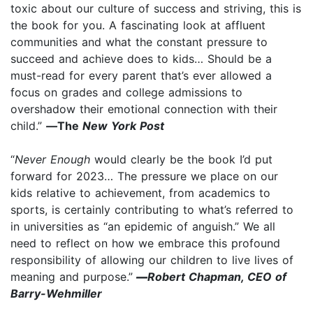
toxic about our culture of success and striving, this is
the book for you. A fascinating look at affluent
communities and what the constant pressure to
succeed and achieve does to kids… Should be a
must-read for every parent that’s ever allowed a
focus on grades and college admissions to
overshadow their emotional connection with their
child.”
—
The
New York Post
“
Never Enough
would clearly be the book I’d put
forward for 2023… The pressure we place on our
kids relative to achievement, from academics to
sports, is certainly contributing to what’s referred to
in universities as “an epidemic of anguish.” We all
need to reflect on how we embrace this profound
responsibility of allowing our children to live lives of
meaning and purpose.”
—
Robert Chapman, CEO of
Barry-Wehmiller