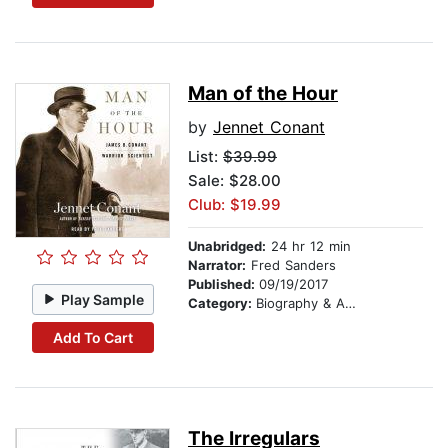
Man of the Hour
by
Jennet Conant
List:
$39.99
Sale: $28.00
Club: $19.99
Unabridged:
24 hr 12 min
Narrator:
Fred Sanders
Published:
09/19/2017
Play Sample
Category:
Biography & Autobiography
Add To Cart
The Irregulars