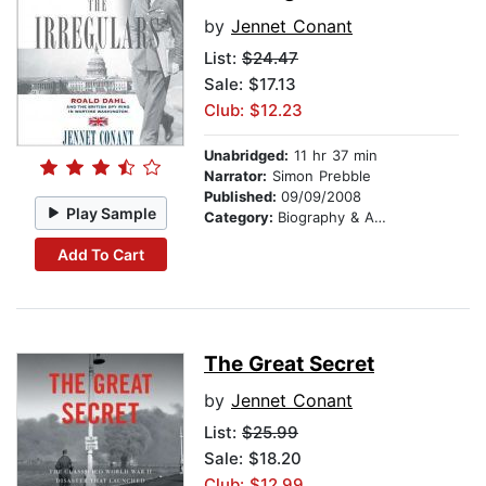
by
Jennet Conant
List:
$24.47
Sale: $17.13
Club: $12.23
Unabridged:
11 hr 37 min
Narrator:
Simon Prebble
Published:
09/09/2008
Play Sample
Category:
Biography & Autobiography
Add To Cart
The Great Secret
by
Jennet Conant
List:
$25.99
Sale: $18.20
Club: $12.99