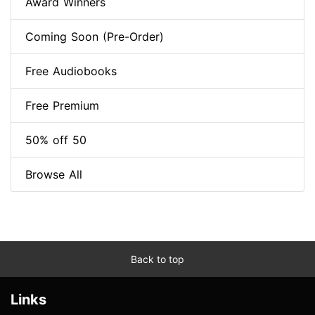
Award Winners
Coming Soon (Pre-Order)
Free Audiobooks
Free Premium
50% off 50
Browse All
Back to top
Links