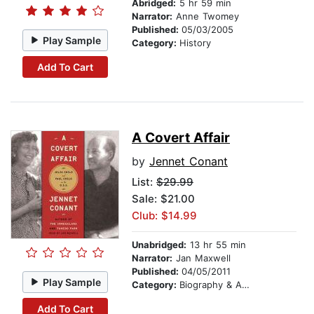
Abridged:
5 hr 59 min
Narrator:
Anne Twomey
Published:
05/03/2005
Play Sample
Category:
History
Add To Cart
A Covert Affair
by
Jennet Conant
List:
$29.99
Sale: $21.00
Club: $14.99
Unabridged:
13 hr 55 min
Narrator:
Jan Maxwell
Published:
04/05/2011
Play Sample
Category:
Biography & Autobiography
Add To Cart