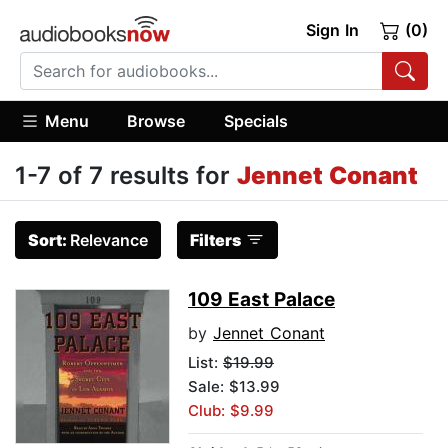
Sign In
(0)
Menu
Browse
Specials
1-7 of 7 results for
Jennet Conant
Sort:
Relevance
Filters
109 East Palace
by
Jennet Conant
List:
$19.99
Sale: $13.99
Club: $9.99