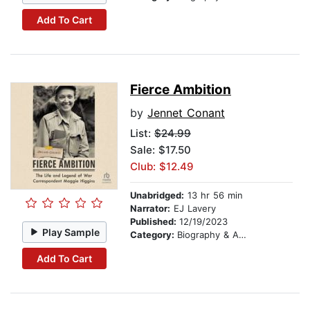
Add To Cart
Fierce Ambition
by
Jennet Conant
List:
$24.99
Sale: $17.50
Club: $12.49
Unabridged:
13 hr 56 min
Narrator:
EJ Lavery
Published:
12/19/2023
Play Sample
Category:
Biography & Autobiography
Add To Cart