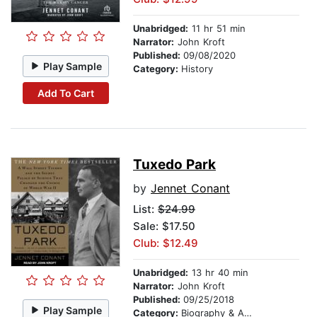
Unabridged:
11 hr 51 min
Narrator:
John Kroft
Published:
09/08/2020
Play Sample
Category:
History
Add To Cart
Tuxedo Park
by
Jennet Conant
List:
$24.99
Sale: $17.50
Club: $12.49
Unabridged:
13 hr 40 min
Narrator:
John Kroft
Published:
09/25/2018
Play Sample
Category:
Biography & Autobiography