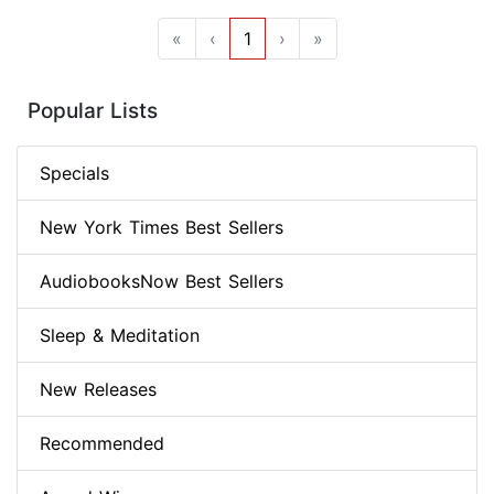
«
‹
1
›
»
Popular Lists
Specials
New York Times Best Sellers
AudiobooksNow Best Sellers
Sleep & Meditation
New Releases
Recommended