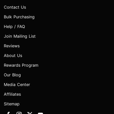
Contact Us
Bulk Purchasing
Help / FAQ
Join Mailing List
Reviews
About Us
Rewards Program
Our Blog
Media Center
Affiliates
Sitemap