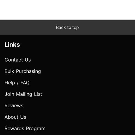
Back to top
Links
Contact Us
Bulk Purchasing
Help / FAQ
Join Mailing List
Reviews
About Us
Rewards Program