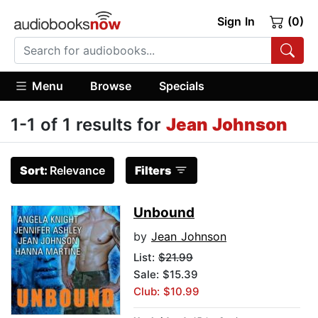
Sign In
(0)
Menu
Browse
Specials
1-1 of 1 results for
Jean Johnson
Sort:
Relevance
Filters
Unbound
by
Jean Johnson
List:
$21.99
Sale: $15.39
Club: $10.99