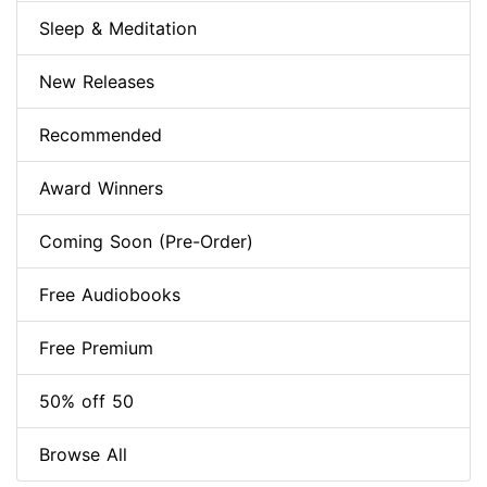
Sleep & Meditation
New Releases
Recommended
Award Winners
Coming Soon (Pre-Order)
Free Audiobooks
Free Premium
50% off 50
Browse All