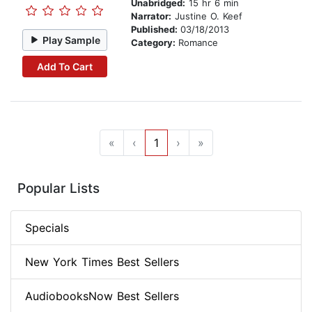
Unabridged:
15 hr 6 min
Narrator:
Justine O. Keef
Published:
03/18/2013
Play Sample
Category:
Romance
Add To Cart
«
‹
1
›
»
Popular Lists
Specials
New York Times Best Sellers
AudiobooksNow Best Sellers