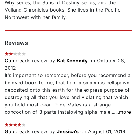
Why series, the Sons of Destiny series, and the
Vulland Chronicles books. She lives in the Pacific
Northwest with her family.
Reviews
Goodreads
review by
Kat Kennedy
on October 28,
2012
It's important to remember, before you recommend a
beloved book to me, that I am a salacious hellspawn
deposited onto this earth for the express purpose of
destroying all that you love and violating that which
you hold most dear. Pride Mates is a strange
concoction of 3 parts instaloving alpha male,...
...more
Goodreads
review by
Jessica's
on August 01, 2019