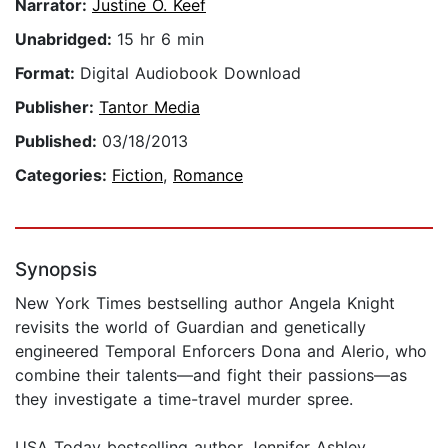
Narrator:
Justine O. Keef
Unabridged:
15 hr 6 min
Format:
Digital Audiobook Download
Publisher:
Tantor Media
Published:
03/18/2013
Categories:
Fiction
,
Romance
Synopsis
New York Times bestselling author Angela Knight
revisits the world of Guardian and genetically
engineered Temporal Enforcers Dona and Alerio, who
combine their talents—and fight their passions—as
they investigate a time-travel murder spree.
USA Today bestselling author Jennifer Ashley