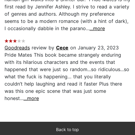
first read by Jennifer Ashley. I strive to read a variety
of genres and authors. Although my preference
seems to be a modern romance (with a hint of dark),
I occasionally dabble in the parano...
...more
Goodreads
review by
Cece
on January 23, 2023
Pride Mates This book became strangely enduring
with its hilarious characters and the events that
happened that were just so random...so ridiculous...so
what the fuck is happening… that you literally
couldn’t help laughing and read it faster Plus there
was this one epic scene that was just some
honest...
...more
Back to top