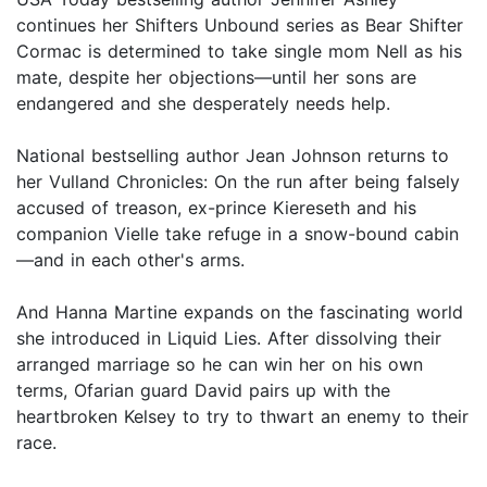
continues her Shifters Unbound series as Bear Shifter
Cormac is determined to take single mom Nell as his
mate, despite her objections—until her sons are
endangered and she desperately needs help.
National bestselling author Jean Johnson returns to
her Vulland Chronicles: On the run after being falsely
accused of treason, ex-prince Kiereseth and his
companion Vielle take refuge in a snow-bound cabin
—and in each other's arms.
And Hanna Martine expands on the fascinating world
she introduced in Liquid Lies. After dissolving their
arranged marriage so he can win her on his own
terms, Ofarian guard David pairs up with the
heartbroken Kelsey to try to thwart an enemy to their
race.