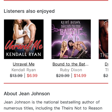
Listeners also enjoyed
Unravel Me
Bound to the Battle God
Dra
Kendall Ryan
Ruby Dixon
The
$13.99
|
$6.99
$29.99
|
$14.99
$20
Page 1 of 5
About Jean Johnson
Jean Johnson is the national bestselling author of
numerous titles, including the Theirs Not to Reason