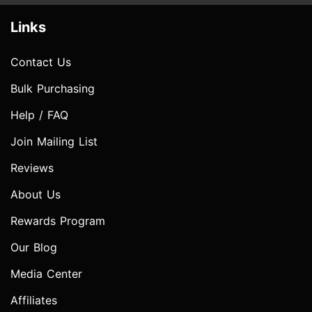
Links
Contact Us
Bulk Purchasing
Help / FAQ
Join Mailing List
Reviews
About Us
Rewards Program
Our Blog
Media Center
Affiliates