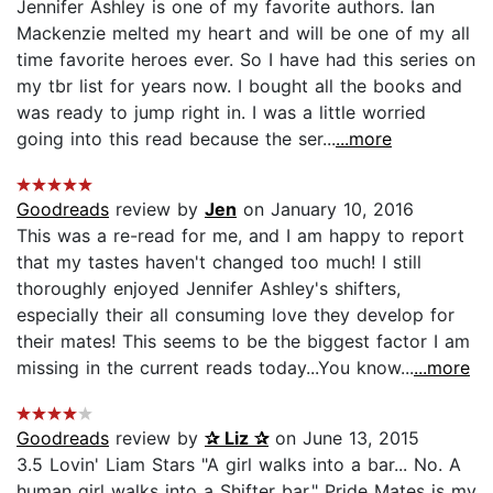
Jennifer Ashley is one of my favorite authors. Ian
Mackenzie melted my heart and will be one of my all
time favorite heroes ever. So I have had this series on
my tbr list for years now. I bought all the books and
was ready to jump right in. I was a little worried
going into this read because the ser...
...more
Goodreads
review by
Jen
on January 10, 2016
This was a re-read for me, and I am happy to report
that my tastes haven't changed too much! I still
thoroughly enjoyed Jennifer Ashley's shifters,
especially their all consuming love they develop for
their mates! This seems to be the biggest factor I am
missing in the current reads today...You know...
...more
Goodreads
review by
✰ Liz ✰
on June 13, 2015
3.5 Lovin' Liam Stars "A girl walks into a bar... No. A
human girl walks into a Shifter bar." Pride Mates is my