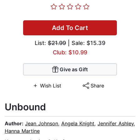
Add To Cart
List:
$21.99
| Sale: $15.39
Club: $10.99
Give as Gift
Wish List
Share
Unbound
Author:
Jean Johnson
,
Angela Knight
,
Jennifer Ashley
,
Hanna Martine