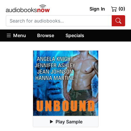
Sign In
(0)
Menu
Browse
Specials
Play Sample