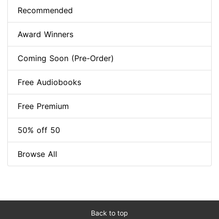
Recommended
Award Winners
Coming Soon (Pre-Order)
Free Audiobooks
Free Premium
50% off 50
Browse All
Back to top