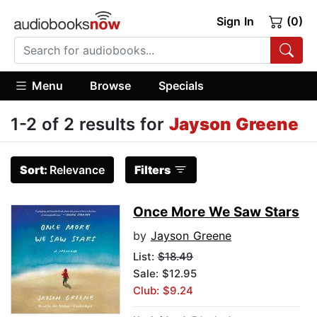
Sign In
(0)
Menu
Browse
Specials
1-2 of 2 results for
Jayson Greene
Sort:
Relevance
Filters
Once More We Saw Stars
by
Jayson Greene
List:
$18.49
Sale: $12.95
Club: $9.24