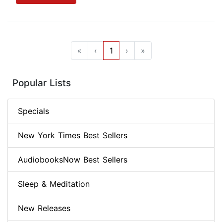
«
‹
1
›
»
Popular Lists
Specials
New York Times Best Sellers
AudiobooksNow Best Sellers
Sleep & Meditation
New Releases