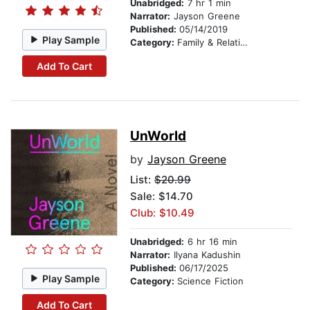
Unabridged:
7 hr 1 min
Narrator:
Jayson Greene
Published:
05/14/2019
Play Sample
Category:
Family & Relationships
Add To Cart
UnWorld
by
Jayson Greene
List:
$20.99
Sale: $14.70
Club: $10.49
Unabridged:
6 hr 16 min
Narrator:
Ilyana Kadushin
Published:
06/17/2025
Play Sample
Category:
Science Fiction
Add To Cart