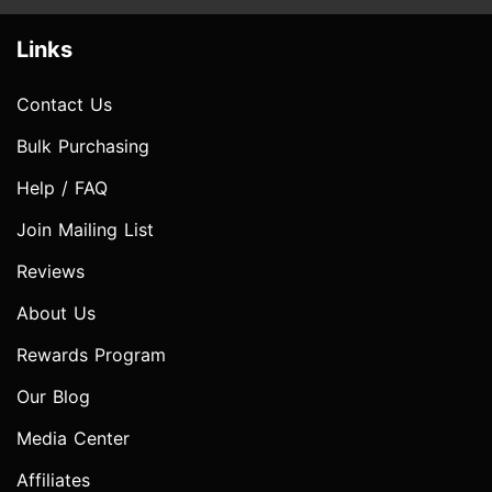
Links
Contact Us
Bulk Purchasing
Help / FAQ
Join Mailing List
Reviews
About Us
Rewards Program
Our Blog
Media Center
Affiliates