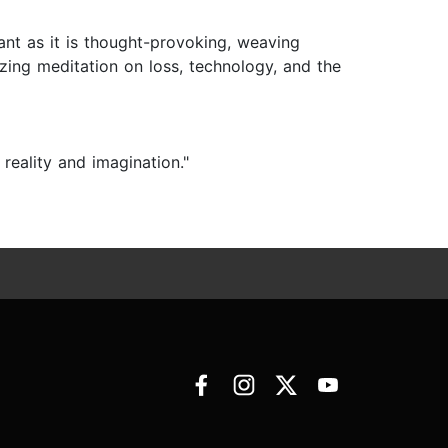
nant as it is thought-provoking, weaving
zing meditation on loss, technology, and the
eality and imagination."