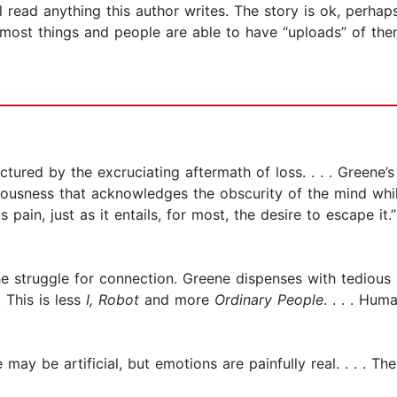
 read anything this author writes. The story is ok, perhaps a
ost things and people are able to have “uploads” of thems
ctured by the excruciating aftermath of loss. . . . Greene’
usness that acknowledges the obscurity of the mind whil
 pain, just as it entails, for most, the desire to escape it.”
d the struggle for connection. Greene dispenses with tedious
. This is less
I, Robot
and more
Ordinary People
. . . . Hum
 may be artificial, but emotions are painfully real. . . . Th