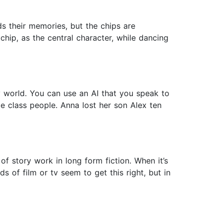
ds their memories, but the chips are
chip, as the central character, while dancing
ay world. You can use an AI that you speak to
le class people. Anna lost her son Alex ten
f story work in long form fiction. When it’s
 of film or tv seem to get this right, but in