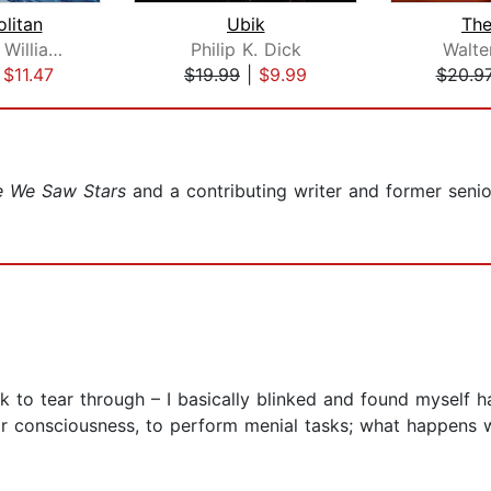
litan
Ubik
Th
Walter Jon Williams
Philip K. Dick
Walte
|
$11.47
$19.99
|
$9.99
$20.9
e We Saw Stars
and a contributing writer and former senior
ok to tear through – I basically blinked and found myself ha
eir consciousness, to perform menial tasks; what happens w