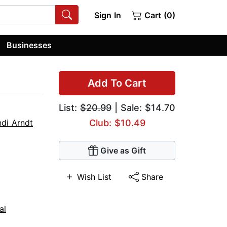
Sign In
Cart (0)
Businesses
Add To Cart
List:
$20.99
| Sale: $14.70
di Arndt
Club: $10.49
Give as Gift
Wish List
Share
al