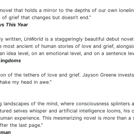
e novel that holds a mirror to the depths of our own lonel
 of grief that changes but doesn’t end.”
ys This Year
ly written,
UnWorld
is a staggeringly beautiful debut novel
e most ancient of human stories of love and grief, alongs
On an idea level, on an emotional level, and on a sentence le
Kingdoms
n of the tethers of love and grief. Jayson Greene invests ar
hake my head in awe."
 landscapes of the mind, where consciousness splinters and
ured selves whisper and artificial intelligence looms, his c
 human experience. This mesmerizing novel is more than a 
ter the last page."
Human