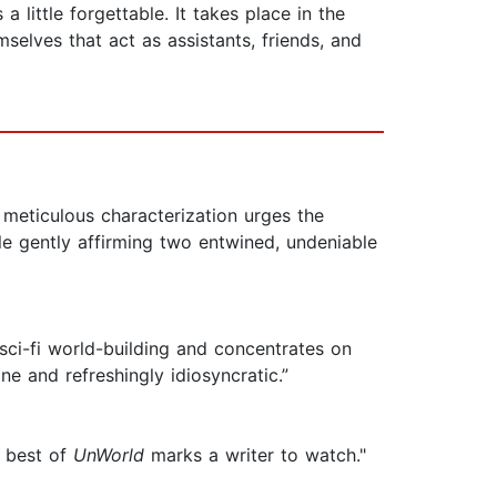
 little forgettable. It takes place in the
elves that act as assistants, friends, and
s meticulous characterization urges the
e gently affirming two entwined, undeniable
 sci-fi world-building and concentrates on
ane and refreshingly idiosyncratic.”
e best of
UnWorld
marks a writer to watch."