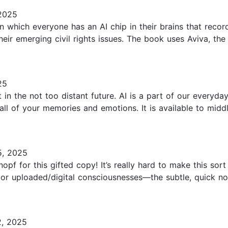
2025
in which everyone has an AI chip in their brains that recor
eir emerging civil rights issues. The book uses Aviva, the 
25
 in the not too distant future. AI is a part of our everyd
all of your memories and emotions. It is available to midd
5, 2025
for this gifted copy! It’s really hard to make this sort o
r uploaded/digital consciousnesses—the subtle, quick nods
2, 2025