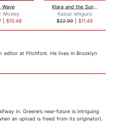
e Wave
Klara and the Sun: A GMA Book Club Pi...
r Mosley
Kazuo Ishiguro
Al
7
|
$10.48
$22.99
|
$11.49
$16
 editor at Pitchfork. He lives in Brooklyn
lfway in. Greene’s near-future is intriguing
hen an upload is freed from its originator).