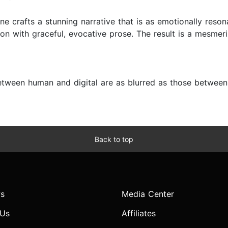
ene crafts a stunning narrative that is as emotionally reso
on with graceful, evocative prose. The result is a mesmeri
tween human and digital are as blurred as those between r
Back to top
s
Media Center
 Us
Affiliates