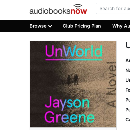
Browse
Club Pricing Plan
Why Au
A
N
U
F
P
P
C