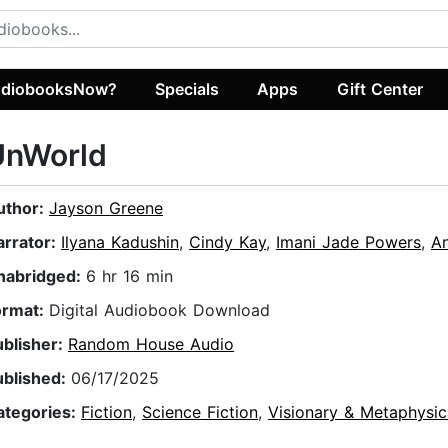
diobooksNow?
Specials
Apps
Gift Center
UnWorld
uthor:
Jayson Greene
arrator:
Ilyana Kadushin
,
Cindy Kay
,
Imani Jade Powers
,
An
nabridged:
6 hr 16 min
ormat:
Digital Audiobook Download
ublisher:
Random House Audio
ublished:
06/17/2025
ategories:
Fiction
,
Science Fiction
,
Visionary & Metaphysic