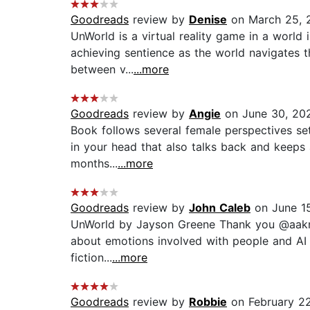
Goodreads
review by
Denise
on March 25, 
UnWorld is a virtual reality game in a world 
achieving sentience as the world navigates th
between v...
...more
Goodreads
review by
Angie
on June 30, 20
Book follows several female perspectives set
in your head that also talks back and keeps 
months...
...more
Goodreads
review by
John Caleb
on June 1
UnWorld by Jayson Greene Thank you @aaknopf 
about emotions involved with people and AI o
fiction...
...more
Goodreads
review by
Robbie
on February 2