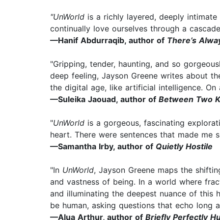
"UnWorld
is a richly layered, deeply intimat
continually love ourselves through a cascade
—Hanif Abdurraqib, author of
There’s Alwa
"Gripping, tender, haunting, and so gorgeous
deep feeling, Jayson Greene writes about th
the digital age, like artificial intelligence. 
—Suleika Jaouad, author of
Between Two 
"
UnWorld
is a gorgeous, fascinating exploratio
heart. There were sentences that made me s
—Samantha Irby, author of
Quietly Hostile
"In
UnWorld
, Jayson Greene maps the shifting
and vastness of being. In a world where fract
and illuminating the deepest nuance of this
be human, asking questions that echo long af
—Alua Arthur, author of
Briefly Perfectly 