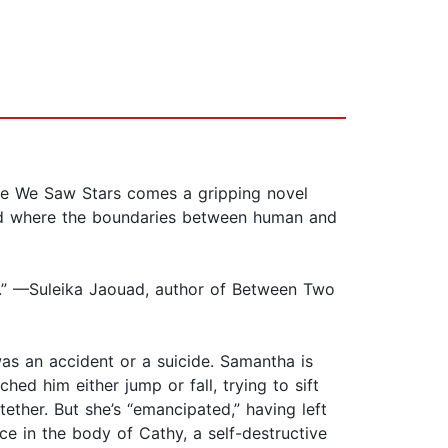
We Saw Stars comes a gripping novel
orld where the boundaries between human and
el.” —Suleika Jaouad, author of Between Two
was an accident or a suicide. Samantha is
hed him either jump or fall, trying to sift
ether. But she’s “emancipated,” having left
ce in the body of Cathy, a self-destructive