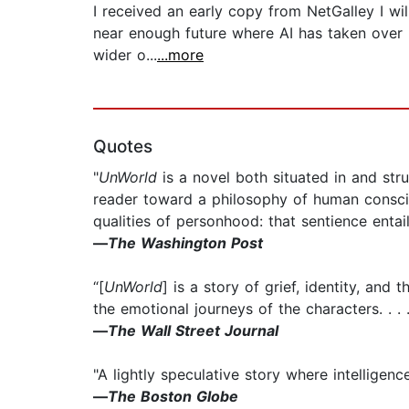
I received an early copy from NetGalley I will
near enough future where AI has taken over m
wider o...
...more
Quotes
"
UnWorld
is a novel both situated in and stru
reader toward a philosophy of human conscio
qualities of personhood: that sentience entails
—
The Washington Post
“[
UnWorld
] is a story of grief, identity, an
the emotional journeys of the characters. . . 
—
The Wall Street Journal
"A lightly speculative story where intelligence
—
The Boston Globe