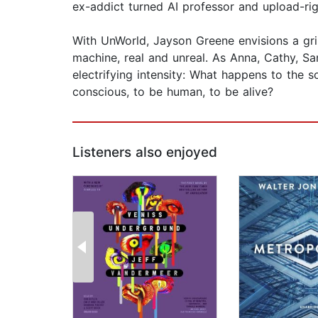
ex-addict turned AI professor and upload-righ
With UnWorld, Jayson Greene envisions a grim
machine, real and unreal. As Anna, Cathy, Sa
electrifying intensity: What happens to the 
conscious, to be human, to be alive?
Listeners also enjoyed