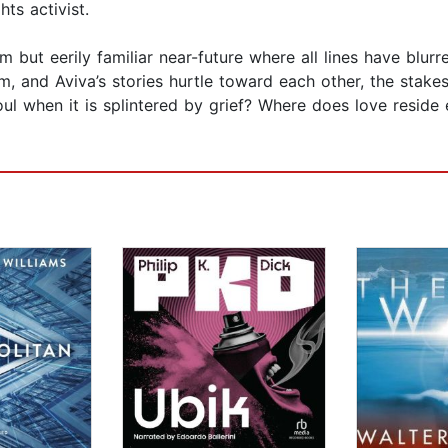
ts activist.
 but eerily familiar near-future where all lines have blu
m, and Aviva’s stories hurtle toward each other, the stak
soul when it is splintered by grief? Where does love resi