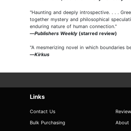
"Haunting and deeply introspective. . . . Gre
together mystery and philosophical speculati
enduring nature of human connection."
—
Publishers Weekly
(starred review)
"A mesmerizing novel in which boundaries be
—
Kirkus
Links
Contact Us
Review
Bulk Purchasing
About