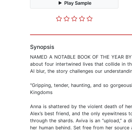
Play Sample
Synopsis
NAMED A NOTABLE BOOK OF THE YEAR BY TH
about four intertwined lives that collide in
AI blur, the story challenges our understand
"Gripping, tender, haunting, and so gorgeous
Kingdoms
Anna is shattered by the violent death of he
Alex’s best friend, and the only eyewitness to
through the shards. Aviva is an “upload,” a 
her human behind. Set free from her source a