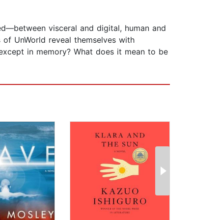
rred—between visceral and digital, human and
es of UnWorld reveal themselves with
de except in memory? What does it mean to be