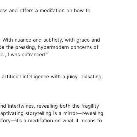
iness and offers a meditation on how to
. With nuance and subtlety, with grace and
ide the pressing, hypermodern concerns of
vel, I was entranced.”
tificial intelligence with a juicy, pulsating
 intertwines, revealing both the fragility
aptivating storytelling is a mirror—revealing
story—it’s a meditation on what it means to