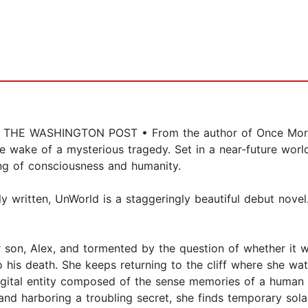
E WASHINGTON POST • From the author of Once More 
 the wake of a mysterious tragedy. Set in a near-future w
ing of consciousness and humanity.
ly written, UnWorld is a staggeringly beautiful debut nov
r son, Alex, and tormented by the question of whether it 
 his death. She keeps returning to the cliff where she watc
digital entity composed of the sense memories of a human t
nd harboring a troubling secret, she finds temporary sola