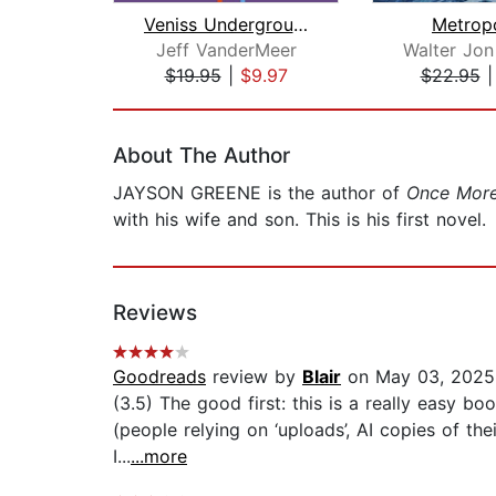
Veniss Underground
Metropo
Jeff VanderMeer
$19.95
|
$9.97
$22.95
Page 1 of 2
About The Author
JAYSON GREENE is the author of
Once Mor
with his wife and son. This is his first novel.
Reviews
Goodreads
review by
Blair
on May 03, 2025
(3.5) The good first: this is a really easy bo
(people relying on ‘uploads’, AI copies of th
I...
...more