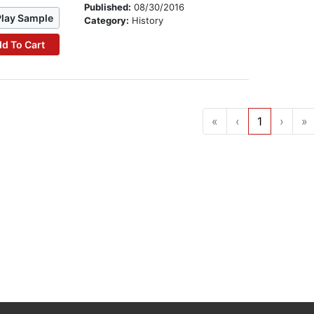
Published:
08/30/2016
Play Sample
Category:
History
d To Cart
«
‹
1
›
»