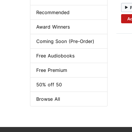
Recommended
Ad
Award Winners
Coming Soon (Pre-Order)
Free Audiobooks
Free Premium
50% off 50
Browse All