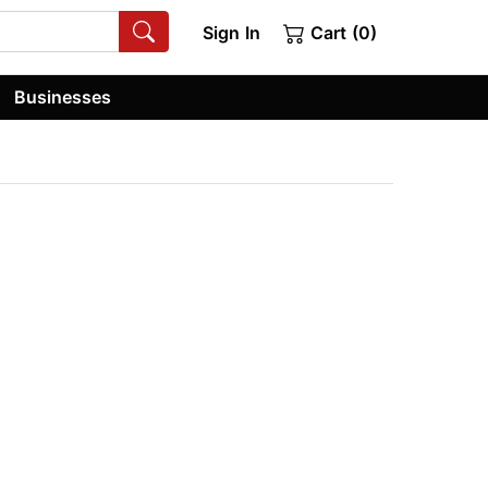
Sign In
Cart (0)
Businesses