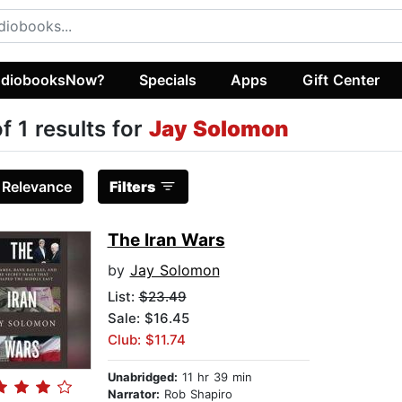
diobooksNow?
Specials
Apps
Gift Center
of 1 results for
Jay Solomon
:
Relevance
Filters
The Iran Wars
by
Jay Solomon
List:
$23.49
Sale: $16.45
Club: $11.74
Unabridged:
11 hr 39 min
Narrator:
Rob Shapiro