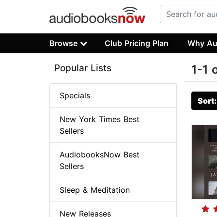
Browse
Club Pricing Plan
Why Au
Popular Lists
1-1 
Specials
Sort
New York Times Best
Sellers
AudiobooksNow Best
Sellers
Sleep & Meditation
New Releases