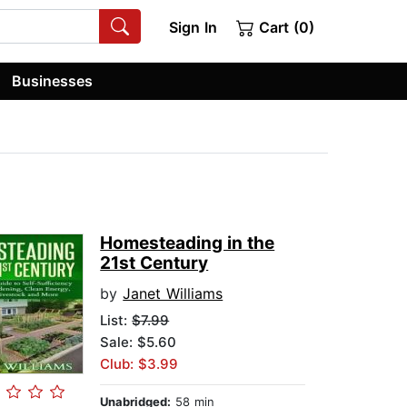
Sign In
Cart (0)
Businesses
Homesteading in the
21st Century
by
Janet Williams
List:
$7.99
Sale: $5.60
Club: $3.99
Unabridged:
58 min