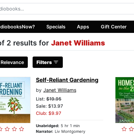
diobooksNow?
Specials
Apps
Gift Center
of 2 results for
Janet Williams
:
Relevance
Filters
Self-Reliant Gardening
by
Janet Williams
List:
$19.95
Sale: $13.97
Club: $9.97
Unabridged:
5 hr 1 min
Narrator:
Liv Montgomery