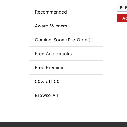
Recommended
Ad
Award Winners
Coming Soon (Pre-Order)
Free Audiobooks
Free Premium
50% off 50
Browse All