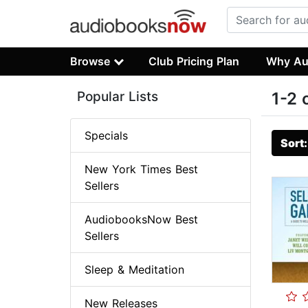
Browse
Club Pricing Plan
Why Au
Popular Lists
1-2 
Specials
Sort
New York Times Best
Sellers
AudiobooksNow Best
Sellers
Sleep & Meditation
New Releases