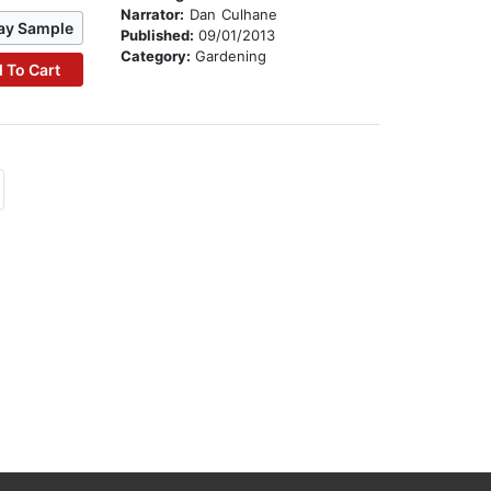
Narrator:
Dan Culhane
ay Sample
Published:
09/01/2013
Category:
Gardening
 To Cart