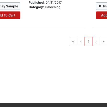
Published:
04/11/2017
Play Sample
Pl
Category:
Gardening
d To Cart
Add
«
‹
1
›
»