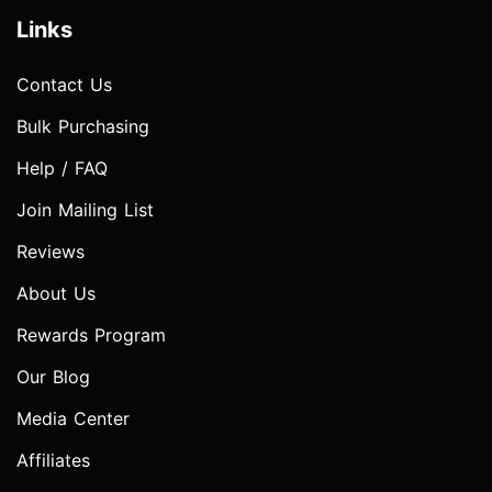
Links
Contact Us
Bulk Purchasing
Help / FAQ
Join Mailing List
Reviews
About Us
Rewards Program
Our Blog
Media Center
Affiliates