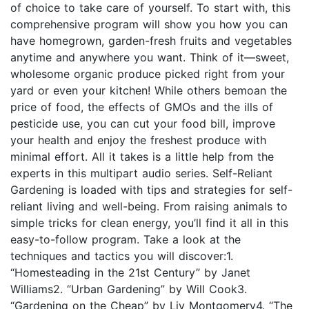
of choice to take care of yourself. To start with, this
comprehensive program will show you how you can
have homegrown, garden-fresh fruits and vegetables
anytime and anywhere you want. Think of it—sweet,
wholesome organic produce picked right from your
yard or even your kitchen! While others bemoan the
price of food, the effects of GMOs and the ills of
pesticide use, you can cut your food bill, improve
your health and enjoy the freshest produce with
minimal effort. All it takes is a little help from the
experts in this multipart audio series. Self-Reliant
Gardening is loaded with tips and strategies for self-
reliant living and well-being. From raising animals to
simple tricks for clean energy, you’ll find it all in this
easy-to-follow program. Take a look at the
techniques and tactics you will discover:1.
“Homesteading in the 21st Century” by Janet
Williams2. “Urban Gardening” by Will Cook3.
“Gardening on the Cheap” by Liv Montgomery4. “The