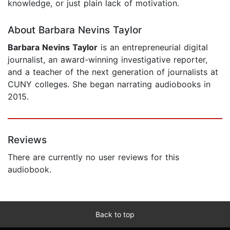
knowledge, or just plain lack of motivation.
About Barbara Nevins Taylor
Barbara Nevins Taylor
is an entrepreneurial digital
journalist, an award-winning investigative reporter,
and a teacher of the next generation of journalists at
CUNY colleges. She began narrating audiobooks in
2015.
Reviews
There are currently no user reviews for this
audiobook.
Back to top