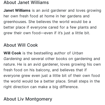
About Janet Williams
Janet Williams
is an avid gardener and loves growing
her own fresh food at home in her gardens and
greenhouses. She believes the world would be a
better place if everyone cared for a few plants and
grew their own food—even if it’s just a little bit.
About Will Cook
Will Cook
is the bestselling author of
Urban
Gardening
and several other books on gardening and
nature. He is an avid gardener, loves growing his own
fresh food on his balcony, and believes that if
everyone grew even just a little bit of their own food
the world would be a better place. Small steps in the
right direction can make a big difference.
About Liv Montgomery