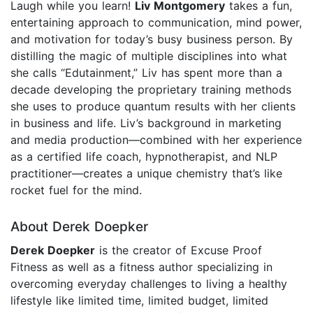
Laugh while you learn!
Liv Montgomery
takes a fun,
entertaining approach to communication, mind power,
and motivation for today’s busy business person. By
distilling the magic of multiple disciplines into what
she calls “Edutainment,” Liv has spent more than a
decade developing the proprietary training methods
she uses to produce quantum results with her clients
in business and life. Liv’s background in marketing
and media production—combined with her experience
as a certified life coach, hypnotherapist, and NLP
practitioner—creates a unique chemistry that’s like
rocket fuel for the mind.
About Derek Doepker
Derek Doepker
is the creator of Excuse Proof
Fitness as well as a fitness author specializing in
overcoming everyday challenges to living a healthy
lifestyle like limited time, limited budget, limited