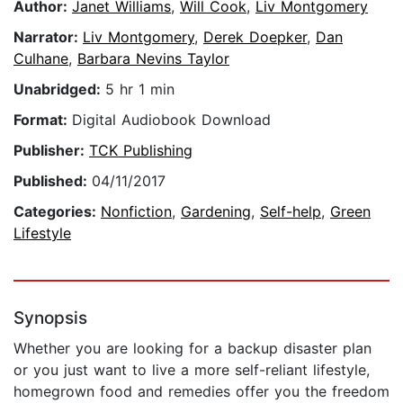
Author:
Janet Williams
,
Will Cook
,
Liv Montgomery
Narrator:
Liv Montgomery
,
Derek Doepker
,
Dan
Culhane
,
Barbara Nevins Taylor
Unabridged:
5 hr 1 min
Format:
Digital Audiobook Download
Publisher:
TCK Publishing
Published:
04/11/2017
Categories:
Nonfiction
,
Gardening
,
Self-help
,
Green
Lifestyle
Synopsis
Whether you are looking for a backup disaster plan
or you just want to live a more self-reliant lifestyle,
homegrown food and remedies offer you the freedom