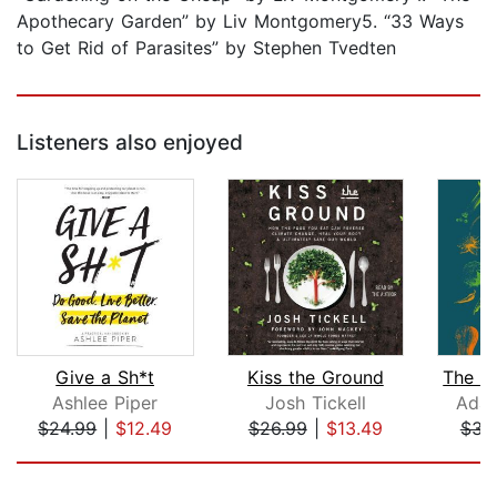
Apothecary Garden” by Liv Montgomery5. “33 Ways
to Get Rid of Parasites” by Stephen Tvedten
Listeners also enjoyed
Give a Sh*t
Kiss the Ground
Ashlee Piper
Josh Tickell
Adam
$24.99
|
$12.49
$26.99
|
$13.49
$34
Page 1 of 5