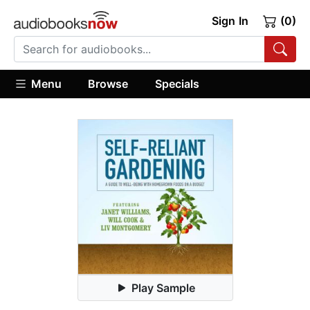
Sign In
(0)
Menu
Browse
Specials
Play Sample