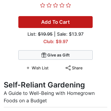
Add To Cart
List:
$19.95
| Sale: $13.97
Club: $9.97
Give as Gift
Wish List
Share
Self-Reliant Gardening
A Guide to Well-Being with Homegrown
Foods on a Budget