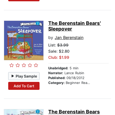
The Berenstain Bears'
Sleepover
by
Jan Berenstain
List:
$3.99
Sale: $2.80
Club: $1.99
Unabridged:
5 min
Narrator:
Lance Rubin
Play Sample
Published:
09/18/2012
Category:
Beginner Readers
Add To Cart
The Berenstain Bears