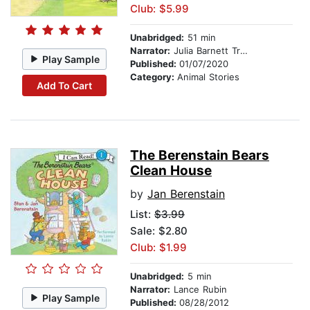
Club: $5.99
Unabridged:
51 min
Narrator:
Julia Barnett Tracy
Play Sample
Published:
01/07/2020
Category:
Animal Stories
Add To Cart
The Berenstain Bears
Clean House
by
Jan Berenstain
List:
$3.99
Sale: $2.80
Club: $1.99
Unabridged:
5 min
Narrator:
Lance Rubin
Play Sample
Published:
08/28/2012