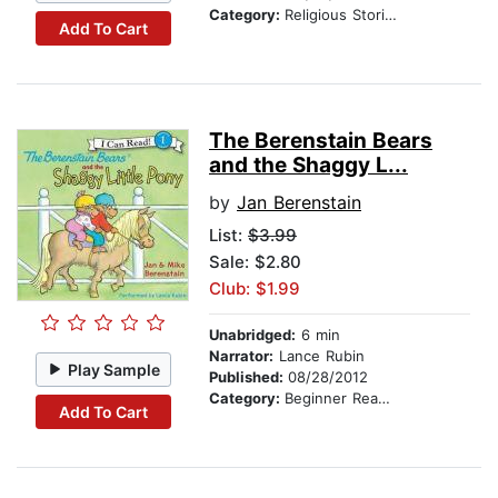
Category:
Religious Stories
Add To Cart
The Berenstain Bears
and the Shaggy L...
by
Jan Berenstain
List:
$3.99
Sale: $2.80
Club: $1.99
Unabridged:
6 min
Narrator:
Lance Rubin
Play Sample
Published:
08/28/2012
Category:
Beginner Readers
Add To Cart