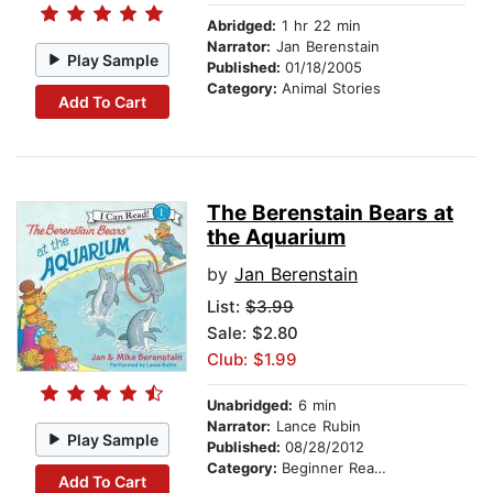
Abridged:
1 hr 22 min
Narrator:
Jan Berenstain
Play Sample
Published:
01/18/2005
Category:
Animal Stories
Add To Cart
The Berenstain Bears at
the Aquarium
by
Jan Berenstain
List:
$3.99
Sale: $2.80
Club: $1.99
Unabridged:
6 min
Narrator:
Lance Rubin
Play Sample
Published:
08/28/2012
Category:
Beginner Readers
Add To Cart