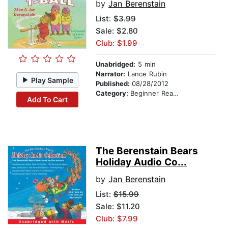
by
Jan Berenstain
List:
$3.99
Sale: $2.80
Club: $1.99
Unabridged:
5 min
Narrator:
Lance Rubin
Play Sample
Published:
08/28/2012
Category:
Beginner Readers
Add To Cart
The Berenstain Bears
Holiday Audio Co...
by
Jan Berenstain
List:
$15.99
Sale: $11.20
Club: $7.99