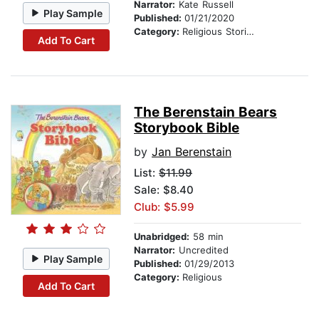
Narrator:
Kate Russell
Play Sample
Published:
01/21/2020
Category:
Religious Stories
Add To Cart
The Berenstain Bears
Storybook Bible
by
Jan Berenstain
List:
$11.99
Sale: $8.40
Club: $5.99
Unabridged:
58 min
Narrator:
Uncredited
Play Sample
Published:
01/29/2013
Category:
Religious
Add To Cart