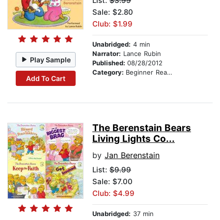
List:
$3.99
Sale: $2.80
Club: $1.99
Unabridged:
4 min
Narrator:
Lance Rubin
Play Sample
Published:
08/28/2012
Category:
Beginner Readers
Add To Cart
The Berenstain Bears
Living Lights Co...
by
Jan Berenstain
List:
$9.99
Sale: $7.00
Club: $4.99
Unabridged:
37 min