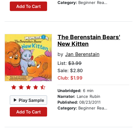
Category:
Beginner Readers
Add To Cart
The Berenstain Bears'
New Kitten
by
Jan Berenstain
List:
$3.99
Sale: $2.80
Club: $1.99
Unabridged:
6 min
Narrator:
Lance Rubin
Play Sample
Published:
08/23/2011
Category:
Beginner Readers
Add To Cart