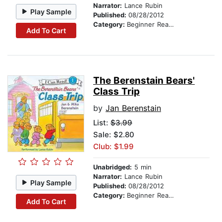
Narrator:
Lance Rubin
Play Sample
Published:
08/28/2012
Category:
Beginner Readers
Add To Cart
The Berenstain Bears'
Class Trip
by
Jan Berenstain
List:
$3.99
Sale: $2.80
Club: $1.99
Unabridged:
5 min
Narrator:
Lance Rubin
Play Sample
Published:
08/28/2012
Category:
Beginner Readers
Add To Cart