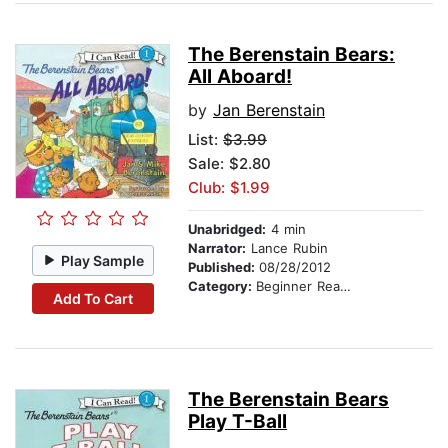
The Berenstain Bears:
All Aboard!
by
Jan Berenstain
List:
$3.99
Sale: $2.80
Club: $1.99
Unabridged:
4 min
Narrator:
Lance Rubin
Play Sample
Published:
08/28/2012
Category:
Beginner Readers
Add To Cart
The Berenstain Bears
Play T-Ball