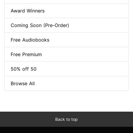
Award Winners
Coming Soon (Pre-Order)
Free Audiobooks
Free Premium
50% off 50
Browse All
Back to top