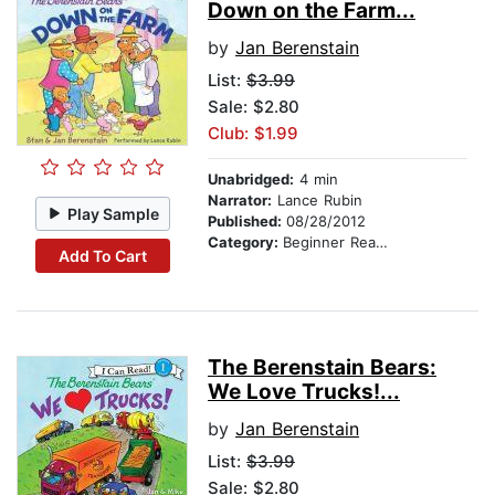
Down on the Farm...
by
Jan Berenstain
List:
$3.99
Sale: $2.80
Club: $1.99
Unabridged:
4 min
Narrator:
Lance Rubin
Play Sample
Published:
08/28/2012
Category:
Beginner Readers
Add To Cart
The Berenstain Bears:
We Love Trucks!...
by
Jan Berenstain
List:
$3.99
Sale: $2.80