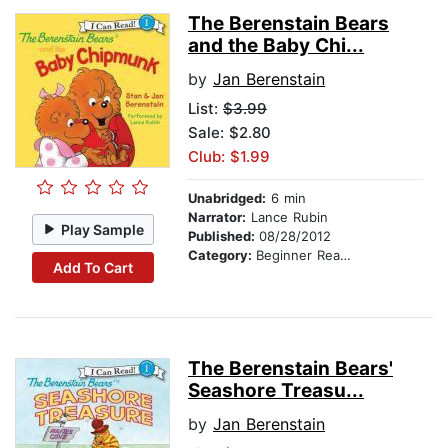
The Berenstain Bears
and the Baby Chi...
by
Jan Berenstain
List:
$3.99
Sale: $2.80
Club: $1.99
Unabridged:
6 min
Narrator:
Lance Rubin
Play Sample
Published:
08/28/2012
Category:
Beginner Readers
Add To Cart
The Berenstain Bears'
Seashore Treasu...
by
Jan Berenstain