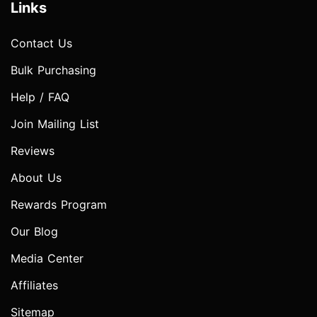
Links
Contact Us
Bulk Purchasing
Help / FAQ
Join Mailing List
Reviews
About Us
Rewards Program
Our Blog
Media Center
Affiliates
Sitemap