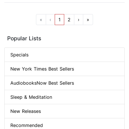
«
‹
1
2
›
»
Popular Lists
Specials
New York Times Best Sellers
AudiobooksNow Best Sellers
Sleep & Meditation
New Releases
Recommended