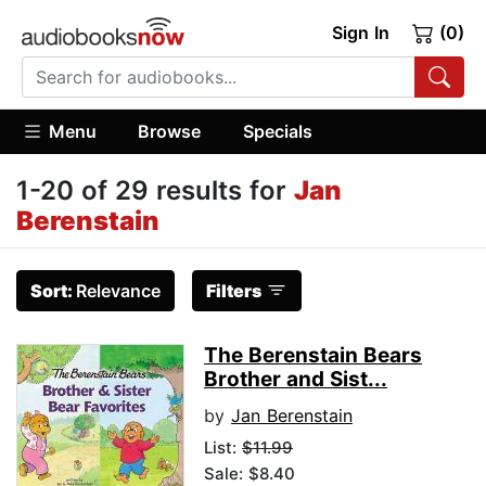
Sign In
(0)
Menu
Browse
Specials
1-20 of 29 results for
Jan
Berenstain
Sort:
Relevance
Filters
The Berenstain Bears
Brother and Sist...
by
Jan Berenstain
List:
$11.99
Sale: $8.40