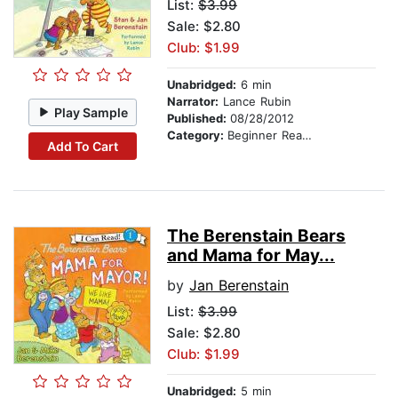
List:
$3.99
Sale: $2.80
Club: $1.99
Unabridged:
6 min
Narrator:
Lance Rubin
Play Sample
Published:
08/28/2012
Category:
Beginner Readers
Add To Cart
The Berenstain Bears
and Mama for May...
by
Jan Berenstain
List:
$3.99
Sale: $2.80
Club: $1.99
Unabridged:
5 min