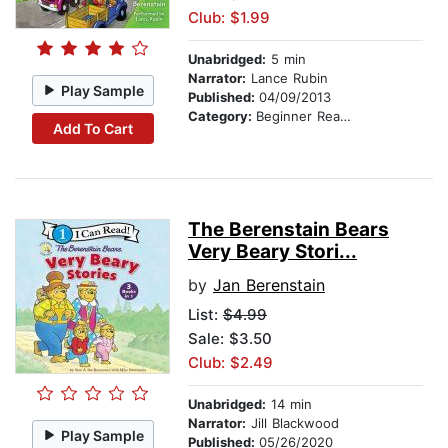
Club: $1.99
Unabridged:
5 min
Narrator:
Lance Rubin
Play Sample
Published:
04/09/2013
Category:
Beginner Readers
Add To Cart
The Berenstain Bears
Very Beary Stori...
by
Jan Berenstain
List:
$4.99
Sale: $3.50
Club: $2.49
Unabridged:
14 min
Narrator:
Jill Blackwood
Play Sample
Published:
05/26/2020