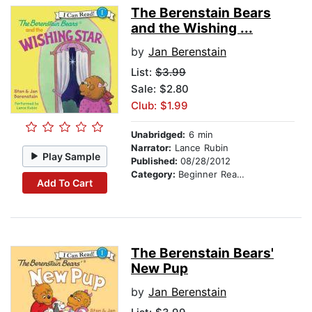
The Berenstain Bears
and the Wishing ...
by
Jan Berenstain
List:
$3.99
Sale: $2.80
Club: $1.99
Unabridged:
6 min
Narrator:
Lance Rubin
Play Sample
Published:
08/28/2012
Category:
Beginner Readers
Add To Cart
The Berenstain Bears'
New Pup
by
Jan Berenstain