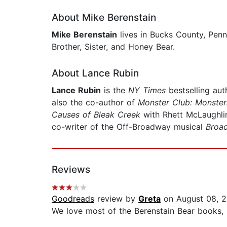
About Mike Berenstain
Mike Berenstain
lives in Bucks County, Penn
Brother, Sister, and Honey Bear.
About Lance Rubin
Lance Rubin
is the
NY Times
bestselling au
also the co-author of
Monster Club: Monste
Causes of Bleak Creek
with Rhett McLaughli
co-writer of the Off-Broadway musical
Broa
Reviews
Goodreads
review by
Greta
on August 08, 2
We love most of the Berenstain Bear books, I