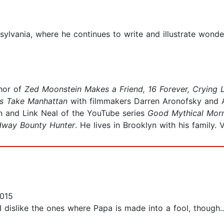
sylvania, where he continues to write and illustrate wond
thor of
Zed Moonstein Makes a Friend, 16 Forever, Crying 
rs Take Manhattan
with filmmakers Darren Aronofsky and 
n and Link Neal of the YouTube series
Good Mythical Mor
dway Bounty Hunter
. He lives in Brooklyn with his family. 
015
 dislike the ones where Papa is made into a fool, though..