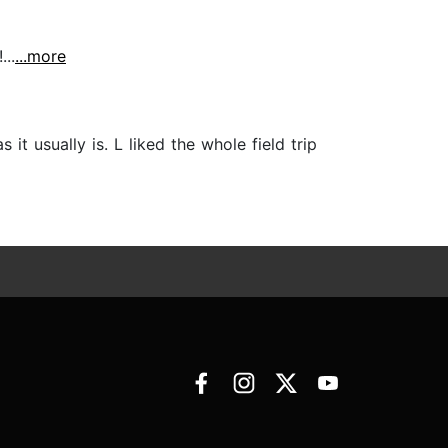
..
...more
it usually is. L liked the whole field trip