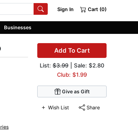
Sign In
Cart (0)
Businesses
p
Add To Cart
List:
$3.99
| Sale: $2.80
Club: $1.99
Give as Gift
Wish List
Share
ries