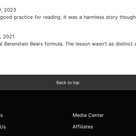
, 2023
 good practice for reading. It was a harmless story though!.
, 2021
l Berenstain Bears formula. The lesson wasn't as distinct as 
Back to top
s
Media Center
 Us
Affiliates