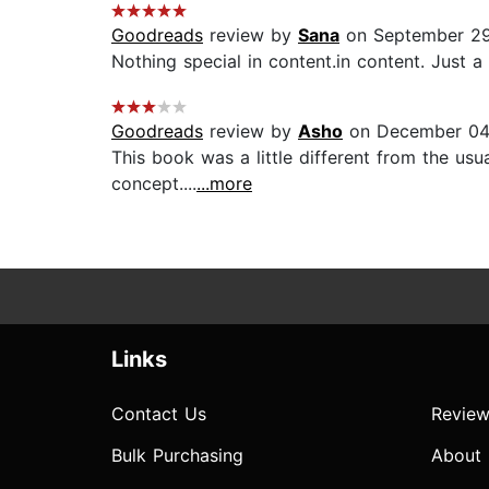
Goodreads
review by
Sana
on September 29
Nothing special in content.in content. Just a
Goodreads
review by
Asho
on December 04
This book was a little different from the usua
concept....
...more
Links
Contact Us
Review
Bulk Purchasing
About