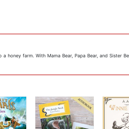
p to a honey farm. With Mama Bear, Papa Bear, and Sister Be