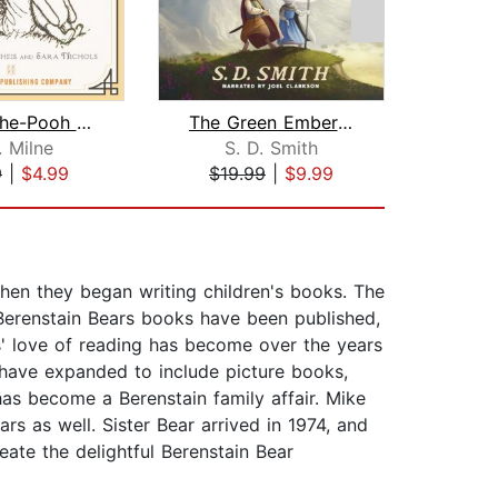
Winnie-the-Pooh - Unabridged
The Green Ember: The Green Ember Book...
. Milne
S. D. Smith
Bok
9
|
$4.99
$19.99
|
$9.99
$5
en they began writing children's books. The
 Berenstain Bears books have been published,
' love of reading has become over the years
s have expanded to include picture books,
as become a Berenstain family affair. Mike
rs as well. Sister Bear arrived in 1974, and
ate the delightful Berenstain Bear