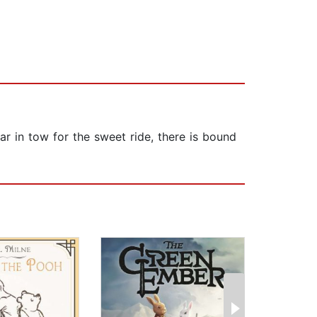
ar in tow for the sweet ride, there is bound