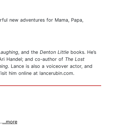
erful new adventures for Mama, Papa,
Laughing
, and the
Denton Little
books. He’s
Ari Handel; and co-author of
The Lost
ning
. Lance is also a voiceover actor, and
Visit him online at lancerubin.com.
..
...more