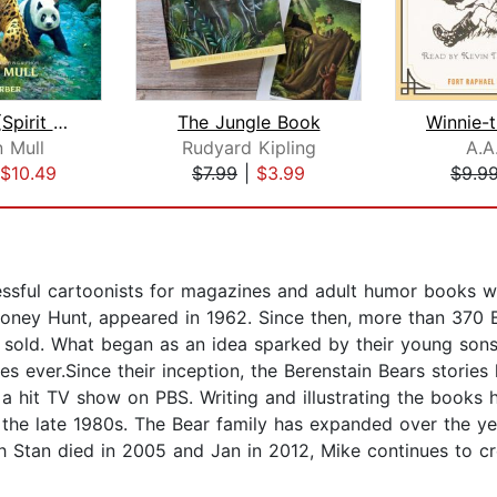
Wild Born (Spirit Animals, Book 1)
The Jungle Book
 Mull
Rudyard Kipling
A.A
$10.49
$7.99
|
$3.99
$9.9
ssful cartoonists for magazines and adult humor books wh
g Honey Hunt, appeared in 1962. Since then, more than 370
 sold. What began as an idea sparked by their young sons
ies ever.Since their inception, the Berenstain Bears storie
 hit TV show on PBS. Writing and illustrating the books h
 the late 1980s. The Bear family has expanded over the yea
 Stan died in 2005 and Jan in 2012, Mike continues to cre