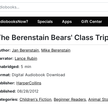
diobooksNow?
Specials
Apps
Gift Center
he Berenstain Bears' Class Tri
uthor:
Jan Berenstain
,
Mike Berenstain
arrator:
Lance Rubin
nabridged:
5 min
ormat:
Digital Audiobook Download
ublisher:
HarperCollins
ublished:
08/28/2012
ategories:
Children's Fiction
,
Beginner Readers
,
Animal Sto