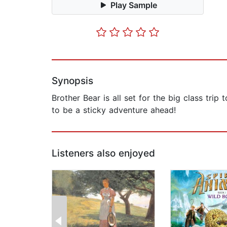
Play Sample
Synopsis
Brother Bear is all set for the big class tri
to be a sticky adventure ahead!
Listeners also enjoyed