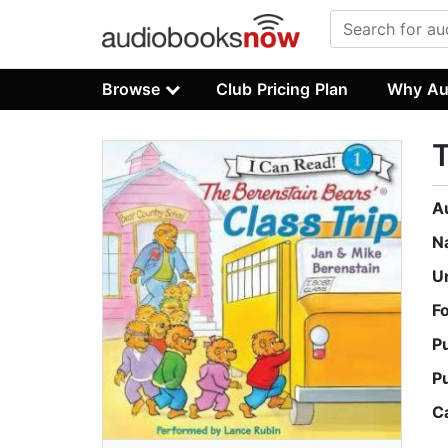
Browse
Club Pricing Plan
Why Au
T
A
N
U
F
P
P
C