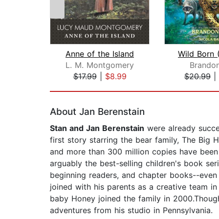
Anne of the Island
L. M. Montgomery
Brandon
$17.99
|
$8.99
$20.99
|
Page 1 of 2
About Jan Berenstain
Stan and Jan Berenstain
were already succe
first story starring the bear family, The Bi
and more than 300 million copies have been
arguably the best-selling children's book ser
beginning readers, and chapter books--even a
joined with his parents as a creative team in
baby Honey joined the family in 2000.Though
adventures from his studio in Pennsylvania.