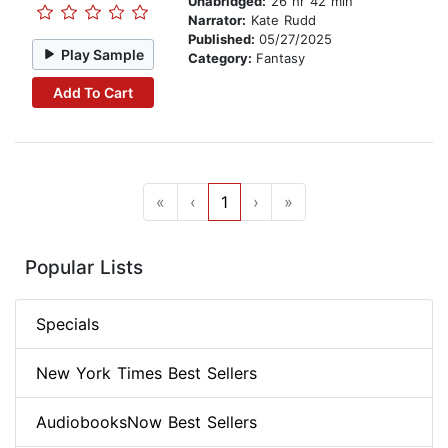
Unabridged:
26 hr 42 min
Narrator:
Kate Rudd
Published:
05/27/2025
Play Sample
Category:
Fantasy
Add To Cart
«
‹
1
›
»
Popular Lists
Specials
New York Times Best Sellers
AudiobooksNow Best Sellers