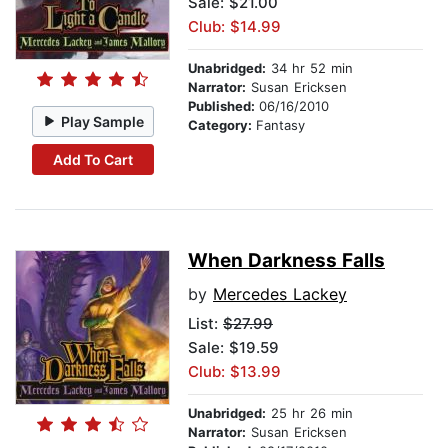
Sale: $21.00
Club: $14.99
Unabridged:
34 hr 52 min
Narrator:
Susan Ericksen
Published:
06/16/2010
Play Sample
Category:
Fantasy
Add To Cart
When Darkness Falls
by
Mercedes Lackey
List:
$27.99
Sale: $19.59
Club: $13.99
Unabridged:
25 hr 26 min
Narrator:
Susan Ericksen