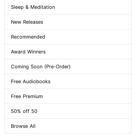
Sleep & Meditation
New Releases
Recommended
Award Winners
Coming Soon (Pre-Order)
Free Audiobooks
Free Premium
50% off 50
Browse All