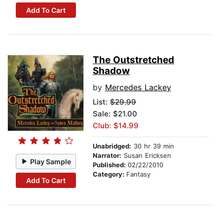
Add To Cart
The Outstretched
Shadow
by
Mercedes Lackey
List:
$29.99
Sale: $21.00
Club: $14.99
Unabridged:
30 hr 39 min
Narrator:
Susan Ericksen
Play Sample
Published:
02/22/2010
Category:
Fantasy
Add To Cart