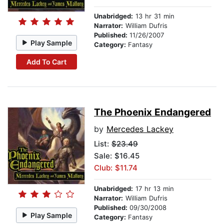
Unabridged:
13 hr 31 min
Narrator:
William Dufris
Published:
11/26/2007
Play Sample
Category:
Fantasy
Add To Cart
The Phoenix Endangered
by
Mercedes Lackey
List:
$23.49
Sale: $16.45
Club: $11.74
Unabridged:
17 hr 13 min
Narrator:
William Dufris
Published:
09/30/2008
Play Sample
Category:
Fantasy