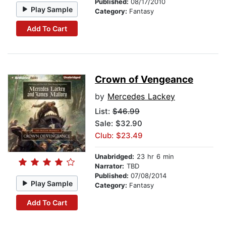
Published:
08/17/2010
Play Sample
Category:
Fantasy
Add To Cart
Crown of Vengeance
by
Mercedes Lackey
List:
$46.99
Sale: $32.90
Club: $23.49
Unabridged:
23 hr 6 min
Narrator:
TBD
Published:
07/08/2014
Play Sample
Category:
Fantasy
Add To Cart