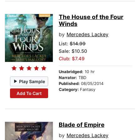
The House of the Four
Winds
by
Mercedes Lackey
List:
$14.99
Sale: $10.50
Club: $7.49
Unabridged:
10 hr
Narrator:
TBD
Play Sample
Published:
08/05/2014
Category:
Fantasy
Add To Cart
Blade of Empire
by
Mercedes Lackey