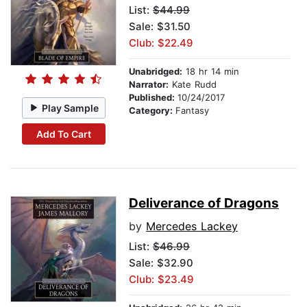
List:
$44.99
Sale: $31.50
Club: $22.49
Unabridged:
18 hr 14 min
Narrator:
Kate Rudd
Published:
10/24/2017
Play Sample
Category:
Fantasy
Add To Cart
Deliverance of Dragons
by
Mercedes Lackey
List:
$46.99
Sale: $32.90
Club: $23.49