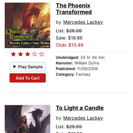
The Phoenix
Transformed
by
Mercedes Lackey
List:
$26.99
Sale: $18.89
Club: $13.49
Unabridged:
24 hr 44 min
Narrator:
William Dufris
Play Sample
Published:
11/09/2009
Category:
Fantasy
Add To Cart
To Light a Candle
by
Mercedes Lackey
List:
$29.99