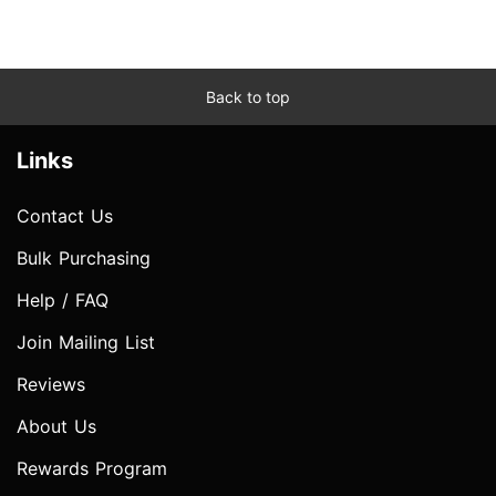
Back to top
Links
Contact Us
Bulk Purchasing
Help / FAQ
Join Mailing List
Reviews
About Us
Rewards Program