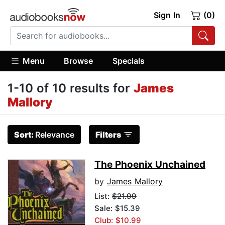
Sign In
(0)
Menu
Browse
Specials
1-10 of 10 results for
James
Mallory
Sort:
Relevance
Filters
The Phoenix Unchained
by
James Mallory
List:
$21.99
Sale: $15.39
Club: $10.99