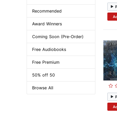
Recommended
Ad
Award Winners
Coming Soon (Pre-Order)
Free Audiobooks
Free Premium
50% off 50
Browse All
Ad