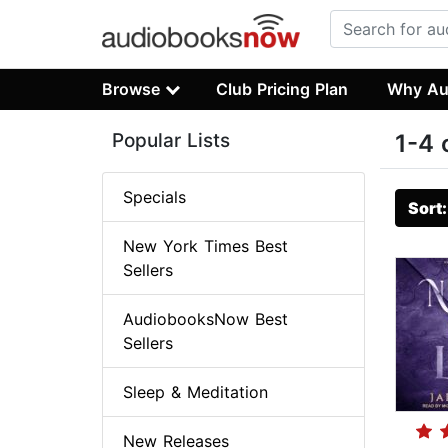
Browse
Club Pricing Plan
Why Au
Popular Lists
1-4 
Specials
Sort
New York Times Best
Sellers
AudiobooksNow Best
Sellers
Sleep & Meditation
New Releases