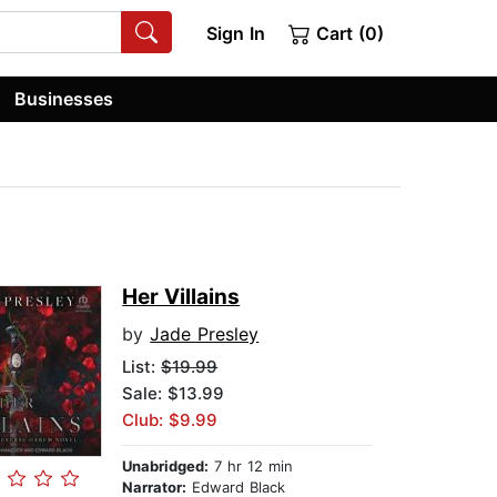
Sign In
Cart (0)
Businesses
Her Villains
by
Jade Presley
List:
$19.99
Sale: $13.99
Club: $9.99
Unabridged:
7 hr 12 min
Narrator:
Edward Black