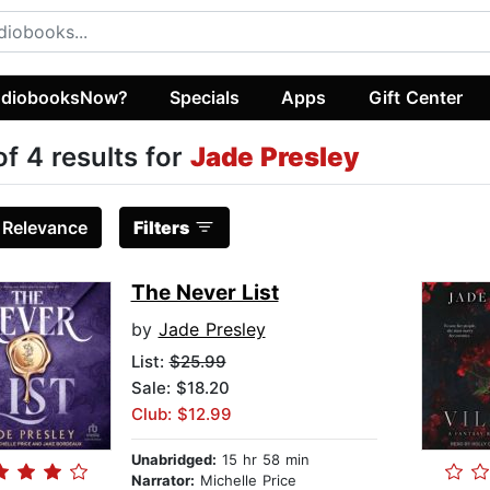
diobooksNow?
Specials
Apps
Gift Center
of 4 results for
Jade Presley
:
Relevance
Filters
The Never List
by
Jade Presley
List:
$25.99
Sale: $18.20
Club: $12.99
Unabridged:
15 hr 58 min
Narrator:
Michelle Price