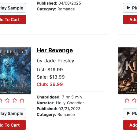
Published:
04/08/2025
Play Sample
Pl
Category:
Romance
d To Cart
Add
Her Revenge
by
Jade Presley
List:
$19.99
Sale: $13.99
Club: $9.99
Unabridged:
7 hr 5 min
Narrator:
Holly Chandler
Published:
03/21/2023
Play Sample
Pl
Category:
Romance
d To Cart
Add