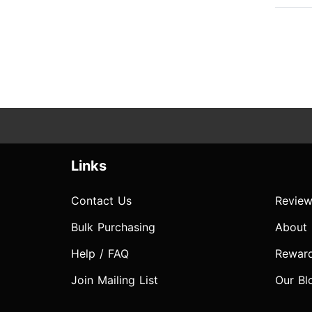
Links
Contact Us
Review
Bulk Purchasing
About
Help / FAQ
Rewar
Join Mailing List
Our Bl