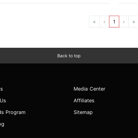
«
‹
1
›
»
Back to top
s
Media Center
 Us
Affiliates
ds Program
Sitemap
og