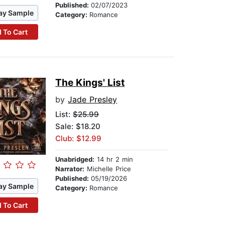
Published:
02/07/2023
ay Sample
Category:
Romance
 To Cart
The Kings' List
by
Jade Presley
List:
$25.99
Sale: $18.20
Club: $12.99
Unabridged:
14 hr 2 min
Narrator:
Michelle Price
Published:
05/19/2026
ay Sample
Category:
Romance
 To Cart