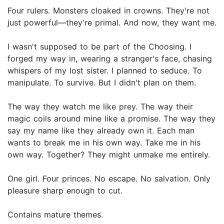
Four rulers. Monsters cloaked in crowns. They're not
just powerful—they're primal. And now, they want me.
I wasn't supposed to be part of the Choosing. I
forged my way in, wearing a stranger's face, chasing
whispers of my lost sister. I planned to seduce. To
manipulate. To survive. But I didn't plan on them.
The way they watch me like prey. The way their
magic coils around mine like a promise. The way they
say my name like they already own it. Each man
wants to break me in his own way. Take me in his
own way. Together? They might unmake me entirely.
One girl. Four princes. No escape. No salvation. Only
pleasure sharp enough to cut.
Contains mature themes.