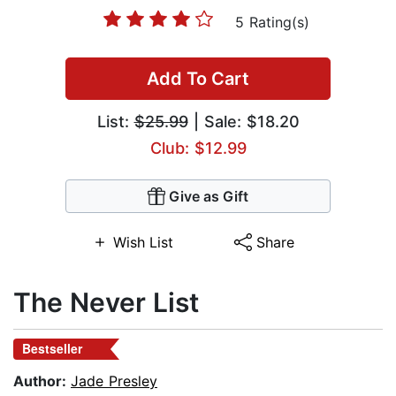
5 Rating(s)
Add To Cart
List:
$25.99
| Sale: $18.20
Club: $12.99
Give as Gift
Wish List
Share
The Never List
Bestseller
Author:
Jade Presley