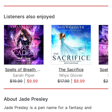
Listeners also enjoyed
Spells of Breath and Blade
The Sacrifice
Sarah Piper
Nhys Glover
Sa
$19.99
|
$9.99
$17.99
|
$8.99
$24
Page 1 of 5
About Jade Presley
Jade Presley is a pen name for a fantasy and