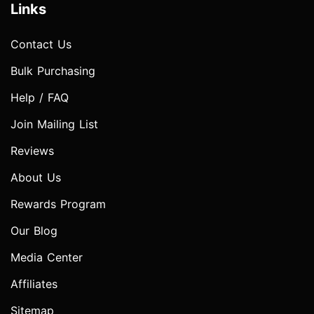
Links
Contact Us
Bulk Purchasing
Help / FAQ
Join Mailing List
Reviews
About Us
Rewards Program
Our Blog
Media Center
Affiliates
Sitemap