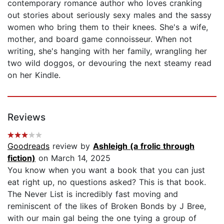
contemporary romance author who loves cranking
out stories about seriously sexy males and the sassy
women who bring them to their knees. She's a wife,
mother, and board game connoisseur. When not
writing, she's hanging with her family, wrangling her
two wild doggos, or devouring the next steamy read
on her Kindle.
Reviews
Goodreads
review by
Ashleigh (a frolic through
fiction)
on March 14, 2025
You know when you want a book that you can just
eat right up, no questions asked? This is that book.
The Never List is incredibly fast moving and
reminiscent of the likes of Broken Bonds by J Bree,
with our main gal being the one tying a group of