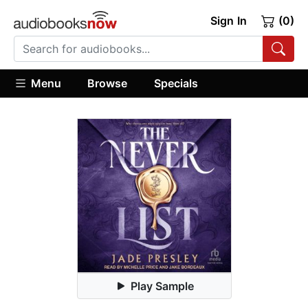
Sign In
(0)
Menu
Browse
Specials
Play Sample