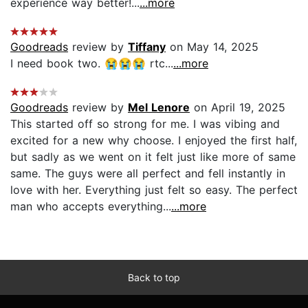
experience way better!...
...more
Goodreads
review by
Tiffany
on May 14, 2025
I need book two. 😭😭😭 rtc...
...more
Goodreads
review by
Mel Lenore
on April 19, 2025
This started off so strong for me. I was vibing and
excited for a new why choose. I enjoyed the first half,
but sadly as we went on it felt just like more of same
same. The guys were all perfect and fell instantly in
love with her. Everything just felt so easy. The perfect
man who accepts everything...
...more
Back to top