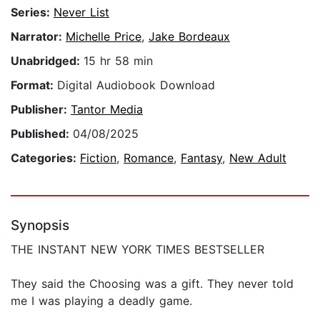
Series:
Never List
Narrator:
Michelle Price
,
Jake Bordeaux
Unabridged:
15 hr 58 min
Format:
Digital Audiobook Download
Publisher:
Tantor Media
Published:
04/08/2025
Categories:
Fiction
,
Romance
,
Fantasy
,
New Adult
Synopsis
THE INSTANT NEW YORK TIMES BESTSELLER
They said the Choosing was a gift. They never told
me I was playing a deadly game.