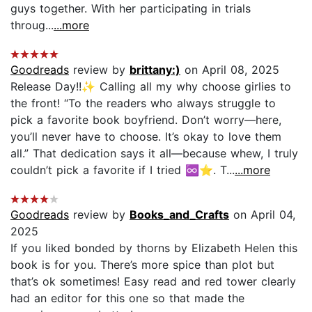
guys together. With her participating in trials
throug...
...more
Goodreads
review by
brittany:)
on April 08, 2025
Release Day!!✨ Calling all my why choose girlies to
the front! “To the readers who always struggle to
pick a favorite book boyfriend. Don’t worry—here,
you’ll never have to choose. It’s okay to love them
all.” That dedication says it all—because whew, I truly
couldn’t pick a favorite if I tried ♾️⭐️. T...
...more
Goodreads
review by
Books_and_Crafts
on April 04,
2025
If you liked bonded by thorns by Elizabeth Helen this
book is for you. There’s more spice than plot but
that’s ok sometimes! Easy read and red tower clearly
had an editor for this one so that made the