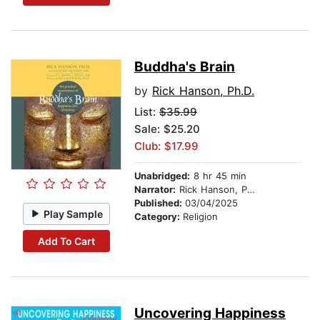
Buddha's Brain
by
Rick Hanson, Ph.D.
List:
$35.99
Sale: $25.20
Club: $17.99
Unabridged:
8 hr 45 min
Narrator:
Rick Hanson, Ph.D.
Published:
03/04/2025
Play Sample
Category:
Religion
Add To Cart
Uncovering Happiness