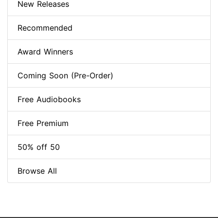
New Releases
Recommended
Award Winners
Coming Soon (Pre-Order)
Free Audiobooks
Free Premium
50% off 50
Browse All