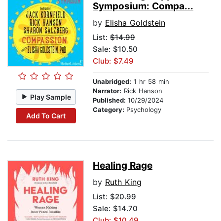
Symposium: Compa...
by
Elisha Goldstein
List:
$14.99
Sale: $10.50
Club: $7.49
Unabridged:
1 hr 58 min
Narrator:
Rick Hanson
Play Sample
Published:
10/29/2024
Category:
Psychology
Add To Cart
Healing Rage
by
Ruth King
List:
$20.99
Sale: $14.70
Club: $10.49