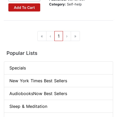
Category:
Self-help
Add To Cart
«
‹
1
›
»
Popular Lists
Specials
New York Times Best Sellers
AudiobooksNow Best Sellers
Sleep & Meditation