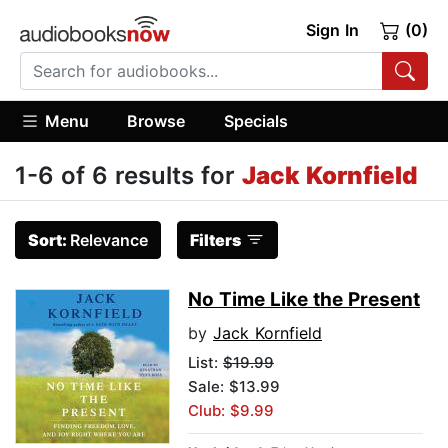
Sign In
(0)
Menu
Browse
Specials
1-6 of 6 results for
Jack Kornfield
Sort:
Relevance
Filters
No Time Like the Present
by
Jack Kornfield
List:
$19.99
Sale: $13.99
Club: $9.99