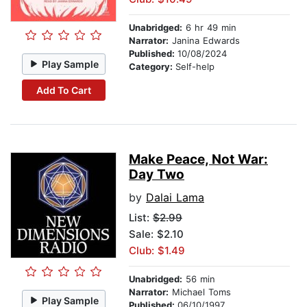
Unabridged:
6 hr 49 min
Narrator:
Janina Edwards
Published:
10/08/2024
Play Sample
Category:
Self-help
Add To Cart
Make Peace, Not War:
Day Two
by
Dalai Lama
List:
$2.99
Sale: $2.10
Club: $1.49
Unabridged:
56 min
Narrator:
Michael Toms
Play Sample
Published:
06/10/1997