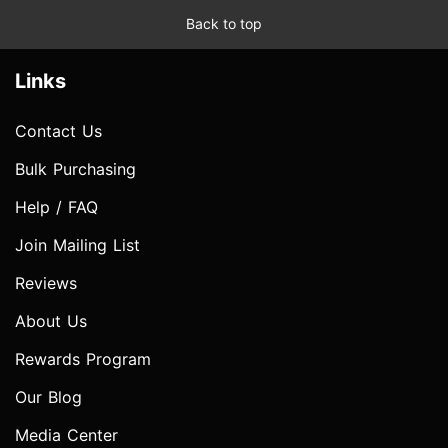
Back to top
Links
Contact Us
Bulk Purchasing
Help / FAQ
Join Mailing List
Reviews
About Us
Rewards Program
Our Blog
Media Center