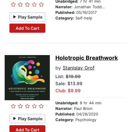
Unabridged:
7 hr 41 min
Narrator:
Jonathan Todd Ross
Published:
05/16/2017
Play Sample
Category:
Self-help
Add To Cart
Holotropic Breathwork
by
Stanislav Grof
List:
$19.99
Sale: $13.99
Club: $9.99
Unabridged:
8 hr 44 min
Narrator:
Paul Brion
Published:
04/28/2020
Play Sample
Category:
Psychology
Add To Cart