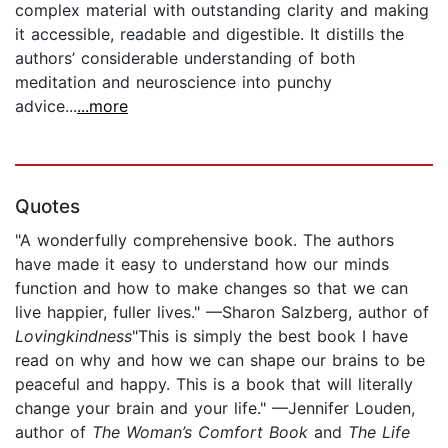
complex material with outstanding clarity and making
it accessible, readable and digestible. It distills the
authors’ considerable understanding of both
meditation and neuroscience into punchy
advice...
...more
Quotes
"A wonderfully comprehensive book. The authors
have made it easy to understand how our minds
function and how to make changes so that we can
live happier, fuller lives." —Sharon Salzberg, author of
Lovingkindness
"This is simply the best book I have
read on why and how we can shape our brains to be
peaceful and happy. This is a book that will literally
change your brain and your life." —Jennifer Louden,
author of
The Woman’s Comfort Book
and
The Life