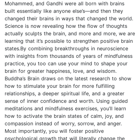
Mohammed, and Gandhi were all born with brains
built essentially like anyone else’s―and then they
changed their brains in ways that changed the world.
Science is now revealing how the flow of thoughts
actually sculpts the brain, and more and more, we are
learning that it’s possible to strengthen positive brain
states.By combining breakthroughs in neuroscience
with insights from thousands of years of mindfulness
practice, you too can use your mind to shape your
brain for greater happiness, love, and wisdom.
Buddha’s Brain draws on the latest research to show
how to stimulate your brain for more fulfilling
relationships, a deeper spiritual life, and a greater
sense of inner confidence and worth. Using guided
meditations and mindfulness exercises, you’ll learn
how to activate the brain states of calm, joy, and
compassion instead of worry, sorrow, and anger.
Most importantly, you will foster positive
psychological growth that will literally change the