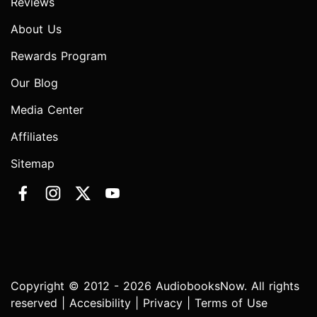
Reviews
About Us
Rewards Program
Our Blog
Media Center
Affiliates
Sitemap
Copyright © 2012 - 2026 AudiobooksNow. All rights
reserved |
Accesibility
|
Privacy
|
Terms of Use