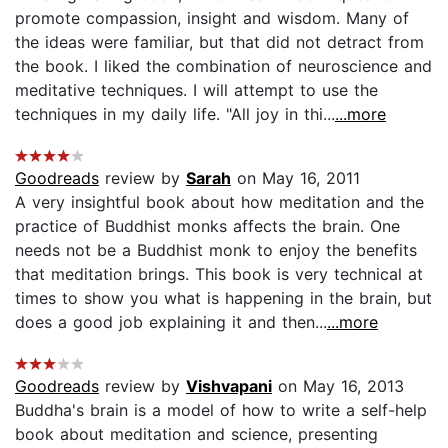
promote compassion, insight and wisdom. Many of
the ideas were familiar, but that did not detract from
the book. I liked the combination of neuroscience and
meditative techniques. I will attempt to use the
techniques in my daily life. "All joy in thi...
...more
Goodreads
review by
Sarah
on May 16, 2011
A very insightful book about how meditation and the
practice of Buddhist monks affects the brain. One
needs not be a Buddhist monk to enjoy the benefits
that meditation brings. This book is very technical at
times to show you what is happening in the brain, but
does a good job explaining it and then...
...more
Goodreads
review by
Vishvapani
on May 16, 2013
Buddha's brain is a model of how to write a self-help
book about meditation and science, presenting