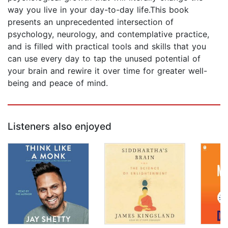
way you live in your day-to-day life.This book
presents an unprecedented intersection of
psychology, neurology, and contemplative practice,
and is filled with practical tools and skills that you
can use every day to tap the unused potential of
your brain and rewire it over time for greater well-
being and peace of mind.
Listeners also enjoyed