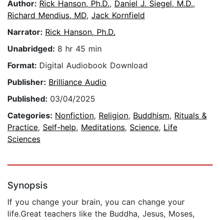
Author:
Rick Hanson, Ph.D.
,
Daniel J. Siegel, M.D.
,
Richard Mendius, MD
,
Jack Kornfield
Narrator:
Rick Hanson, Ph.D.
Unabridged:
8 hr 45 min
Format:
Digital Audiobook Download
Publisher:
Brilliance Audio
Published:
03/04/2025
Categories:
Nonfiction
,
Religion
,
Buddhism
,
Rituals &
Practice
,
Self-help
,
Meditations
,
Science
,
Life
Sciences
Synopsis
If you change your brain, you can change your
life.Great teachers like the Buddha, Jesus, Moses,