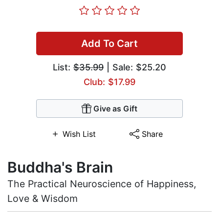
Add To Cart
List:
$35.99
| Sale: $25.20
Club: $17.99
Give as Gift
Wish List
Share
Buddha's Brain
The Practical Neuroscience of Happiness,
Love & Wisdom