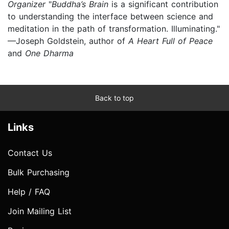
Organizer
"
Buddha’s Brain
is a significant contribution
to understanding the interface between science and
meditation in the path of transformation. Illuminating."
—Joseph Goldstein, author of
A Heart Full of Peace
and
One Dharma
Back to top
Links
Contact Us
Bulk Purchasing
Help / FAQ
Join Mailing List