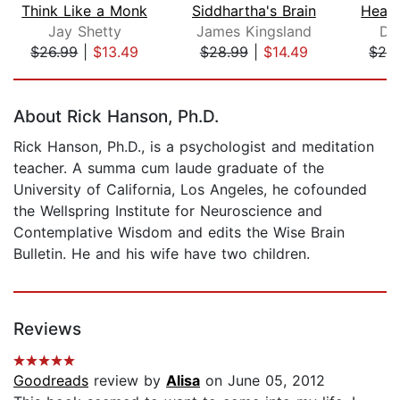
Think Like a Monk
Siddhartha's Brain
Heavi
Jay Shetty
James Kingsland
Da
$26.99
|
$13.49
$28.99
|
$14.49
$28
Page 1 of 5
About Rick Hanson, Ph.D.
Rick Hanson, Ph.D., is a psychologist and meditation
teacher. A summa cum laude graduate of the
University of California, Los Angeles, he cofounded
the Wellspring Institute for Neuroscience and
Contemplative Wisdom and edits the Wise Brain
Bulletin. He and his wife have two children.
Reviews
Goodreads
review by
Alisa
on June 05, 2012