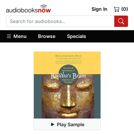
Sign In
(0)
Menu
Browse
Specials
Play Sample