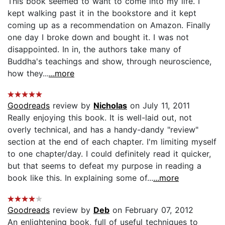
This book seemed to want to come into my life. I
kept walking past it in the bookstore and it kept
coming up as a recommendation on Amazon. Finally
one day I broke down and bought it. I was not
disappointed. In in, the authors take many of
Buddha's teachings and show, through neuroscience,
how they...
...more
Goodreads
review by
Nicholas
on July 11, 2011
Really enjoying this book. It is well-laid out, not
overly technical, and has a handy-dandy "review"
section at the end of each chapter. I'm limiting myself
to one chapter/day. I could definitely read it quicker,
but that seems to defeat my purpose in reading a
book like this. In explaining some of...
...more
Goodreads
review by
Deb
on February 07, 2012
An enlightening book, full of useful techniques to