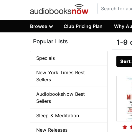
Browse
Club Pricing Plan
Why Au
Popular Lists
1-9 
Specials
Sort
New York Times Best
Sellers
AudiobooksNow Best
Sellers
Sleep & Meditation
New Releases