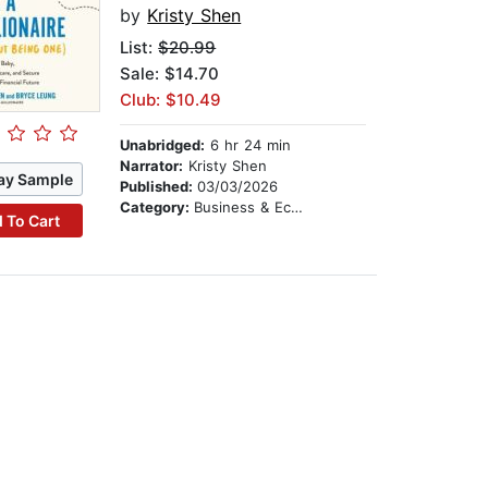
by
Kristy Shen
List:
$20.99
Sale: $14.70
Club: $10.49
Unabridged:
6 hr 24 min
Narrator:
Kristy Shen
ay Sample
Published:
03/03/2026
Category:
Business & Economics
 To Cart