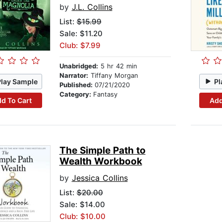
by
J.L. Collins
List:
$15.99
Sale: $11.20
Club: $7.99
Unabridged:
5 hr 42 min
Narrator:
Tiffany Morgan
Play Sample
Pl
Published:
07/21/2020
Category:
Fantasy
d To Cart
Add
The Simple Path to
Wealth Workbook
by
Jessica Collins
List:
$20.00
Sale: $14.00
Club: $10.00