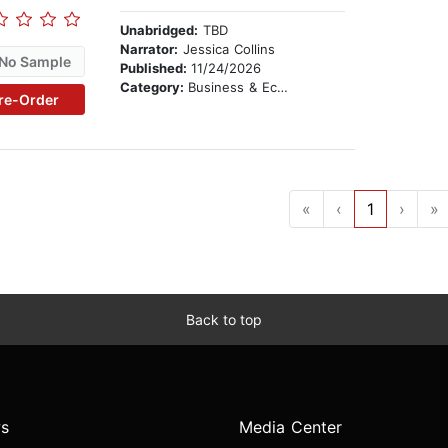
Unabridged:
TBD
Narrator:
Jessica Collins
No Sample
Published:
11/24/2026
Category:
Business & Economics
re-Order
«
‹
1
›
»
Back to top
s
Media Center