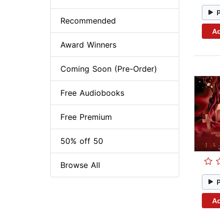
Recommended
Ad
Award Winners
Coming Soon (Pre-Order)
Free Audiobooks
Free Premium
50% off 50
Browse All
Ad