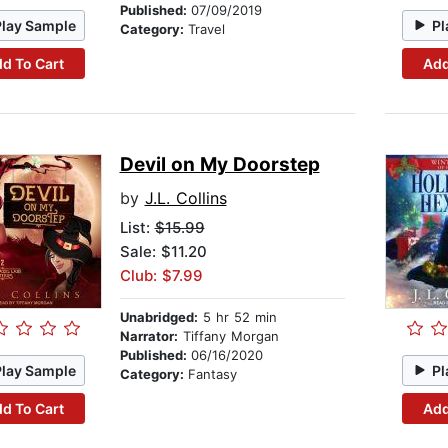
Published:
07/09/2019
Play Sample
Pl
Category:
Travel
d To Cart
Add
Devil on My Doorstep
by
J.L. Collins
List:
$15.99
Sale: $11.20
Club: $7.99
Unabridged:
5 hr 52 min
Narrator:
Tiffany Morgan
Published:
06/16/2020
Play Sample
Pl
Category:
Fantasy
d To Cart
Add