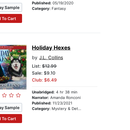
Published:
05/19/2020
ay Sample
Category:
Fantasy
 To Cart
Holiday Hexes
by
J.L. Collins
List:
$12.99
Sale: $9.10
Club: $6.49
Unabridged:
4 hr 38 min
Narrator:
Amanda Ronconi
Published:
11/23/2021
ay Sample
Category:
Mystery & Detective
 To Cart