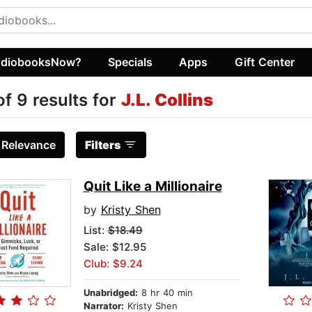
diobooksNow?
Specials
Apps
Gift Center
of 9 results for
J.L. Collins
:
Relevance
Filters
Quit Like a Millionaire
by
Kristy Shen
List:
$18.49
Sale: $12.95
Club: $9.24
Unabridged:
8 hr 40 min
Narrator:
Kristy Shen