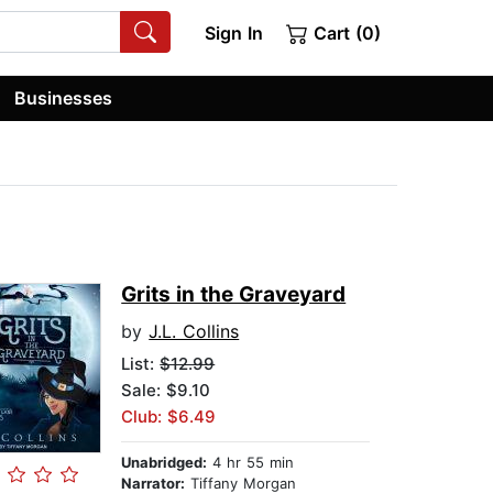
Sign In
Cart (0)
Businesses
Grits in the Graveyard
by
J.L. Collins
List:
$12.99
Sale: $9.10
Club: $6.49
Unabridged:
4 hr 55 min
Narrator:
Tiffany Morgan