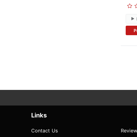
P
Links
Contact Us
Review