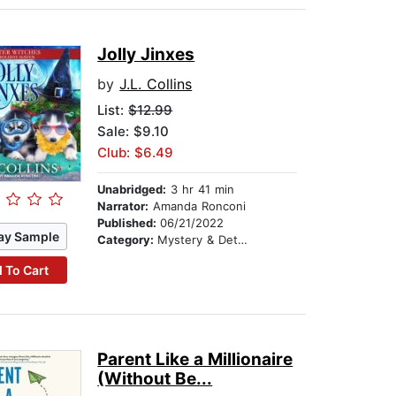
Jolly Jinxes
by
J.L. Collins
List:
$12.99
Sale: $9.10
Club: $6.49
Unabridged:
3 hr 41 min
Narrator:
Amanda Ronconi
Published:
06/21/2022
ay Sample
Category:
Mystery & Detective
 To Cart
Parent Like a Millionaire
(Without Be...