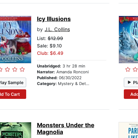
Icy Illusions
by
J.L. Collins
List:
$12.99
Sale: $9.10
Club: $6.49
Unabridged:
3 hr 28 min
Narrator:
Amanda Ronconi
Published:
06/30/2022
Play Sample
Pl
Category:
Mystery & Detective
d To Cart
Add
Monsters Under the
Magnolia