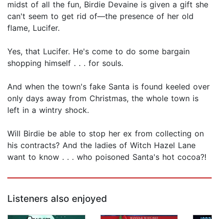
midst of all the fun, Birdie Devaine is given a gift she
can't seem to get rid of—the presence of her old
flame, Lucifer.
Yes, that Lucifer. He's come to do some bargain
shopping himself . . . for souls.
And when the town's fake Santa is found keeled over
only days away from Christmas, the whole town is
left in a wintry shock.
Will Birdie be able to stop her ex from collecting on
his contracts? And the ladies of Witch Hazel Lane
want to know . . . who poisoned Santa's hot cocoa?!
Listeners also enjoyed