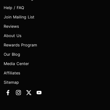
Help / FAQ
Join Mailing List
Reviews
About Us
Rewards Program
Our Blog
Media Center
Affiliates
Sitemap