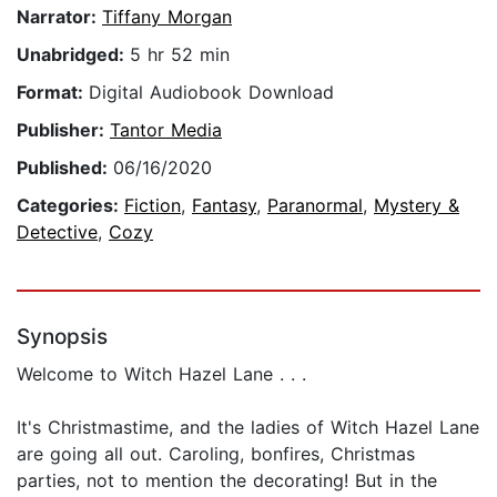
Narrator:
Tiffany Morgan
Unabridged:
5 hr 52 min
Format:
Digital Audiobook Download
Publisher:
Tantor Media
Published:
06/16/2020
Categories:
Fiction
,
Fantasy
,
Paranormal
,
Mystery &
Detective
,
Cozy
Synopsis
Welcome to Witch Hazel Lane . . .
It's Christmastime, and the ladies of Witch Hazel Lane
are going all out. Caroling, bonfires, Christmas
parties, not to mention the decorating! But in the