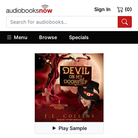
Sign In
(0)
Menu
Browse
Specials
Play Sample