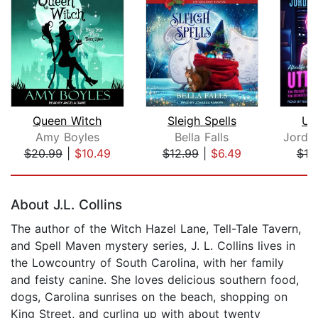
Queen Witch
Sleigh Spells
Ut
Amy Boyles
Bella Falls
$20.99
|
$10.49
$12.99
|
$6.49
$19
Page 1 of 5
About J.L. Collins
The author of the Witch Hazel Lane, Tell-Tale Tavern,
and Spell Maven mystery series, J. L. Collins lives in
the Lowcountry of South Carolina, with her family
and feisty canine. She loves delicious southern food,
dogs, Carolina sunrises on the beach, shopping on
King Street, and curling up with about twenty