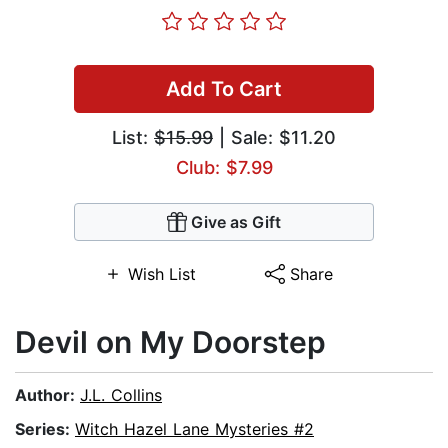
Add To Cart
List:
$15.99
| Sale: $11.20
Club: $7.99
Give as Gift
Wish List
Share
Devil on My Doorstep
Author:
J.L. Collins
Series:
Witch Hazel Lane Mysteries #2