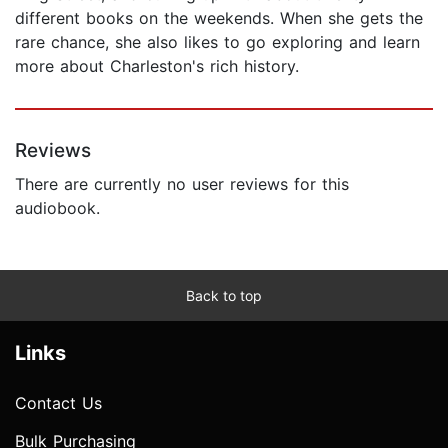
different books on the weekends. When she gets the
rare chance, she also likes to go exploring and learn
more about Charleston's rich history.
Reviews
There are currently no user reviews for this
audiobook.
Back to top
Links
Contact Us
Bulk Purchasing