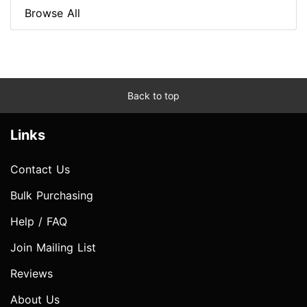
Browse All
Back to top
Links
Contact Us
Bulk Purchasing
Help / FAQ
Join Mailing List
Reviews
About Us