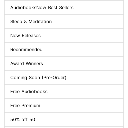
AudiobooksNow Best Sellers
Sleep & Meditation
New Releases
Recommended
Award Winners
Coming Soon (Pre-Order)
Free Audiobooks
Free Premium
50% off 50