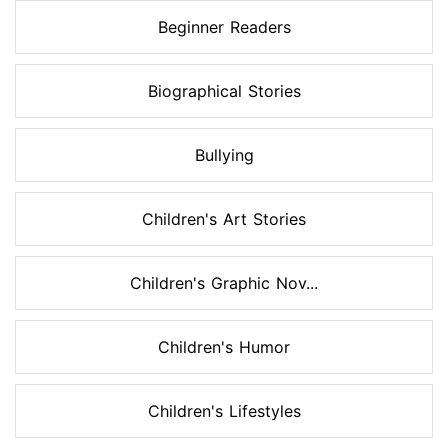
Beginner Readers
Biographical Stories
Bullying
Children's Art Stories
Children's Graphic Nov...
Children's Humor
Children's Lifestyles