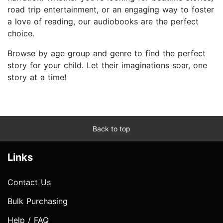
road trip entertainment, or an engaging way to foster
a love of reading, our audiobooks are the perfect
choice.
Browse by age group and genre to find the perfect
story for your child. Let their imaginations soar, one
story at a time!
Back to top
Links
Contact Us
Bulk Purchasing
Help / FAQ