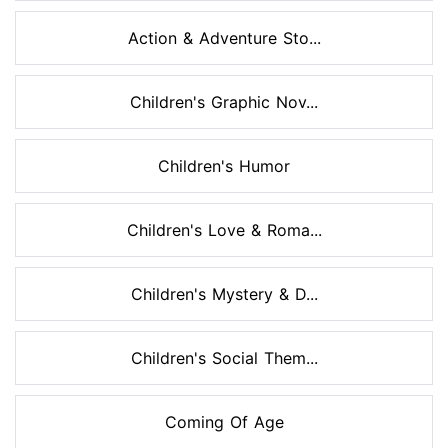
Action & Adventure Sto...
Children's Graphic Nov...
Children's Humor
Children's Love & Roma...
Children's Mystery & D...
Children's Social Them...
Coming Of Age