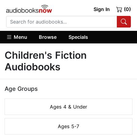
Sign In
(0)
Menu
Browse
Specials
Children's Fiction
Audiobooks
Age Groups
Ages 4 & Under
Ages 5-7