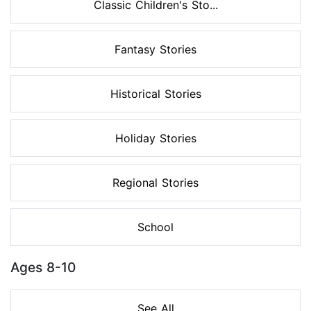
Classic Children's Sto...
Fantasy Stories
Historical Stories
Holiday Stories
Regional Stories
School
Ages 8-10
See All