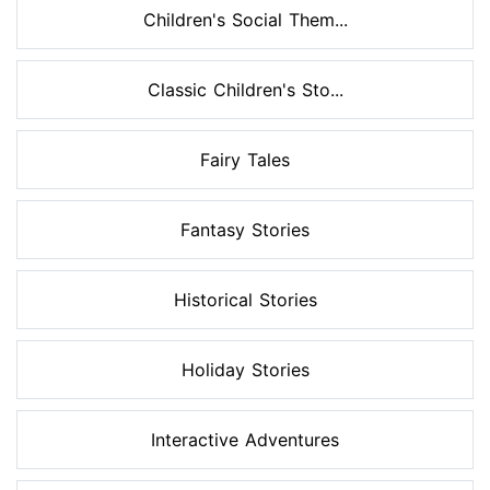
Children's Social Them...
Classic Children's Sto...
Fairy Tales
Fantasy Stories
Historical Stories
Holiday Stories
Interactive Adventures