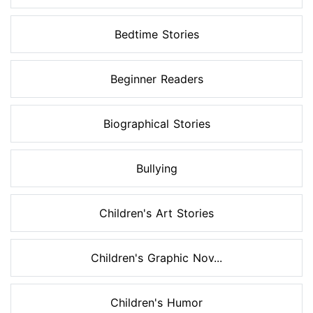
Bedtime Stories
Beginner Readers
Biographical Stories
Bullying
Children's Art Stories
Children's Graphic Nov...
Children's Humor