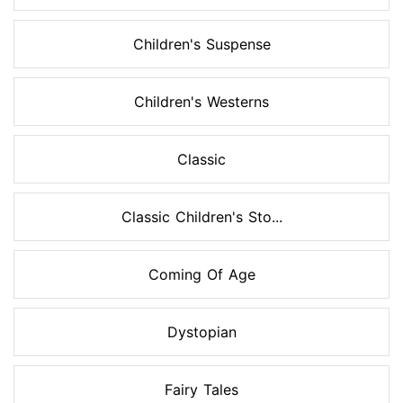
Children's Suspense
Children's Westerns
Classic
Classic Children's Sto...
Coming Of Age
Dystopian
Fairy Tales