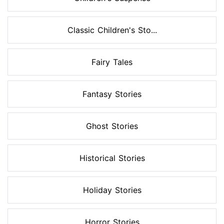
Classic Children's Sto...
Fairy Tales
Fantasy Stories
Ghost Stories
Historical Stories
Holiday Stories
Horror Stories