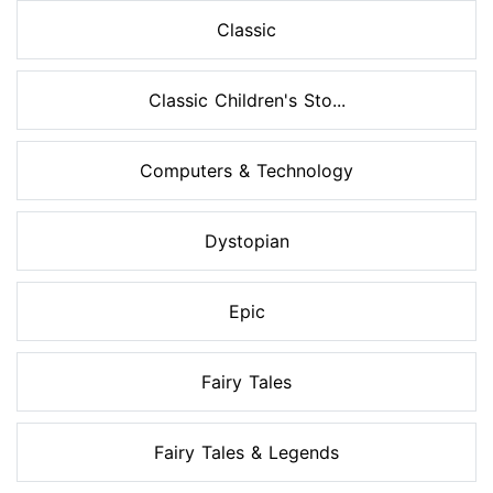
Classic
Classic Children's Sto...
Computers & Technology
Dystopian
Epic
Fairy Tales
Fairy Tales & Legends