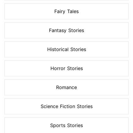
Fairy Tales
Fantasy Stories
Historical Stories
Horror Stories
Romance
Science Fiction Stories
Sports Stories