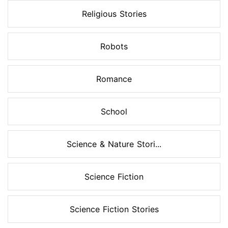
Religious Stories
Robots
Romance
School
Science & Nature Stori...
Science Fiction
Science Fiction Stories