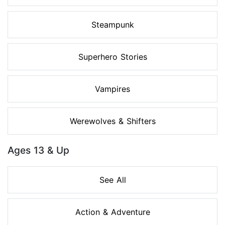
Steampunk
Superhero Stories
Vampires
Werewolves & Shifters
Ages 13 & Up
See All
Action & Adventure