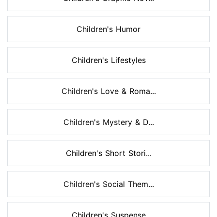
Children's Humor
Children's Lifestyles
Children's Love & Roma...
Children's Mystery & D...
Children's Short Stori...
Children's Social Them...
Children's Suspense