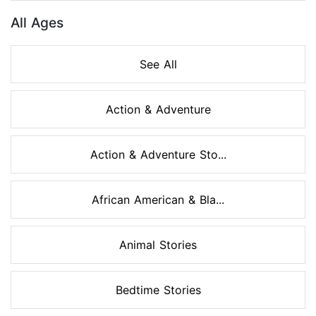
All Ages
See All
Action & Adventure
Action & Adventure Sto...
African American & Bla...
Animal Stories
Bedtime Stories