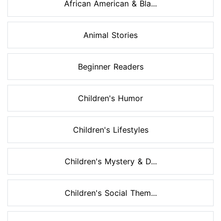
African American & Bla...
Animal Stories
Beginner Readers
Children's Humor
Children's Lifestyles
Children's Mystery & D...
Children's Social Them...