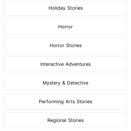
Holiday Stories
Horror
Horror Stories
Interactive Adventures
Mystery & Detective
Performing Arts Stories
Regional Stories