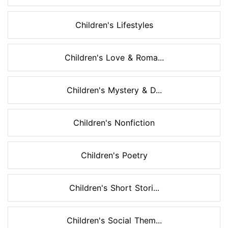
Children's Lifestyles
Children's Love & Roma...
Children's Mystery & D...
Children's Nonfiction
Children's Poetry
Children's Short Stori...
Children's Social Them...