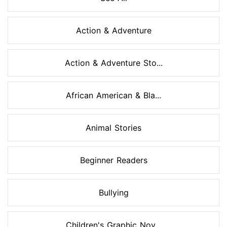
Action & Adventure
Action & Adventure Sto...
African American & Bla...
Animal Stories
Beginner Readers
Bullying
Children's Graphic Nov...