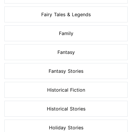
Fairy Tales & Legends
Family
Fantasy
Fantasy Stories
Historical Fiction
Historical Stories
Holiday Stories