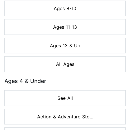
Ages 8-10
Ages 11-13
Ages 13 & Up
All Ages
Ages 4 & Under
See All
Action & Adventure Sto...