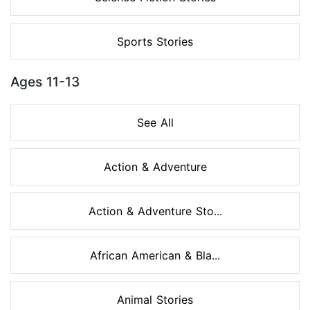
Sports Stories
Ages 11-13
See All
Action & Adventure
Action & Adventure Sto...
African American & Bla...
Animal Stories