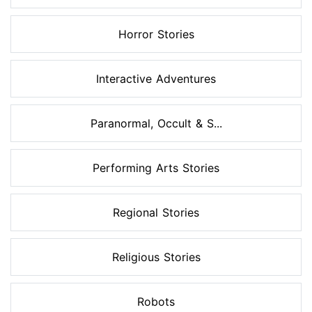
Horror Stories
Interactive Adventures
Paranormal, Occult & S...
Performing Arts Stories
Regional Stories
Religious Stories
Robots