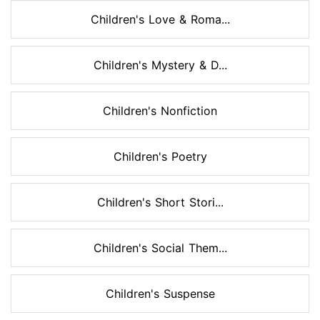
Children's Love & Roma...
Children's Mystery & D...
Children's Nonfiction
Children's Poetry
Children's Short Stori...
Children's Social Them...
Children's Suspense