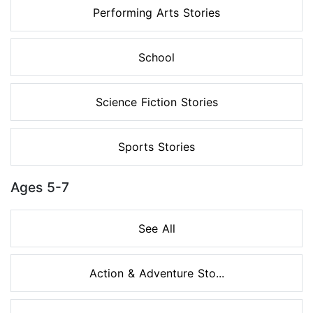
Performing Arts Stories
School
Science Fiction Stories
Sports Stories
Ages 5-7
See All
Action & Adventure Sto...