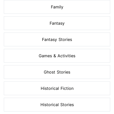
Family
Fantasy
Fantasy Stories
Games & Activities
Ghost Stories
Historical Fiction
Historical Stories