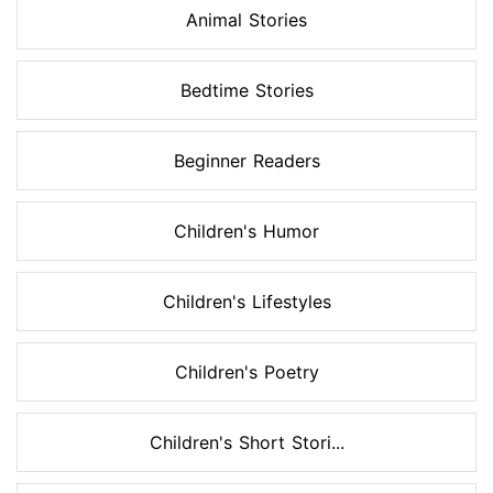
Animal Stories
Bedtime Stories
Beginner Readers
Children's Humor
Children's Lifestyles
Children's Poetry
Children's Short Stori...