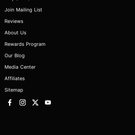
Join Mailing List
Reviews
About Us
Rewards Program
Our Blog
Media Center
Affiliates
Sitemap