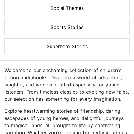
Social Themes
Sports Stories
Superhero Stories
Welcome to our enchanting collection of children's
fiction audiobooks! Dive into a world of adventure,
laughter, and wonder crafted especially for young
listeners. From timeless classics to exciting new tales,
our selection has something for every imagination.
Explore heartwarming stories of friendship, daring
escapades of young heroes, and delightful journeys
to magical lands, all brought to life by captivating
narration. Whether you're looking for bedtime stories,