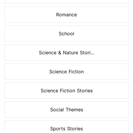
Romance
School
Science & Nature Stori...
Science Fiction
Science Fiction Stories
Social Themes
Sports Stories