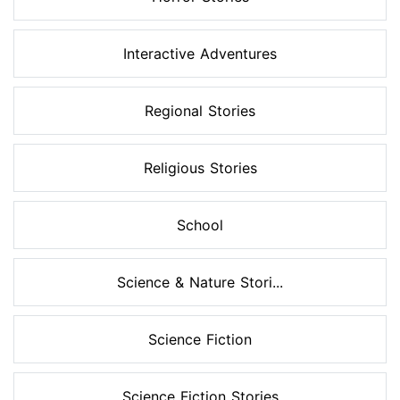
Interactive Adventures
Regional Stories
Religious Stories
School
Science & Nature Stori...
Science Fiction
Science Fiction Stories