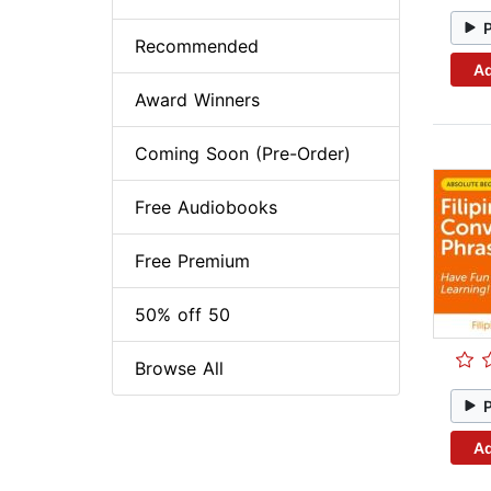
Recommended
Ad
Award Winners
Coming Soon (Pre-Order)
Free Audiobooks
Free Premium
50% off 50
Browse All
Ad