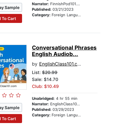
Narrator:
FinnishPod101.com
ay Sample
Published:
03/21/2023
Category:
Foreign Language Study
 To Cart
Conversational Phrases
English Audiob...
by
EnglishClass101.com
List:
$20.99
Sale: $14.70
Club: $10.49
Unabridged:
4 hr 55 min
Narrator:
EnglishClass101.com
ay Sample
Published:
03/29/2023
Category:
Foreign Language Study
 To Cart