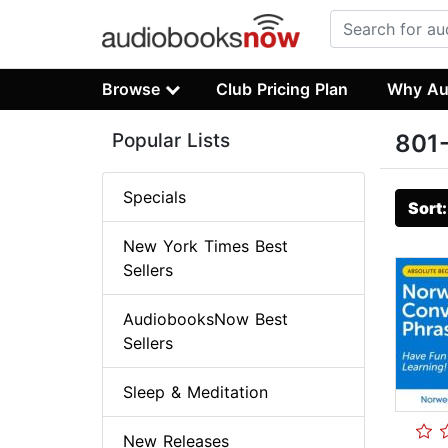
Browse
Club Pricing Plan
Why Au
Popular Lists
801-
Specials
Sort
New York Times Best
Sellers
AudiobooksNow Best
Sellers
Sleep & Meditation
New Releases