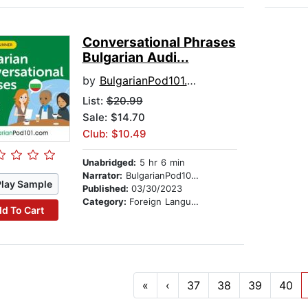
Conversational Phrases
Bulgarian Audi...
by
BulgarianPod101.com
List:
$20.99
Sale: $14.70
Club: $10.49
Unabridged:
5 hr 6 min
Narrator:
BulgarianPod101.com
Play Sample
Published:
03/30/2023
Category:
Foreign Language Study
d To Cart
«
‹
37
38
39
40