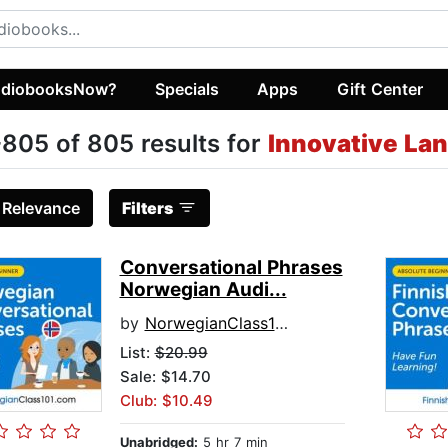
diobooksNow?
Specials
Apps
Gift Center
805 of 805 results for
Innovative La
:
Relevance
Filters
Conversational Phrases
Norwegian Audi...
by
NorwegianClass101.com
List:
$20.99
Sale: $14.70
Club: $10.49
Unabridged:
5 hr 7 min