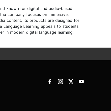
and known for digital and audio-based
 The company focuses on immersive,
dia content. Its products are designed for
ve Language Learning appeals to students,
er in modern digital language learning.