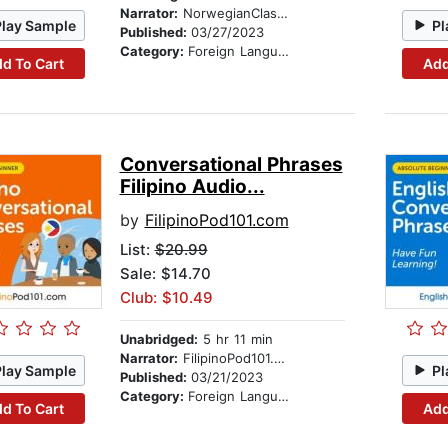
Narrator:
NorwegianClass101.com
Play Sample
Pl
Published:
03/27/2023
Category:
Foreign Language Study
d To Cart
Add
Conversational Phrases
Filipino Audio...
by
FilipinoPod101.com
List:
$20.99
Sale: $14.70
Club: $10.49
Unabridged:
5 hr 11 min
Narrator:
FilipinoPod101.com
Play Sample
Pl
Published:
03/21/2023
Category:
Foreign Language Study
d To Cart
Add