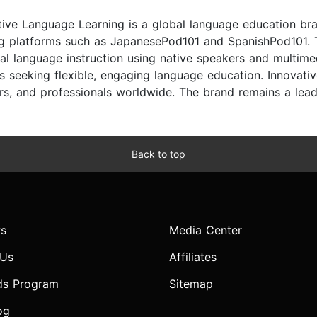
tive Language Learning is a global language education br
ng platforms such as JapanesePod101 and SpanishPod101.
cal language instruction using native speakers and multime
rs seeking flexible, engaging language education. Innovati
ers, and professionals worldwide. The brand remains a lead
Back to top
s
Media Center
 Us
Affiliates
ds Program
Sitemap
og