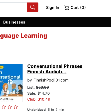
Sign In
Cart (0)
Businesses
nguage Learning
Conversational Phrases
Finnish Audiob...
by
FinnishPod101.com
List:
$20.99
Sale: $14.70
Club: $10.49
Unabridged:
5 hr 2 min