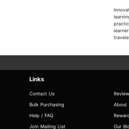
Innova
learni
practi
learne
travel
Links
Contact Us
Review
Bulk Purchasing
About
Help / FAQ
Rewar
Join Mailing List
Our Bl