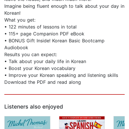
Imagine being fluent enough to talk about your day in
Korean!
What you get:
• 122 minutes of lessons in total
• 115+ page Companion PDF eBook
• BONUS Gift Inside! Korean Basic Bootcamp
Audiobook
Results you can expect:
• Talk about your daily life in Korean
• Boost your Korean vocabulary
• Improve your Korean speaking and listening skills
Download the PDF and read along
Listeners also enjoyed