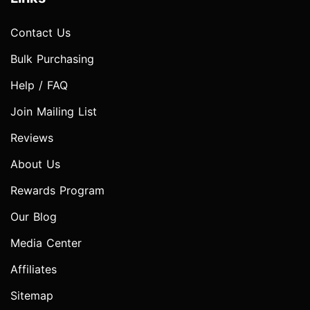
Contact Us
Bulk Purchasing
Help / FAQ
Join Mailing List
Reviews
About Us
Rewards Program
Our Blog
Media Center
Affiliates
Sitemap