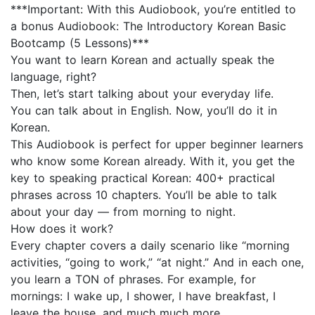
***Important: With this Audiobook, you’re entitled to
a bonus Audiobook: The Introductory Korean Basic
Bootcamp (5 Lessons)***
You want to learn Korean and actually speak the
language, right?
Then, let’s start talking about your everyday life.
You can talk about in English. Now, you’ll do it in
Korean.
This Audiobook is perfect for upper beginner learners
who know some Korean already. With it, you get the
key to speaking practical Korean: 400+ practical
phrases across 10 chapters. You’ll be able to talk
about your day — from morning to night.
How does it work?
Every chapter covers a daily scenario like “morning
activities, “going to work,” “at night.” And in each one,
you learn a TON of phrases. For example, for
mornings: I wake up, I shower, I have breakfast, I
leave the house, and much much more.