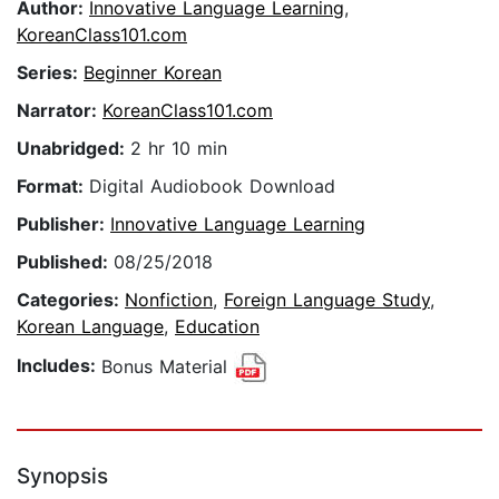
Author:
Innovative Language Learning
,
KoreanClass101.com
Series:
Beginner Korean
Narrator:
KoreanClass101.com
Unabridged:
2 hr 10 min
Format:
Digital Audiobook Download
Publisher:
Innovative Language Learning
Published:
08/25/2018
Categories:
Nonfiction
,
Foreign Language Study
,
Korean Language
,
Education
Includes:
Bonus Material
Synopsis