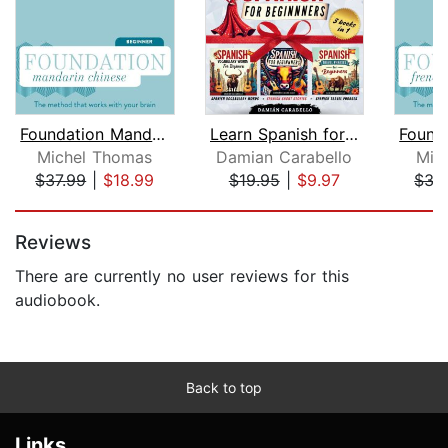
Foundation Mandarin Chinese (Michel T...
Learn Spanish for Beginners: 3 Books ...
Michel Thomas
Damian Carabello
Mic
$37.99
|
$18.99
$19.95
|
$9.97
$37
Page 1 of 5
Reviews
There are currently no user reviews for this
audiobook.
Back to top
Links