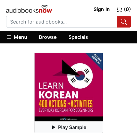
Sign In
(0)
Menu
Browse
Specials
Play Sample