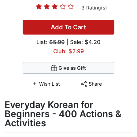
3 Rating(s)
Add To Cart
List:
$5.99
| Sale: $4.20
Club: $2.99
Give as Gift
Wish List
Share
Everyday Korean for
Beginners - 400 Actions &
Activities