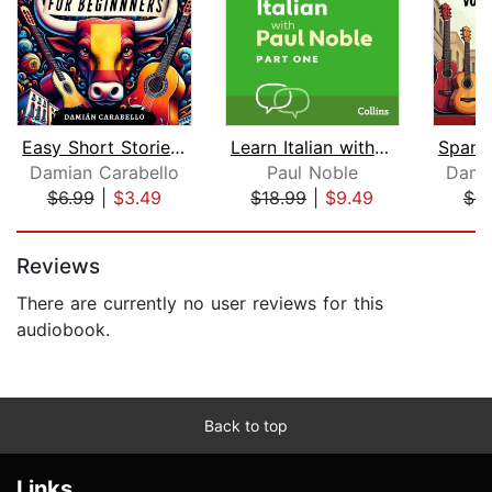
Easy Short Stories in Spanish for Beg...
Learn Italian with Paul Noble for Beg...
Damian Carabello
Paul Noble
Dami
$6.99
|
$3.49
$18.99
|
$9.49
$9
Page 1 of 5
Reviews
There are currently no user reviews for this
audiobook.
Back to top
Links