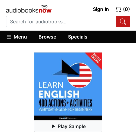
Sign In
(0)
Menu
Browse
Specials
Play Sample