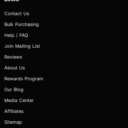
Contact Us
Bulk Purchasing
Help / FAQ
Join Mailing List
Reviews
About Us
Rewards Program
Our Blog
Media Center
Affiliates
Sitemap