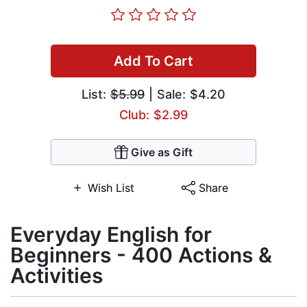
Add To Cart
List:
$5.99
| Sale: $4.20
Club: $2.99
Give as Gift
Wish List
Share
Everyday English for
Beginners - 400 Actions &
Activities