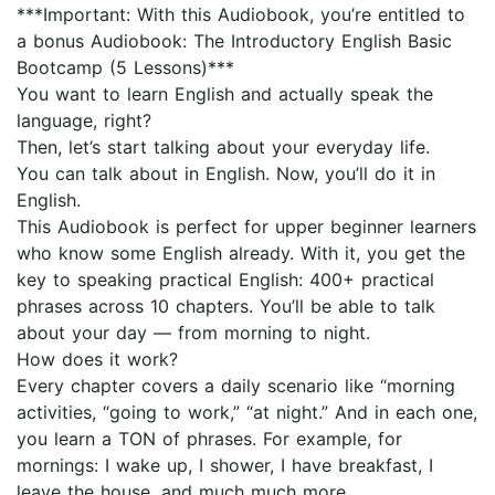
***Important: With this Audiobook, you’re entitled to
a bonus Audiobook: The Introductory English Basic
Bootcamp (5 Lessons)***
You want to learn English and actually speak the
language, right?
Then, let’s start talking about your everyday life.
You can talk about in English. Now, you’ll do it in
English.
This Audiobook is perfect for upper beginner learners
who know some English already. With it, you get the
key to speaking practical English: 400+ practical
phrases across 10 chapters. You’ll be able to talk
about your day — from morning to night.
How does it work?
Every chapter covers a daily scenario like “morning
activities, “going to work,” “at night.” And in each one,
you learn a TON of phrases. For example, for
mornings: I wake up, I shower, I have breakfast, I
leave the house, and much much more.