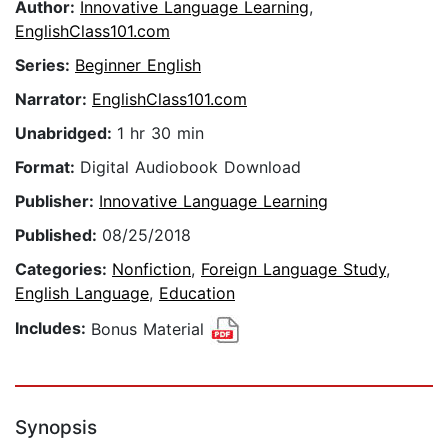
Author:
Innovative Language Learning
,
EnglishClass101.com
Series:
Beginner English
Narrator:
EnglishClass101.com
Unabridged:
1 hr 30 min
Format:
Digital Audiobook Download
Publisher:
Innovative Language Learning
Published:
08/25/2018
Categories:
Nonfiction
,
Foreign Language Study
,
English Language
,
Education
Includes:
Bonus Material
Synopsis