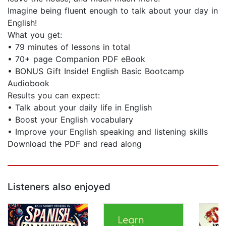
Imagine being fluent enough to talk about your day in
English!
What you get:
• 79 minutes of lessons in total
• 70+ page Companion PDF eBook
• BONUS Gift Inside! English Basic Bootcamp
Audiobook
Results you can expect:
• Talk about your daily life in English
• Boost your English vocabulary
• Improve your English speaking and listening skills
Download the PDF and read along
Listeners also enjoyed