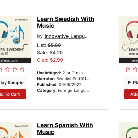
Learn Swedish With
Music
by
Innovative Language Learning
List:
$5.99
Sale: $4.20
Club: $2.99
Unabridged:
2 hr 2 min
Narrator:
SwedishPod101.com
Play Sample
Pl
Published:
06/06/2022
Category:
Foreign Language Study
d To Cart
Add
Learn Spanish With
Music