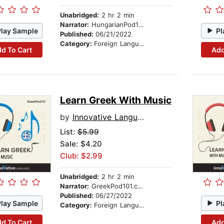
Unabridged:
2 hr 2 min
Narrator:
HungarianPod101.com
Play Sample
Pl
Published:
06/21/2022
Category:
Foreign Language Study
d To Cart
Add
Learn Greek With Music
by
Innovative Language Learning
List:
$5.99
Sale: $4.20
Club: $2.99
Unabridged:
2 hr 2 min
Narrator:
GreekPod101.com
Published:
06/27/2022
Play Sample
Pl
Category:
Foreign Language Study
d To Cart
Add