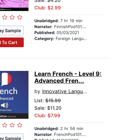
Sale: $4.20
Club: $2.99
Unabridged:
7 hr 19 min
Narrator:
FinnishPod101.com
ay Sample
Published:
05/03/2021
Category:
Foreign Language Study
 To Cart
Learn French - Level 9:
Advanced Fren...
by
Innovative Language Learning
List:
$15.99
Sale: $11.20
Club: $7.99
Unabridged:
2 hr 56 min
Narrator:
FrenchPod101.com
ay Sample