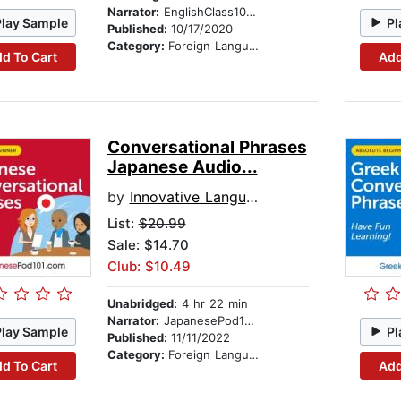
Narrator:
EnglishClass101.com
Play Sample
Pl
Published:
10/17/2020
Category:
Foreign Language Study
d To Cart
Add
Conversational Phrases
Japanese Audio...
by
Innovative Language Learning
List:
$20.99
Sale: $14.70
Club: $10.49
Unabridged:
4 hr 22 min
Narrator:
JapanesePod101.com
Play Sample
Pl
Published:
11/11/2022
Category:
Foreign Language Study
d To Cart
Add