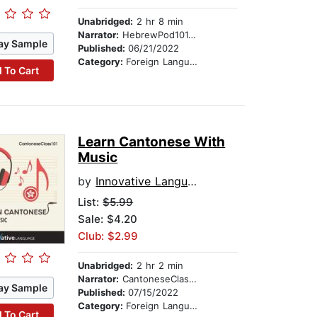
Unabridged:
2 hr 8 min
Narrator:
HebrewPod101.com
ay Sample
Published:
06/21/2022
Category:
Foreign Language Study
 To Cart
Learn Cantonese With
Music
by
Innovative Language Learning
List:
$5.99
Sale: $4.20
Club: $2.99
Unabridged:
2 hr 2 min
Narrator:
CantoneseClass101.com
ay Sample
Published:
07/15/2022
Category:
Foreign Language Study
 To Cart