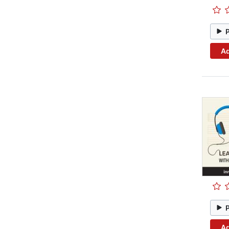
Ad
Ad