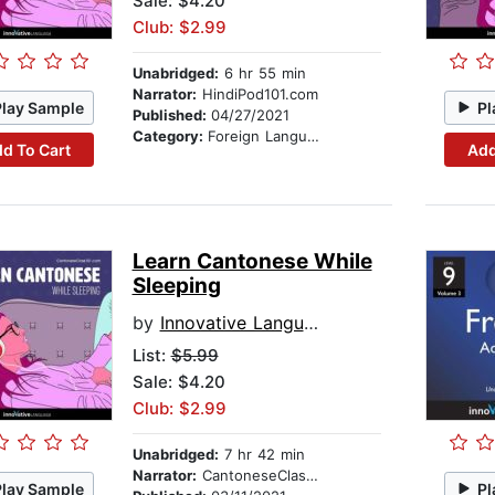
Sale: $4.20
Club: $2.99
Unabridged:
6 hr 55 min
Narrator:
HindiPod101.com
Play Sample
Pl
Published:
04/27/2021
Category:
Foreign Language Study
d To Cart
Add
Learn Cantonese While
Sleeping
by
Innovative Language Learning
List:
$5.99
Sale: $4.20
Club: $2.99
Unabridged:
7 hr 42 min
Narrator:
CantoneseClass101.com
Play Sample
Pl