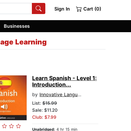
Sign In
Cart (0)
Businesses
uage Learning
Learn Spanish - Level 1:
Introduction...
by
Innovative Language Learning
List:
$15.99
Sale: $11.20
Club: $7.99
Unabridged:
4 hr 15 min