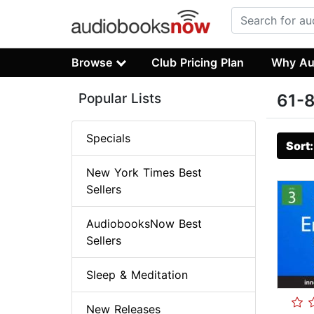
Browse
Club Pricing Plan
Why Au
Popular Lists
61-8
Specials
Sort
New York Times Best
Sellers
AudiobooksNow Best
Sellers
Sleep & Meditation
New Releases