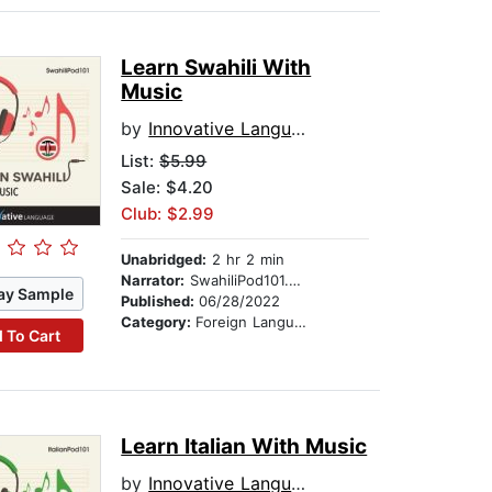
Learn Swahili With
Music
by
Innovative Language Learning
List:
$5.99
Sale: $4.20
Club: $2.99
Unabridged:
2 hr 2 min
Narrator:
SwahiliPod101.com
ay Sample
Published:
06/28/2022
Category:
Foreign Language Study
 To Cart
Learn Italian With Music
by
Innovative Language Learning