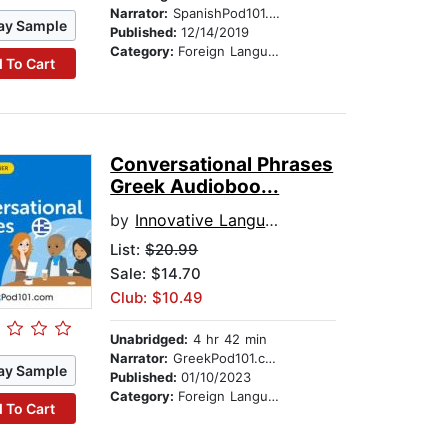
Narrator:
SpanishPod101.com
ay Sample
Published:
12/14/2019
Category:
Foreign Language Study
 To Cart
Conversational Phrases
Greek Audioboo...
by
Innovative Language Learning
List:
$20.99
Sale: $14.70
Club: $10.49
Unabridged:
4 hr 42 min
Narrator:
GreekPod101.com
ay Sample
Published:
01/10/2023
Category:
Foreign Language Study
 To Cart