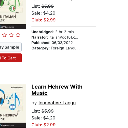
List:
$5.99
Sale: $4.20
Club: $2.99
Unabridged:
2 hr 2 min
Narrator:
ItalianPod101.com
Published:
06/03/2022
ay Sample
Category:
Foreign Language Study
 To Cart
Learn Hebrew With
Music
by
Innovative Language Learning
List:
$5.99
Sale: $4.20
Club: $2.99