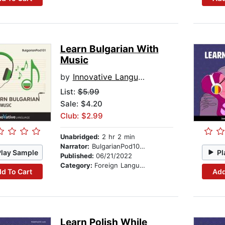
Learn Bulgarian With
Music
by
Innovative Language Learning
List:
$5.99
Sale: $4.20
Club: $2.99
Unabridged:
2 hr 2 min
Narrator:
BulgarianPod101.com
Play Sample
Pl
Published:
06/21/2022
Category:
Foreign Language Study
d To Cart
Add
Learn Polish While