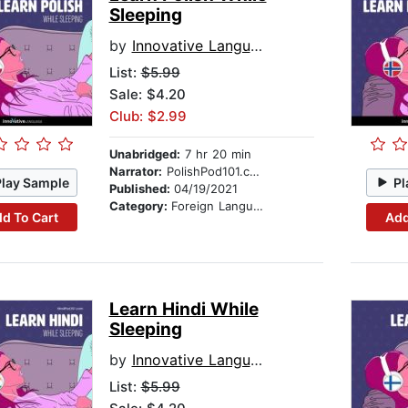
Sleeping
by
Innovative Language Learning
List:
$5.99
Sale: $4.20
Club: $2.99
Unabridged:
7 hr 20 min
Narrator:
PolishPod101.com
Play Sample
Pl
Published:
04/19/2021
Category:
Foreign Language Study
d To Cart
Add
Learn Hindi While
Sleeping
by
Innovative Language Learning
List:
$5.99