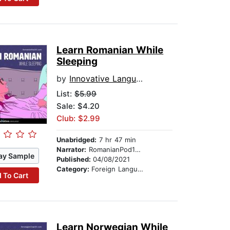
Learn Romanian While
Sleeping
by
Innovative Language Learning
List:
$5.99
Sale: $4.20
Club: $2.99
Unabridged:
7 hr 47 min
Narrator:
RomanianPod101.com
ay Sample
Published:
04/08/2021
Category:
Foreign Language Study
 To Cart
Learn Norwegian While