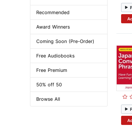
Recommended
Ad
Award Winners
Coming Soon (Pre-Order)
Free Audiobooks
Free Premium
50% off 50
Browse All
Ad