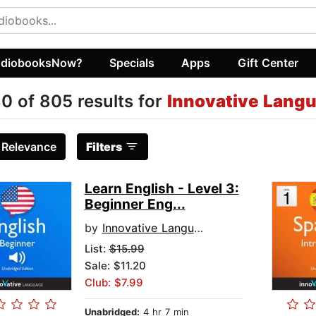
diobooksNow?
Specials
Apps
Gift Center
0 of 805 results for
Innovative Lang
:
Relevance
Filters
Learn English - Level 3:
Beginner Eng...
by
Innovative Language Learning
List:
$15.99
Sale: $11.20
Club: $7.99
Unabridged:
4 hr 7 min