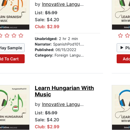
by
Innovative Language Learning
List:
$5.99
Sale: $4.20
Club: $2.99
Unabridged:
2 hr 2 min
Narrator:
SpanishPod101.com
Play Sample
Pl
Published:
06/15/2022
Category:
Foreign Language Study
d To Cart
Add
Learn Hungarian With
Music
by
Innovative Language Learning
List:
$5.99
Sale: $4.20
Club: $2.99