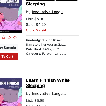
Sleeping
by
Innovative Language Learning
List:
$5.99
Sale: $4.20
Club: $2.99
Unabridged:
7 hr 16 min
Narrator:
NorwegianClass101.com
ay Sample
Published:
04/27/2021
Category:
Foreign Language Study
 To Cart
Learn Finnish While
Sleeping
by
Innovative Language Learning
List:
$5.99