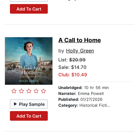
Add To Cart
A Call to Home
by
Holly Green
List:
$20.99
Sale: $14.70
Club: $10.49
Unabridged:
10 hr 56 min
Narrator:
Emma Powell
Published:
01/27/2026
Play Sample
Category:
Historical Fiction
Add To Cart