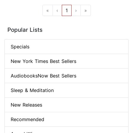
«
‹
1
›
»
Popular Lists
Specials
New York Times Best Sellers
AudiobooksNow Best Sellers
Sleep & Meditation
New Releases
Recommended