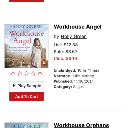
Workhouse Angel
by
Holly Green
List:
$12.38
Sale: $8.67
Club: $6.19
Unabridged:
10 hr 11 min
Narrator:
Julie Maisey
Published:
11/30/2017
Play Sample
Category:
Sagas
Add To Cart
Workhouse Orphans