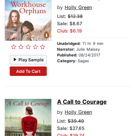
by
Holly Green
List:
$12.38
Sale: $8.67
Club: $6.19
Unabridged:
11 hr 9 min
Narrator:
Julie Maisey
Published:
08/24/2017
Play Sample
Category:
Sagas
Add To Cart
A Call to Courage
by
Holly Green
List:
$39.49
Sale: $27.65
Club: $19.74