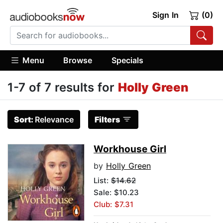
Sign In
(0)
Menu
Browse
Specials
1-7 of 7 results for
Holly Green
Sort:
Relevance
Filters
Workhouse Girl
by
Holly Green
List:
$14.62
Sale: $10.23
Club: $7.31