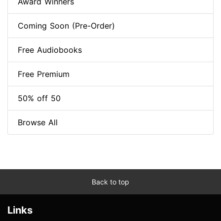
Award Winners
Coming Soon (Pre-Order)
Free Audiobooks
Free Premium
50% off 50
Browse All
Back to top
Links