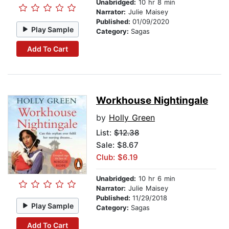
Unabridged:
10 hr 8 min
Narrator:
Julie Maisey
Published:
01/09/2020
Play Sample
Category:
Sagas
Add To Cart
Workhouse Nightingale
by
Holly Green
List:
$12.38
Sale: $8.67
Club: $6.19
Unabridged:
10 hr 6 min
Narrator:
Julie Maisey
Published:
11/29/2018
Play Sample
Category:
Sagas
Add To Cart