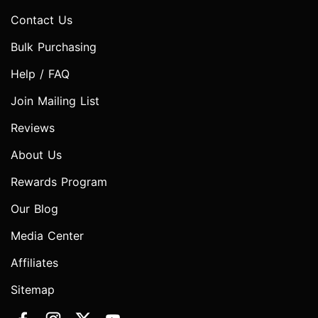
Contact Us
Bulk Purchasing
Help / FAQ
Join Mailing List
Reviews
About Us
Rewards Program
Our Blog
Media Center
Affiliates
Sitemap