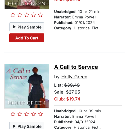
Unabridged:
10 hr 21 min
Narrator:
Emma Powell
Published:
01/01/2024
Play Sample
Category:
Historical Fiction
Add To Cart
A Call to Service
by
Holly Green
List:
$39.49
Sale: $27.65
Club: $19.74
Unabridged:
10 hr 39 min
Narrator:
Emma Powell
Published:
04/01/2024
Play Sample
Category:
Historical Fiction