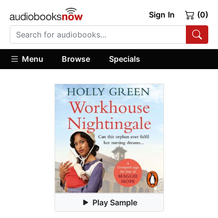
Sign In
(0)
Menu
Browse
Specials
Play Sample