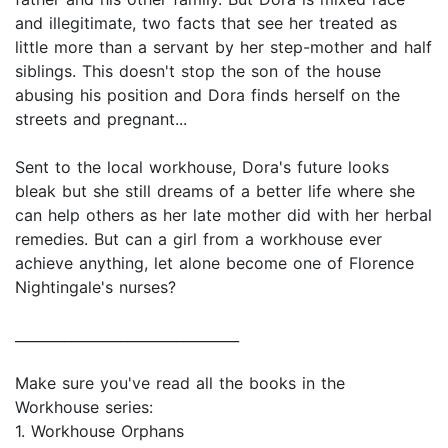
and illegitimate, two facts that see her treated as
little more than a servant by her step-mother and half
siblings. This doesn't stop the son of the house
abusing his position and Dora finds herself on the
streets and pregnant...
Sent to the local workhouse, Dora's future looks
bleak but she still dreams of a better life where she
can help others as her late mother did with her herbal
remedies. But can a girl from a workhouse ever
achieve anything, let alone become one of Florence
Nightingale's nurses?
________________________________
Make sure you've read all the books in the
Workhouse series:
1. Workhouse Orphans