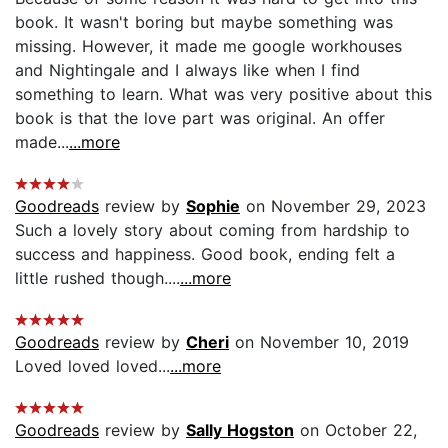
book. It wasn't boring but maybe something was
missing. However, it made me google workhouses
and Nightingale and I always like when I find
something to learn. What was very positive about this
book is that the love part was original. An offer
made...
...more
Goodreads
review by
Sophie
on November 29, 2023
Such a lovely story about coming from hardship to
success and happiness. Good book, ending felt a
little rushed though....
...more
Goodreads
review by
Cheri
on November 10, 2019
Loved loved loved...
...more
Goodreads
review by
Sally Hogston
on October 22,