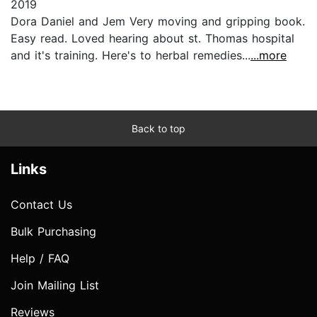
2019
Dora Daniel and Jem Very moving and gripping book.
Easy read. Loved hearing about st. Thomas hospital
and it's training. Here's to herbal remedies...
...more
Back to top
Links
Contact Us
Bulk Purchasing
Help / FAQ
Join Mailing List
Reviews