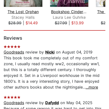
The Lost Orphan
Bookshop Cinderella
Stacey Halls
Laura Lee Guhrke
Di
$28.99
|
$14.49
$27.99
|
$13.99
$27
Page 1 of 5
Reviews
Goodreads
review by
Nicki
on August 04, 2019
This book took me completely out of my comfort
zone, I usually read mostly ww2, occasionally ww1,
but this is a totally different century. I thoroughly
enjoyed it. Set in a Liverpool workhouse in the mid
1800's. It is a very interesting story, I have enjoyed
other authors books about the nightingale...
...more
Goodreads
review by
Dafydd
on May 04, 2025
Because of some reason it was hard to get into this