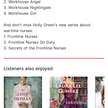
2. Workhouse Angel
3. Workhouse Nightingale
4. Workhouse Girl
And don't miss Holly Green's new series about
wartime nurses:
1. Frontline Nurses
2. Frontline Nurses On Duty
3. Secrets of the Frontline Nurses
Listeners also enjoyed