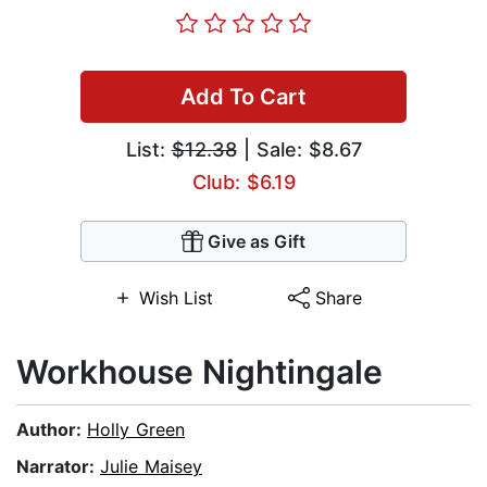
Add To Cart
List:
$12.38
| Sale: $8.67
Club: $6.19
Give as Gift
Wish List
Share
Workhouse Nightingale
Author:
Holly Green
Narrator:
Julie Maisey