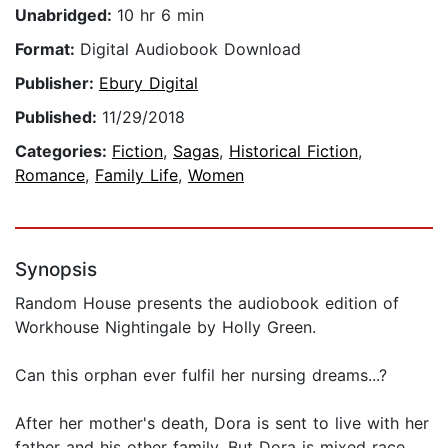
Unabridged:
10 hr 6 min
Format:
Digital Audiobook Download
Publisher:
Ebury Digital
Published:
11/29/2018
Categories:
Fiction
,
Sagas
,
Historical Fiction
,
Romance
,
Family Life
,
Women
Synopsis
Random House presents the audiobook edition of
Workhouse Nightingale by Holly Green.
Can this orphan ever fulfil her nursing dreams...?
After her mother's death, Dora is sent to live with her
father and his other family. But Dora is mixed race