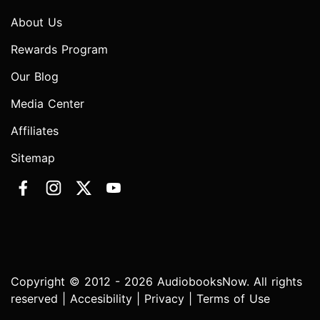
About Us
Rewards Program
Our Blog
Media Center
Affiliates
Sitemap
Copyright © 2012 - 2026 AudiobooksNow. All rights
reserved |
Accesibility
|
Privacy
|
Terms of Use