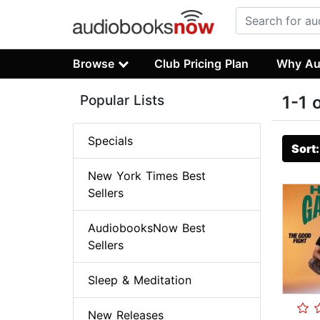
Browse
Club Pricing Plan
Why Au
Popular Lists
1-1 
Specials
Sort
New York Times Best
Sellers
AudiobooksNow Best
Sellers
Sleep & Meditation
New Releases