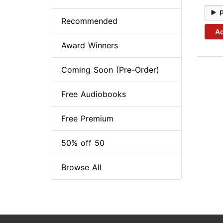
Recommended
Ad
Award Winners
Coming Soon (Pre-Order)
Free Audiobooks
Free Premium
50% off 50
Browse All