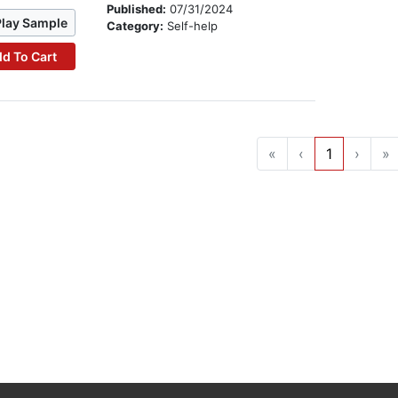
Published:
07/31/2024
Play Sample
Category:
Self-help
d To Cart
«
‹
1
›
»