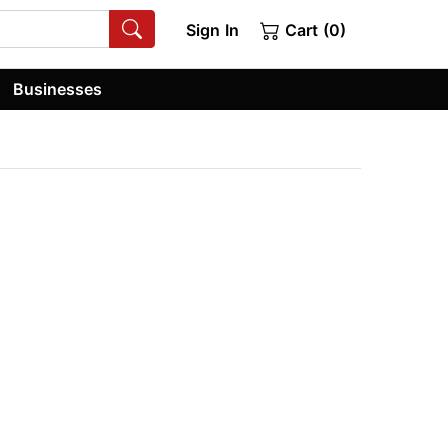
Sign In
Cart (0)
Businesses