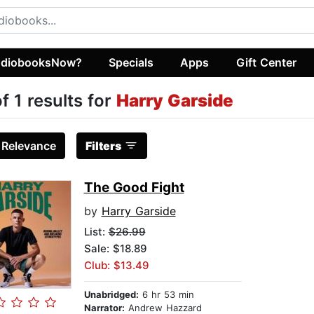
diobooksNow?
Specials
Apps
Gift Center
of 1 results for
Harry Garside
:
Relevance
Filters
The Good Fight
by
Harry Garside
List:
$26.99
Sale: $18.89
Club: $13.49
Unabridged:
6 hr 53 min
Narrator:
Andrew Hazzard