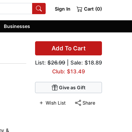
Sign In
Cart (0)
Businesses
Add To Cart
List:
$26.99
| Sale: $18.89
Club: $13.49
Give as Gift
Wish List
Share
hy &