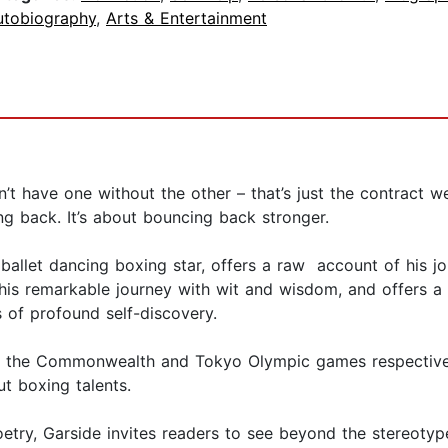
utobiography
,
Arts & Entertainment
n’t have one without the other – that’s just the contract we
ng back. It’s about bouncing back stronger.
s ballet dancing boxing star, offers a raw account of his 
is remarkable journey with wit and wisdom, and offers a r
 of profound self-discovery.
the Commonwealth and Tokyo Olympic games respectively,
ut boxing talents.
try, Garside invites readers to see beyond the stereotype