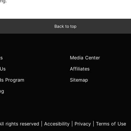
ng.'
Back to top
s
Media Center
 Us
Affiliates
ds Program
Sitemap
og
l rights reserved |
Accesibility
|
Privacy
|
Terms of Use