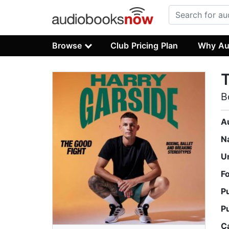
Browse
Club Pricing Plan
Why Au
T
B
A
N
U
F
P
P
C