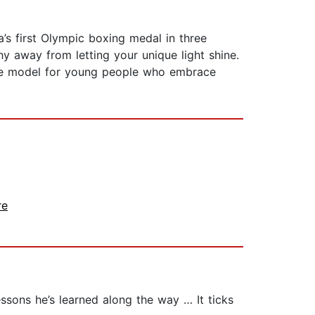
s first Olympic boxing medal in three
y away from letting your unique light shine.
role model for young people who embrace
re
essons he’s learned along the way … It ticks