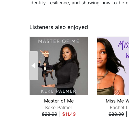
identity, resilience, and showing how to be 
Listeners also enjoyed
Master of Me
Miss Me W
Keke Palmer
Rachel L
$22.99
|
$11.49
$20.99
|
Page 1 of 2