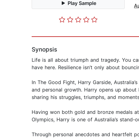
Play Sample
A
Synopsis
Life is all about triumph and tragedy. You ca
have here. Resilience isn’t only about bounci
In The Good Fight, Harry Garside, Australia’
and personal growth. Harry opens up about h
sharing his struggles, triumphs, and moments
Having won both gold and bronze medals at 
Olympics, Harry is one of Australia’s stand-o
Through personal anecdotes and heartfelt poe