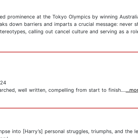
d prominence at the Tokyo Olympics by winning Australia’
aks down barriers and imparts a crucial message: never sh
tereotypes, calling out cancel culture and serving as a 
024
rched, well written, compelling from start to finish....
...mo
pse into [Harry’s] personal struggles, triumphs, and the l