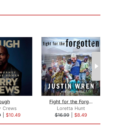
ough
Fight for the Forgotten
y Crews
Loretta Hunt
Yo
9
|
$10.49
$16.99
|
$8.49
$19