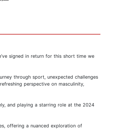
’ve signed in return for this short time we
journey through sport, unexpected challenges
efreshing perspective on masculinity,
 and playing a starring role at the 2024
s, offering a nuanced exploration of