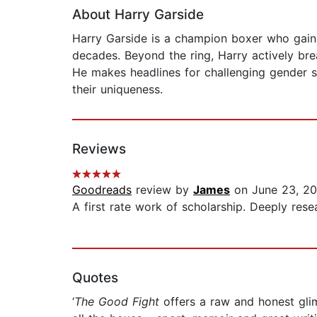
About Harry Garside
Harry Garside is a champion boxer who gaine
decades. Beyond the ring, Harry actively bre
He makes headlines for challenging gender s
their uniqueness.
Reviews
Goodreads
review by
James
on June 23, 2
A first rate work of scholarship. Deeply resea
Quotes
‘
The Good Fight
offers a raw and honest glim