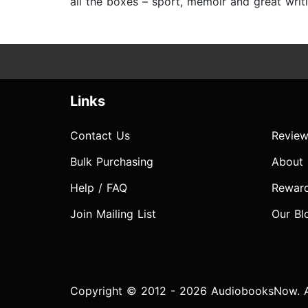
all the boxes – sport, memoir and great writi
Links
Contact Us
Review
Bulk Purchasing
About
Help / FAQ
Rewar
Join Mailing List
Our Bl
Copyright © 2012 - 2026 AudiobooksNow. Al