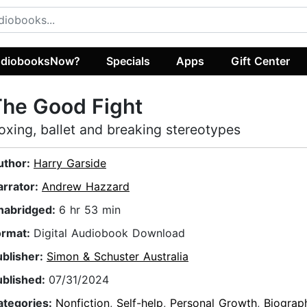
diobooksNow?
Specials
Apps
Gift Center
he Good Fight
oxing, ballet and breaking stereotypes
uthor:
Harry Garside
arrator:
Andrew Hazzard
nabridged:
6 hr 53 min
ormat:
Digital Audiobook Download
ublisher:
Simon & Schuster Australia
ublished:
07/31/2024
ategories:
Nonfiction
,
Self-help
,
Personal Growth
,
Biograp