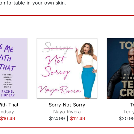
comfortable in your own skin.
ith That
Sorry Not Sorry
T
indsay
Naya Rivera
Terr
$10.49
$24.99
|
$12.49
$20.9