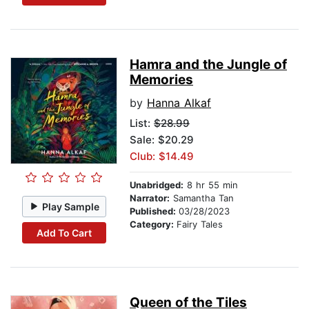
Hamra and the Jungle of
Memories
by
Hanna Alkaf
List:
$28.99
Sale: $20.29
Club: $14.49
Unabridged:
8 hr 55 min
Narrator:
Samantha Tan
Play Sample
Published:
03/28/2023
Category:
Fairy Tales
Add To Cart
Queen of the Tiles