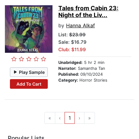
Tales from Cabin 23:
Night of the Liv...
by
Hanna Alkaf
List:
$23.99
Sale: $16.79
Club: $11.99
Unabridged:
5 hr 2 min
Narrator:
Samantha Tan
Play Sample
Published:
09/10/2024
Category:
Horror Stories
Add To Cart
«
‹
1
›
»
Popular Lists