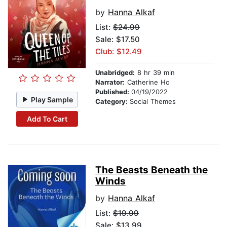
by
Hanna Alkaf
List:
$24.99
Sale: $17.50
Club: $12.49
Unabridged:
8 hr 39 min
Narrator:
Catherine Ho
Published:
04/19/2022
Play Sample
Category:
Social Themes
Add To Cart
The Beasts Beneath the
Winds
by
Hanna Alkaf
List:
$19.99
Sale: $13.99