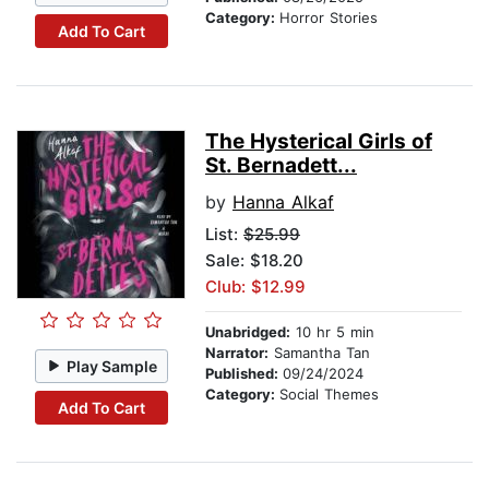
Category:
Horror Stories
Add To Cart
The Hysterical Girls of
St. Bernadett...
by
Hanna Alkaf
List:
$25.99
Sale: $18.20
Club: $12.99
Unabridged:
10 hr 5 min
Narrator:
Samantha Tan
Play Sample
Published:
09/24/2024
Category:
Social Themes
Add To Cart