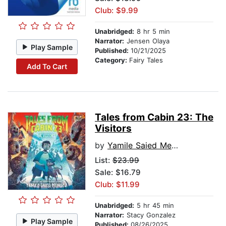
Club: $9.99
Unabridged:
8 hr 5 min
Narrator:
Jensen Olaya
Play Sample
Published:
10/21/2025
Category:
Fairy Tales
Add To Cart
Tales from Cabin 23: The
Visitors
by
Yamile Saied Mendez
List:
$23.99
Sale: $16.79
Club: $11.99
Unabridged:
5 hr 45 min
Narrator:
Stacy Gonzalez
Play Sample
Published:
08/26/2025