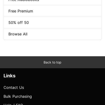
Free Premium
50% off 50
Browse All
Back to top
Links
Contact Us
Bulk Purchasing