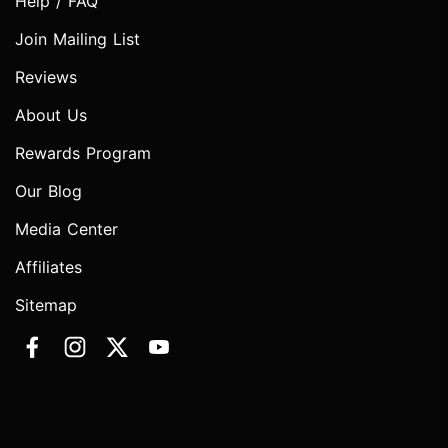
Help / FAQ
Join Mailing List
Reviews
About Us
Rewards Program
Our Blog
Media Center
Affiliates
Sitemap