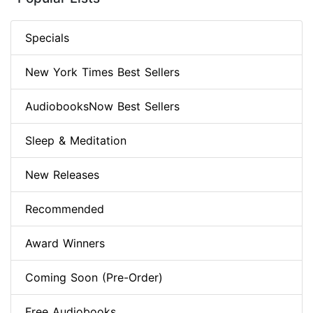
Specials
New York Times Best Sellers
AudiobooksNow Best Sellers
Sleep & Meditation
New Releases
Recommended
Award Winners
Coming Soon (Pre-Order)
Free Audiobooks