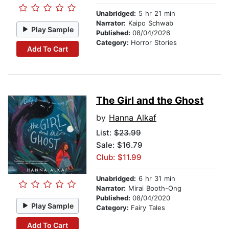
Unabridged:
5 hr 21 min
Narrator:
Kaipo Schwab
Play Sample
Published:
08/04/2026
Category:
Horror Stories
Add To Cart
The Girl and the Ghost
by
Hanna Alkaf
List:
$23.99
Sale: $16.79
Club: $11.99
Unabridged:
6 hr 31 min
Narrator:
Mirai Booth-Ong
Published:
08/04/2020
Play Sample
Category:
Fairy Tales
Add To Cart