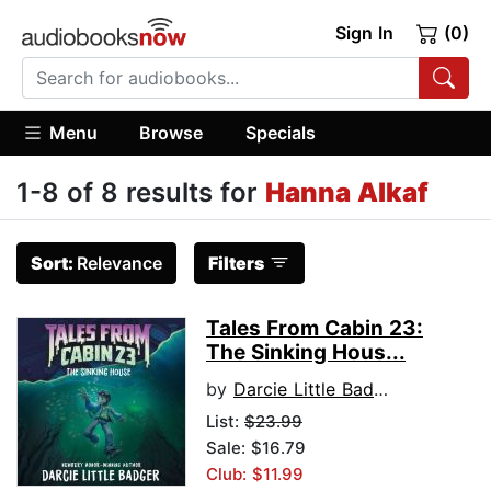
Sign In
(0)
Menu
Browse
Specials
1-8 of 8 results for
Hanna Alkaf
Sort:
Relevance
Filters
Tales From Cabin 23:
The Sinking Hous...
by
Darcie Little Badger
List:
$23.99
Sale: $16.79
Club: $11.99