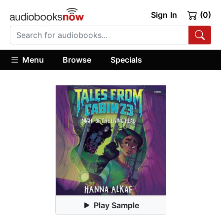
Sign In
(0)
Menu
Browse
Specials
Play Sample