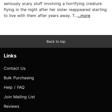
seriously scary stuff involving a horrifying creature
flying in the night after her sister reappeared starting
to live with them after years away. T...
...more
Back to top
Links
Contact Us
Bulk Purchasing
Help / FAQ
Join Mailing List
Reviews