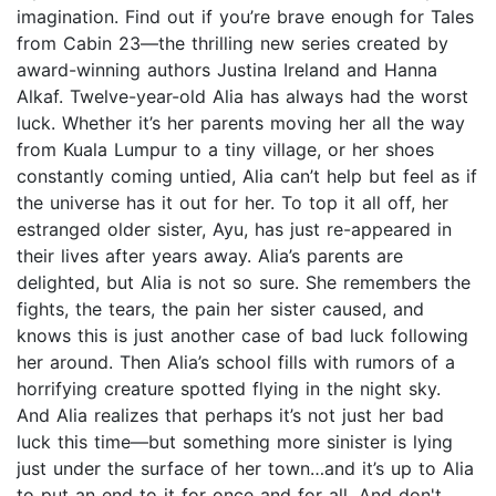
imagination. Find out if you’re brave enough for Tales
from Cabin 23—the thrilling new series created by
award-winning authors Justina Ireland and Hanna
Alkaf. Twelve-year-old Alia has always had the worst
luck. Whether it’s her parents moving her all the way
from Kuala Lumpur to a tiny village, or her shoes
constantly coming untied, Alia can’t help but feel as if
the universe has it out for her. To top it all off, her
estranged older sister, Ayu, has just re-appeared in
their lives after years away. Alia’s parents are
delighted, but Alia is not so sure. She remembers the
fights, the tears, the pain her sister caused, and
knows this is just another case of bad luck following
her around. Then Alia’s school fills with rumors of a
horrifying creature spotted flying in the night sky.
And Alia realizes that perhaps it’s not just her bad
luck this time—but something more sinister is lying
just under the surface of her town…and it’s up to Alia
to put an end to it for once and for all. And don't