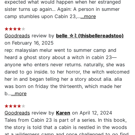
expected what would happen when her estranged
sister turns up again... Again: A person in summer
camp stumbles upon Cabin 23,...
...more
Goodreads
review by
belle ☆ﾐ (thisbellereadstoo)
on February 16, 2025
rep: malaysian melur went to summer camp and
heard a ghost story about a witch in cabin 23—
anyone who enters never returns. naturally, she was
dared to go inside. to her horror, the witch welcomed
her in and began telling her a story about alia. alia
was born on friday the thirteenth, which made her
b...
...more
Goodreads
review by
Karen
on April 12, 2024
Tales from Cabin 23 is part of a series. In this book,
the story is told that a cabin is nestled in the woods
at a wilderness camp and once challenged to go find