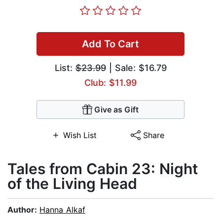
Add To Cart
List:
$23.99
| Sale: $16.79
Club: $11.99
Give as Gift
Wish List
Share
Tales from Cabin 23: Night
of the Living Head
Author:
Hanna Alkaf