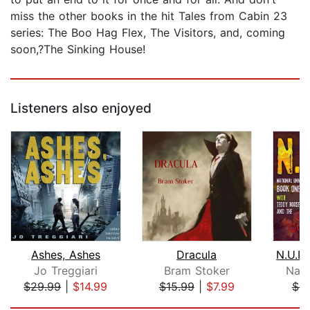
miss the other books in the hit Tales from Cabin 23
series: The Boo Hag Flex, The Visitors, and, coming
soon,?The Sinking House!
Listeners also enjoyed
Ashes, Ashes
Dracula
Jo Treggiari
Bram Stoker
Nath
$29.99
|
$14.99
$15.99
|
$7.99
$6.
Page 1 of 5