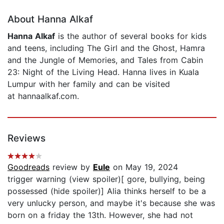
About Hanna Alkaf
Hanna Alkaf
is the author of several books for kids
and teens, including The Girl and the Ghost, Hamra
and the Jungle of Memories, and Tales from Cabin
23: Night of the Living Head. Hanna lives in Kuala
Lumpur with her family and can be visited
at hannaalkaf.com.
Reviews
Goodreads
review by
Eule
on May 19, 2024
trigger warning (view spoiler)[ gore, bullying, being
possessed (hide spoiler)] Alia thinks herself to be a
very unlucky person, and maybe it's because she was
born on a friday the 13th. However, she had not