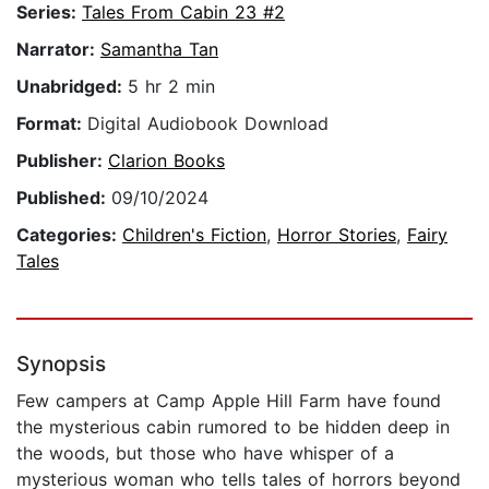
Series:
Tales From Cabin 23 #2
Narrator:
Samantha Tan
Unabridged:
5 hr 2 min
Format:
Digital Audiobook Download
Publisher:
Clarion Books
Published:
09/10/2024
Categories:
Children's Fiction
,
Horror Stories
,
Fairy
Tales
Synopsis
Few campers at Camp Apple Hill Farm have found
the mysterious cabin rumored to be hidden deep in
the woods, but those who have whisper of a
mysterious woman who tells tales of horrors beyond