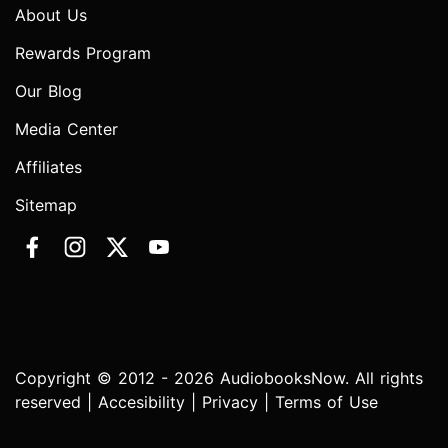
About Us
Rewards Program
Our Blog
Media Center
Affiliates
Sitemap
Copyright © 2012 - 2026 AudiobooksNow. All rights
reserved |
Accesibility
|
Privacy
|
Terms of Use