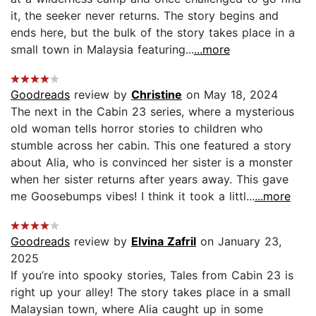
it, the seeker never returns. The story begins and
ends here, but the bulk of the story takes place in a
small town in Malaysia featuring...
...more
Goodreads
review by
Christine
on May 18, 2024
The next in the Cabin 23 series, where a mysterious
old woman tells horror stories to children who
stumble across her cabin. This one featured a story
about Alia, who is convinced her sister is a monster
when her sister returns after years away. This gave
me Goosebumps vibes! I think it took a littl...
...more
Goodreads
review by
Elvina Zafril
on January 23,
2025
If you’re into spooky stories, Tales from Cabin 23 is
right up your alley! The story takes place in a small
Malaysian town, where Alia caught up in some