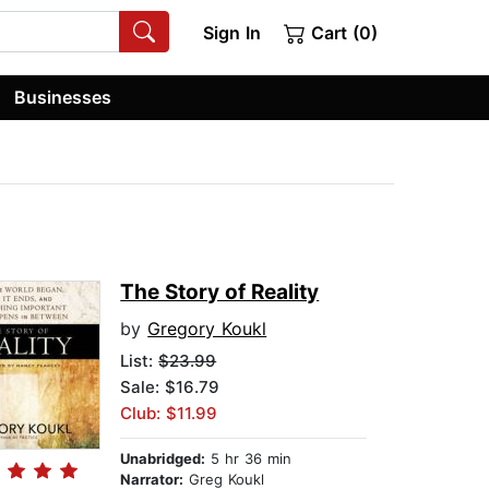
Sign In
Cart (0)
Businesses
The Story of Reality
by
Gregory Koukl
List:
$23.99
Sale: $16.79
Club: $11.99
Unabridged:
5 hr 36 min
Narrator:
Greg Koukl