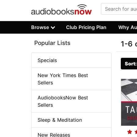
Browse
Club Pricing Plan
Why Au
Popular Lists
1-6 
Specials
Sort
New York Times Best
Sellers
AudiobooksNow Best
Sellers
Sleep & Meditation
New Releases