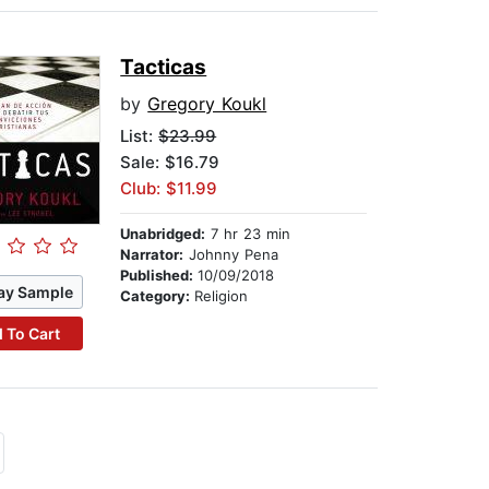
Tacticas
by
Gregory Koukl
List:
$23.99
Sale: $16.79
Club: $11.99
Unabridged:
7 hr 23 min
Narrator:
Johnny Pena
Published:
10/09/2018
ay Sample
Category:
Religion
 To Cart