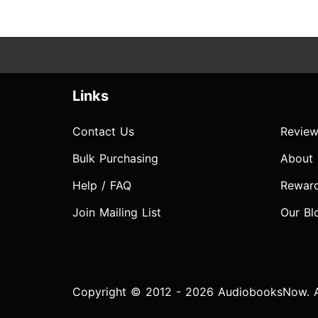
Links
Contact Us
Review
Bulk Purchasing
About
Help / FAQ
Rewar
Join Mailing List
Our Bl
Copyright © 2012 - 2026 AudiobooksNow. Al