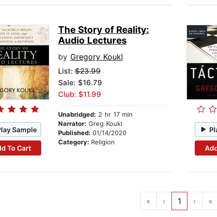
The Story of Reality:
Audio Lectures
by
Gregory Koukl
List:
$23.99
Sale: $16.79
Club: $11.99
Unabridged:
2 hr 17 min
Narrator:
Greg Koukl
Play Sample
Pl
Published:
01/14/2020
Category:
Religion
d To Cart
Add
«
‹
1
›
»