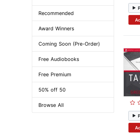
Recommended
Ad
Award Winners
Coming Soon (Pre-Order)
Free Audiobooks
Free Premium
50% off 50
Browse All
Ad