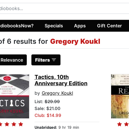
diobooksNow?
Specials
Apps
Gift Center
of 6 results for
Gregory Koukl
:
Relevance
Filters
Tactics, 10th
Anniversary Edition
by
Gregory Koukl
List:
$29.99
Sale: $21.00
Club: $14.99
Unabridged:
9 hr 19 min