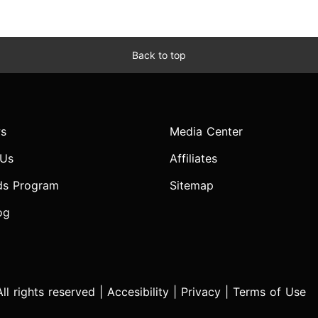
Back to top
s
Media Center
 Us
Affiliates
ds Program
Sitemap
og
l rights reserved |
Accesibility
|
Privacy
|
Terms of Use