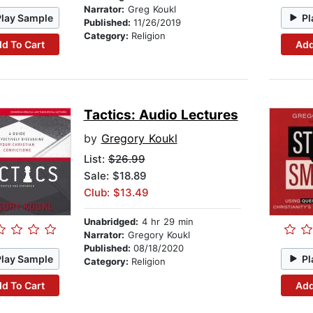
Narrator:
Greg Koukl
Play Sample
Pl
Published:
11/26/2019
Category:
Religion
d To Cart
Add
Tactics: Audio Lectures
by
Gregory Koukl
List:
$26.99
Sale: $18.89
Club: $13.49
Unabridged:
4 hr 29 min
Narrator:
Gregory Koukl
Published:
08/18/2020
Play Sample
Pl
Category:
Religion
d To Cart
Add