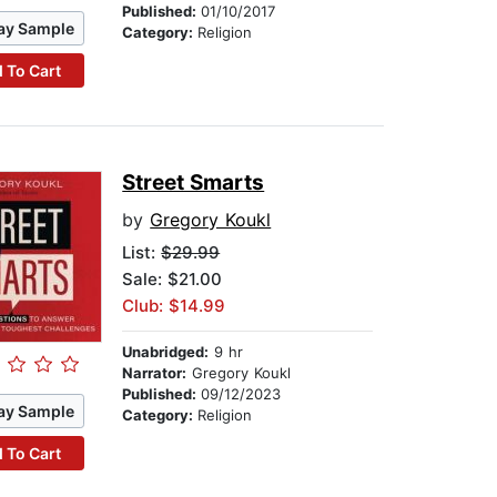
Published:
01/10/2017
ay Sample
Category:
Religion
 To Cart
Street Smarts
by
Gregory Koukl
List:
$29.99
Sale: $21.00
Club: $14.99
Unabridged:
9 hr
Narrator:
Gregory Koukl
Published:
09/12/2023
ay Sample
Category:
Religion
 To Cart