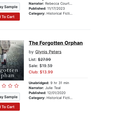
Narrator:
Rebecca Courtney
ay Sample
Published:
11/17/2023
Category:
Historical Fiction
 To Cart
The Forgotten Orphan
by
Glynis Peters
List:
$27.99
Sale: $19.59
Club: $13.99
Unabridged:
9 hr 31 min
Narrator:
Julie Teal
Published:
12/01/2020
ay Sample
Category:
Historical Fiction
 To Cart