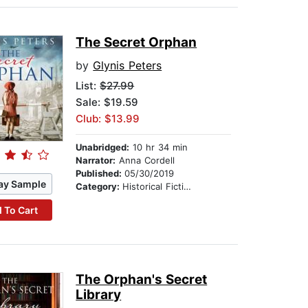
The Secret Orphan
by
Glynis Peters
List:
$27.99
Sale: $19.59
Club: $13.99
Unabridged:
10 hr 34 min
Narrator:
Anna Cordell
Published:
05/30/2019
ay Sample
Category:
Historical Fiction
 To Cart
The Orphan's Secret
Library