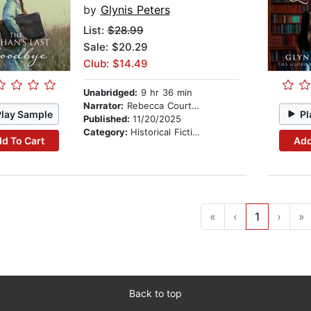
by
Glynis Peters
List:
$28.99
Sale: $20.29
Club: $14.49
Unabridged:
9 hr 36 min
Narrator:
Rebecca Courtney
Play Sample
Pl
Published:
11/20/2025
Category:
Historical Fiction
d To Cart
Add
«
‹
1
›
»
Back to top