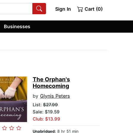
Sign In
Cart (0)
Businesses
The Orphan's
Homecoming
by
Glynis Peters
List:
$27.99
Sale: $19.59
Club: $13.99
Unabridged:
8 hr 51 min