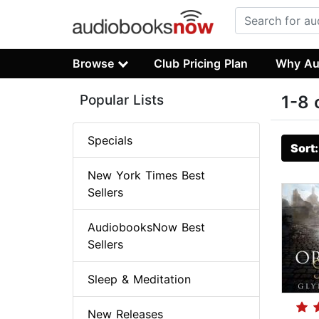
Browse
Club Pricing Plan
Why Au
Popular Lists
1-8 
Specials
Sort
New York Times Best
Sellers
AudiobooksNow Best
Sellers
Sleep & Meditation
New Releases