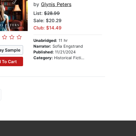
by
Glynis Peters
List:
$28.99
Sale: $20.29
Club: $14.49
Unabridged:
11 hr
Narrator:
Sofia Engstrand
ay Sample
Published:
11/21/2024
Category:
Historical Fiction
 To Cart