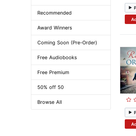
Recommended
Ad
Award Winners
Coming Soon (Pre-Order)
Free Audiobooks
Free Premium
50% off 50
Browse All
Ad