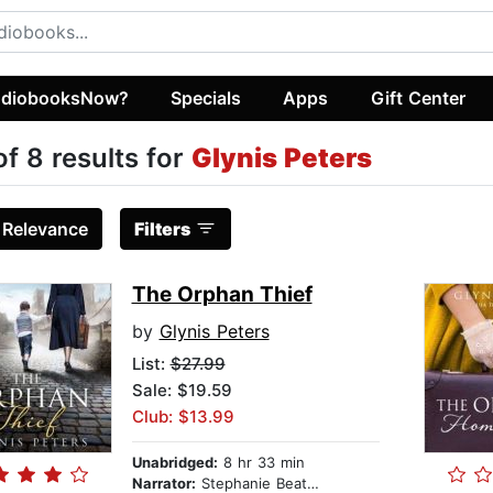
diobooksNow?
Specials
Apps
Gift Center
of 8 results for
Glynis Peters
:
Relevance
Filters
The Orphan Thief
by
Glynis Peters
List:
$27.99
Sale: $19.59
Club: $13.99
Unabridged:
8 hr 33 min
Narrator:
Stephanie Beattie