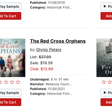
Published:
11/28/2019
Play Sample
Pl
Category:
Historical Fiction
d To Cart
Add
The Red Cross Orphans
by
Glynis Peters
List:
$27.99
Sale: $19.59
Club: $13.99
Unabridged:
9 hr 51 min
Narrator:
Rebecca Courtney
Published:
11/30/2021
Play Sample
Pl
Category:
Historical Fiction
d To Cart
Add