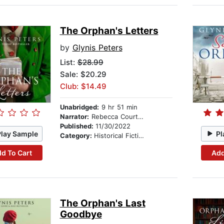
The Orphan's Letters
by
Glynis Peters
List:
$28.99
Sale: $20.29
Club: $14.49
Unabridged:
9 hr 51 min
Narrator:
Rebecca Courtney
Published:
11/30/2022
Play Sample
Pl
Category:
Historical Fiction
d To Cart
Add
The Orphan's Last
Goodbye