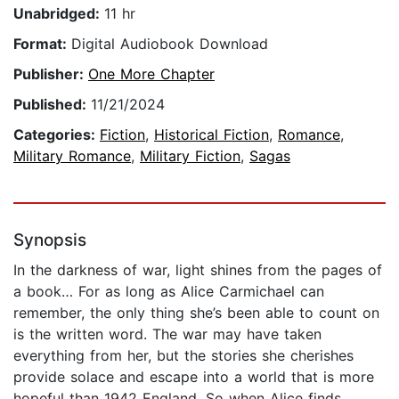
Unabridged:
11 hr
Format:
Digital Audiobook Download
Publisher:
One More Chapter
Published:
11/21/2024
Categories:
Fiction
,
Historical Fiction
,
Romance
,
Military Romance
,
Military Fiction
,
Sagas
Synopsis
In the darkness of war, light shines from the pages of
a book… For as long as Alice Carmichael can
remember, the only thing she’s been able to count on
is the written word. The war may have taken
everything from her, but the stories she cherishes
provide solace and escape into a world that is more
hopeful than 1942 England. So when Alice finds