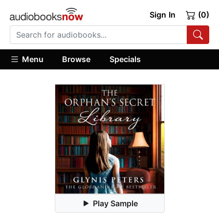
Sign In
(0)
Menu
Browse
Specials
Play Sample