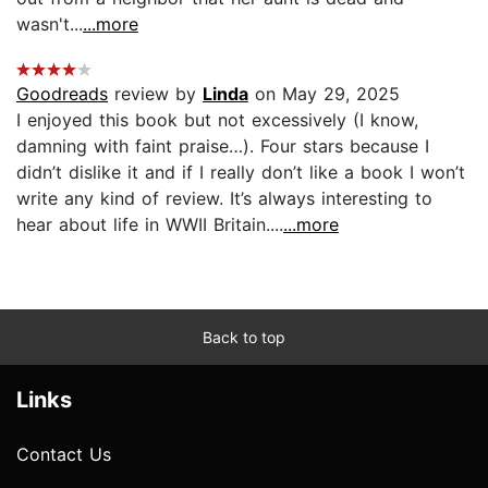
wasn't...
...more
Goodreads
review by
Linda
on May 29, 2025
I enjoyed this book but not excessively (I know,
damning with faint praise…). Four stars because I
didn’t dislike it and if I really don’t like a book I won’t
write any kind of review. It’s always interesting to
hear about life in WWII Britain....
...more
Back to top
Links
Contact Us