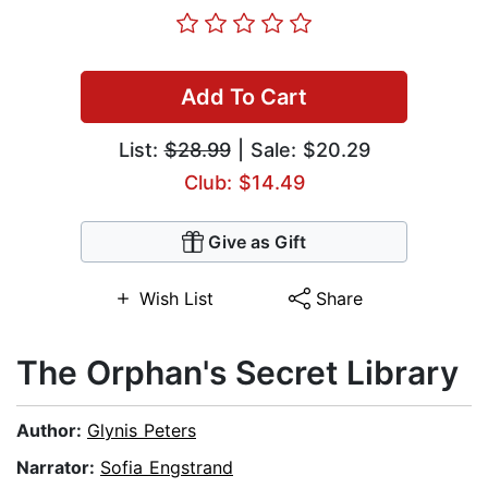
Add To Cart
List:
$28.99
| Sale: $20.29
Club: $14.49
Give as Gift
Wish List
Share
The Orphan's Secret Library
Author:
Glynis Peters
Narrator:
Sofia Engstrand