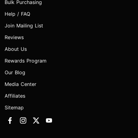
Bulk Purchasing
Help / FAQ
Join Mailing List
Reviews
About Us
Rewards Program
Our Blog
Media Center
Affiliates
Sitemap