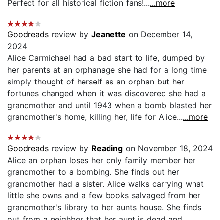
Perfect for all historical fiction fans!...
...more
Goodreads
review by
Jeanette
on December 14,
2024
Alice Carmichael had a bad start to life, dumped by
her parents at an orphanage she had for a long time
simply thought of herself as an orphan but her
fortunes changed when it was discovered she had a
grandmother and until 1943 when a bomb blasted her
grandmother's home, killing her, life for Alice...
...more
Goodreads
review by
Reading
on November 18, 2024
Alice an orphan loses her only family member her
grandmother to a bombing. She finds out her
grandmother had a sister. Alice walks carrying what
little she owns and a few books salvaged from her
grandmother's library to her aunts house. She finds
out from a neighbor that her aunt is dead and