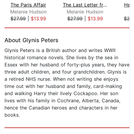
The Paris Affair
The Last Letter from Juliet
Her
Melanie Hudson
Melanie Hudson
P
$27.99
|
$13.99
$27.99
|
$13.99
$27
Page 1 of 5
About Glynis Peters
Glynis Peters is a British author and writes WWII
historical romance novels. She lives by the sea in
Essex with her husband of forty-plus years, they have
three adult children, and four grandchildren. Glynis is
a retired NHS nurse. When not writing she enjoys
time out with her husband and family, card-making
and walking Harry their lively Cockapoo. Her son
lives with his family in Cochrane, Alberta, Canada,
hence the Canadian heroes and characters in her
books.