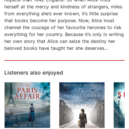
herself at the mercy and kindness of strangers, miles
from everything she’s ever known, it’s little surprise
that books become her purpose. Now, Alice must
channel the courage of her favourite heroines to risk
everything for her country. Because it’s only in writing
her own story that Alice can seize the destiny her
beloved books have taught her she deserves…
Listeners also enjoyed