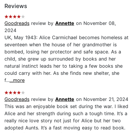
Reviews
Goodreads
review by
Annette
on November 08,
2024
UK, May 1943: Alice Carmichael becomes homeless at
seventeen when the house of her grandmother is
bombed, losing her protector and safe space. As a
child, she grew up surrounded by books and her
natural instinct leads her to taking a few books she
could carry with her. As she finds new shelter, she
f...
...more
Goodreads
review by
Annette
on November 21, 2024
This was an enjoyable book set during the war. I liked
Alice and her strength during such a tough time. It’s a
really nice love story not just for Alice but her two
adopted Aunts. It’s a fast moving easy to read book.