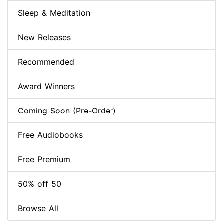
Sleep & Meditation
New Releases
Recommended
Award Winners
Coming Soon (Pre-Order)
Free Audiobooks
Free Premium
50% off 50
Browse All