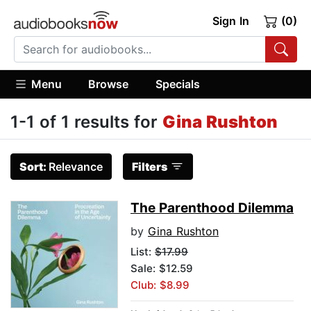
Sign In
(0)
Menu
Browse
Specials
1-1 of 1 results for
Gina Rushton
Sort:
Relevance
Filters
The Parenthood Dilemma
by
Gina Rushton
List:
$17.99
Sale: $12.59
Club: $8.99