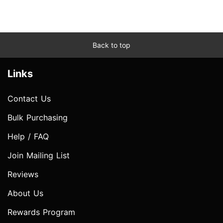
Back to top
Links
Contact Us
Bulk Purchasing
Help / FAQ
Join Mailing List
Reviews
About Us
Rewards Program