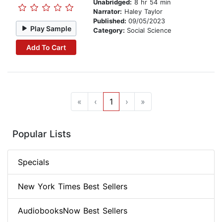
Unabridged:
8 hr 54 min
Narrator:
Haley Taylor
Published:
09/05/2023
Play Sample
Category:
Social Science
Add To Cart
«
‹
1
›
»
Popular Lists
Specials
New York Times Best Sellers
AudiobooksNow Best Sellers