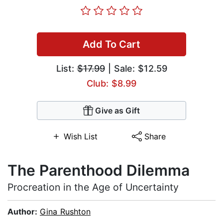
Add To Cart
List:
$17.99
| Sale: $12.59
Club: $8.99
Give as Gift
Wish List
Share
The Parenthood Dilemma
Procreation in the Age of Uncertainty
Author:
Gina Rushton