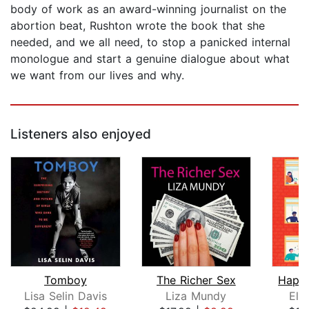
body of work as an award-winning journalist on the
abortion beat, Rushton wrote the book that she
needed, and we all need, to stop a panicked internal
monologue and start a genuine dialogue about what
we want from our lives and why.
Listeners also enjoyed
Tomboy
The Richer Sex
Happy
Lisa Selin Davis
Liza Mundy
Ely