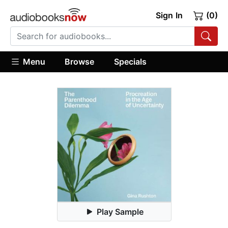
Sign In
(0)
Menu
Browse
Specials
Play Sample