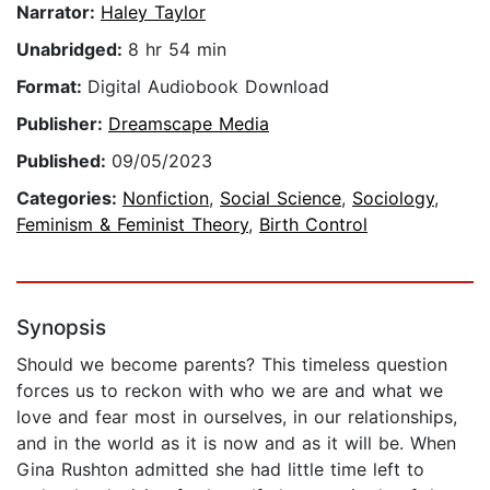
Narrator:
Haley Taylor
Unabridged:
8 hr 54 min
Format:
Digital Audiobook Download
Publisher:
Dreamscape Media
Published:
09/05/2023
Categories:
Nonfiction
,
Social Science
,
Sociology
,
Feminism & Feminist Theory
,
Birth Control
Synopsis
Should we become parents? This timeless question
forces us to reckon with who we are and what we
love and fear most in ourselves, in our relationships,
and in the world as it is now and as it will be. When
Gina Rushton admitted she had little time left to