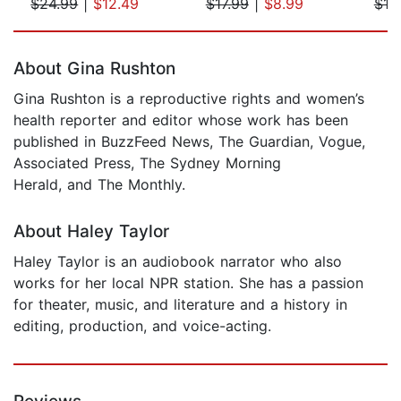
$24.99
|
$12.49
$17.99
|
$8.99
$19
Page 1 of 5
About Gina Rushton
Gina Rushton is a reproductive rights and women’s
health reporter and editor whose work has been
published in BuzzFeed News, The Guardian, Vogue,
Associated Press, The Sydney Morning
Herald, and The Monthly.
About Haley Taylor
Haley Taylor is an audiobook narrator who also
works for her local NPR station. She has a passion
for theater, music, and literature and a history in
editing, production, and voice-acting.