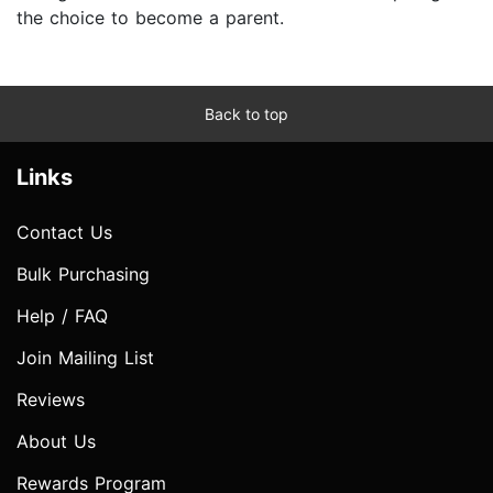
the choice to become a parent.
Back to top
Links
Contact Us
Bulk Purchasing
Help / FAQ
Join Mailing List
Reviews
About Us
Rewards Program