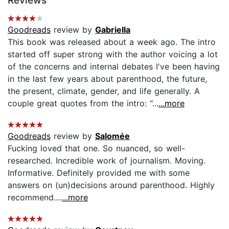
Reviews
Goodreads
review by
Gabriella
This book was released about a week ago. The intro
started off super strong with the author voicing a lot
of the concerns and internal debates I've been having
in the last few years about parenthood, the future,
the present, climate, gender, and life generally. A
couple great quotes from the intro: “...
...more
Goodreads
review by
Salomée
Fucking loved that one. So nuanced, so well-
researched. Incredible work of journalism. Moving.
Informative. Definitely provided me with some
answers on (un)decisions around parenthood. Highly
recommend....
...more