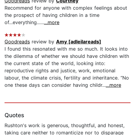
Goodreads
review by
Courtney
Recommend for anyone with complex feelings about
the prospect of having children in a time
of...everything......
...more
Goodreads
review by
Amy [adleilareads]
I found this resonated with me so much. It looks into
the dilemma of whether we should have children with
the current state of the world, looking into:
reproductive rights and justice, work, emotional
labour, the climate crisis, fertility and inheritance. “No
one these days can consider having childr...
...more
Quotes
Rushton's work is generous, thoughtful, and honest,
taking care neither to romanticize nor to disparage