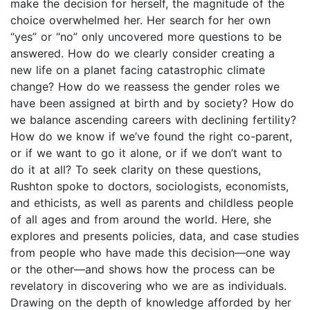
make the decision for herself, the magnitude of the
choice overwhelmed her. Her search for her own
“yes” or “no” only uncovered more questions to be
answered. How do we clearly consider creating a
new life on a planet facing catastrophic climate
change? How do we reassess the gender roles we
have been assigned at birth and by society? How do
we balance ascending careers with declining fertility?
How do we know if we’ve found the right co-parent,
or if we want to go it alone, or if we don’t want to
do it at all? To seek clarity on these questions,
Rushton spoke to doctors, sociologists, economists,
and ethicists, as well as parents and childless people
of all ages and from around the world. Here, she
explores and presents policies, data, and case studies
from people who have made this decision—one way
or the other—and shows how the process can be
revelatory in discovering who we are as individuals.
Drawing on the depth of knowledge afforded by her