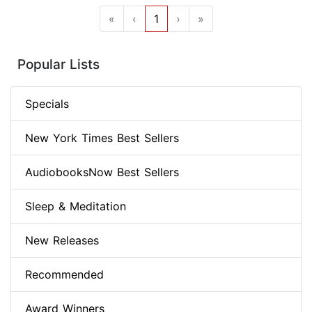
«
‹
1
›
»
Popular Lists
Specials
New York Times Best Sellers
AudiobooksNow Best Sellers
Sleep & Meditation
New Releases
Recommended
Award Winners