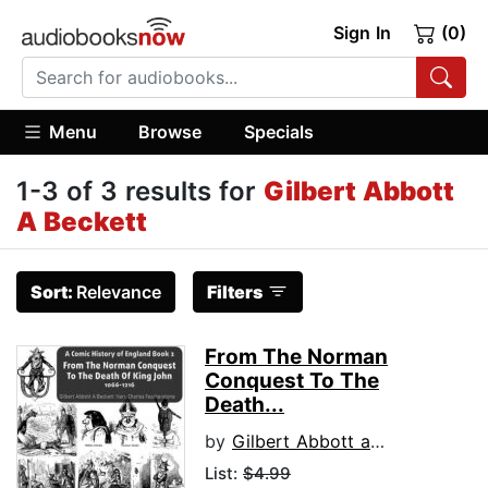
Sign In
(0)
Menu
Browse
Specials
1-3 of 3 results for
Gilbert Abbott
A Beckett
Sort:
Relevance
Filters
From The Norman
Conquest To The
Death...
by
Gilbert Abbott a Beckett
List:
$4.99