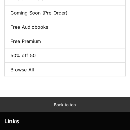
Coming Soon (Pre-Order)
Free Audiobooks
Free Premium
50% off 50
Browse All
Back to top
Links