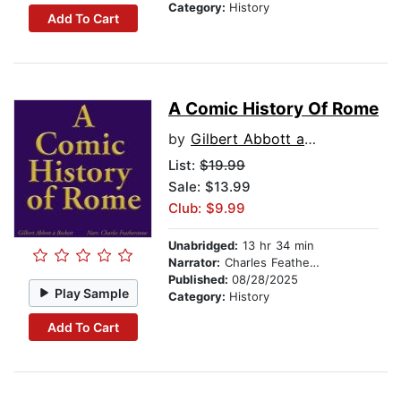
Category:
History
Add To Cart
A Comic History Of Rome
by
Gilbert Abbott a Beckett
List:
$19.99
Sale: $13.99
Club: $9.99
Unabridged:
13 hr 34 min
Narrator:
Charles Featherstone
Published:
08/28/2025
Play Sample
Category:
History
Add To Cart