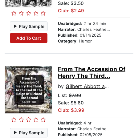
Sale: $3.50
Club: $2.49
Unabridged:
2 hr 34 min
Play Sample
Narrator:
Charles Featherstone
Published:
01/14/2025
Add To Cart
Category:
Humor
From The Accession Of
Henry The Third...
by
Gilbert Abbott a Beckett
List:
$7.99
Sale: $5.60
Club: $3.99
Unabridged:
4 hr
Narrator:
Charles Featherstone
Play Sample
Published:
02/08/2025