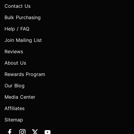
Contact Us
Bulk Purchasing
Help / FAQ
Join Mailing List
Reviews
About Us
Rewards Program
Our Blog
Media Center
Affiliates
Sitemap