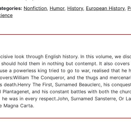
ategories:
Nonfiction
,
Humor
,
History
,
European History
,
P
cience
cisive look through English history. In this volume, we d
should hold them in nothing but contempt. It also covers t
se a powerless king tried to go to war, realised that he 
Covers:William The Conqueror, and the thugs and mercena
lous death.Henry The First, Surnamed Beauclerc, his conque
antagenet, and his constant battles with both the church
he was in every respect.John, Surnamed Sansterre, Or La
he Magna Carta.