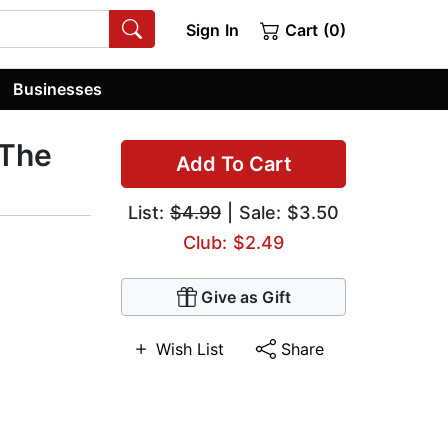
Sign In
Cart (0)
Businesses
 The
Add To Cart
List:
$4.99
| Sale: $3.50
Club: $2.49
Give as Gift
Wish List
Share