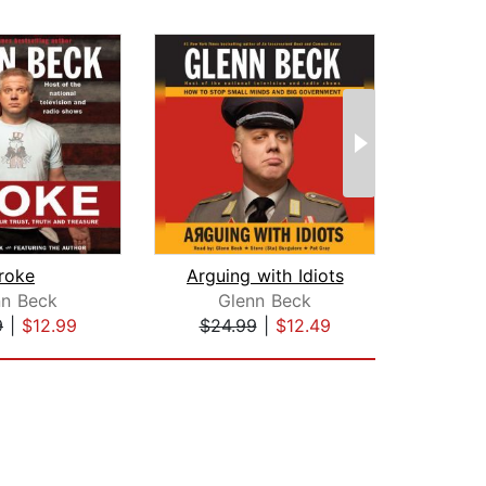
roke
Arguing with Idiots
R
nn Beck
Glenn Beck
Mi
9
|
$12.99
$24.99
|
$12.49
$24