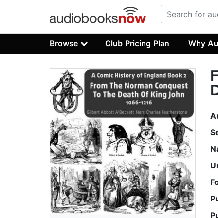
Browse
Club Pricing Plan
Why Au
D
A
S
N
U
F
P
P