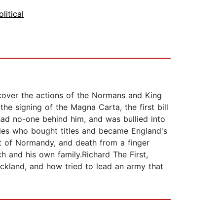
olitical
iscover the actions of the Normans and King
he signing of the Magna Carta, the first bill
had no-one behind him, and was bullied into
ries who bought titles and became England's
st of Normandy, and death from a finger
 and his own family.Richard The First,
ckland, and how tried to lead an army that