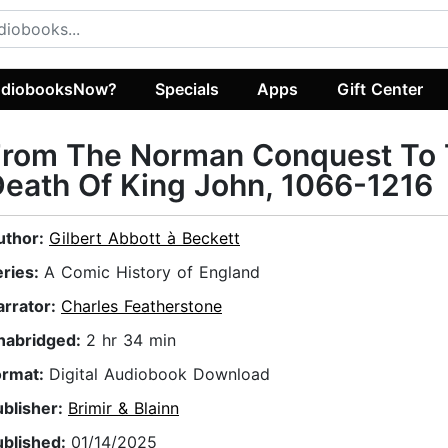
diobooksNow?
Specials
Apps
Gift Center
From The Norman Conquest To
eath Of King John, 1066-1216
uthor:
Gilbert Abbott à Beckett
eries:
A Comic History of England
arrator:
Charles Featherstone
nabridged:
2 hr 34 min
ormat:
Digital Audiobook Download
ublisher:
Brimir & Blainn
ublished:
01/14/2025