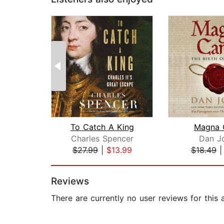
To Catch A King
Magna 
Charles Spencer
Dan J
$27.99
|
$13.99
$18.49
Page 1 of 2
Reviews
There are currently no user reviews for this