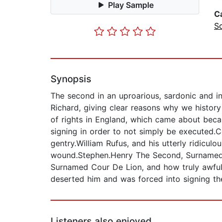
Play Sample
C
S
Synopsis
The second in an uproarious, sardonic and in
Richard, giving clear reasons why we history 
of rights in England, which came about becau
signing in order to not simply be executed.
gentry.William Rufus, and his utterly ridicu
wound.Stephen.Henry The Second, Surnamed Pl
Surnamed Cour De Lion, and how truly awful 
deserted him and was forced into signing t
Listeners also enjoyed