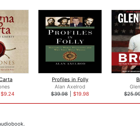
Carta
Profiles in Folly
B
ones
Alan Axelrod
Gle
|
$9.24
$39.98
|
$19.98
$25.9
 audiobook.