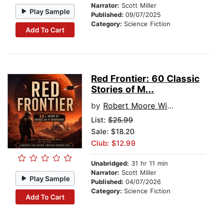
Narrator:
Scott Miller
Play Sample
Published:
09/07/2025
Category:
Science Fiction
Add To Cart
Red Frontier: 60 Classic
Stories of M...
by
Robert Moore Williams
List:
$25.99
Sale: $18.20
Club: $12.99
Unabridged:
31 hr 11 min
Narrator:
Scott Miller
Play Sample
Published:
04/07/2026
Category:
Science Fiction
Add To Cart