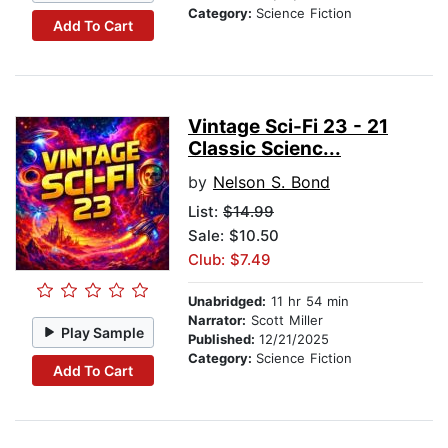
Category:
Science Fiction
Add To Cart
Vintage Sci-Fi 23 - 21
Classic Scienc...
by
Nelson S. Bond
List:
$14.99
Sale: $10.50
Club: $7.49
Unabridged:
11 hr 54 min
Narrator:
Scott Miller
Play Sample
Published:
12/21/2025
Category:
Science Fiction
Add To Cart