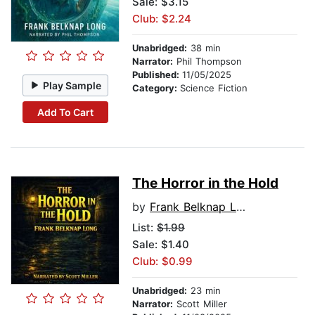
Sale: $3.15
Club: $2.24
Unabridged:
38 min
Narrator:
Phil Thompson
Published:
11/05/2025
Play Sample
Category:
Science Fiction
Add To Cart
The Horror in the Hold
by
Frank Belknap Long
List:
$1.99
Sale: $1.40
Club: $0.99
Unabridged:
23 min
Narrator:
Scott Miller