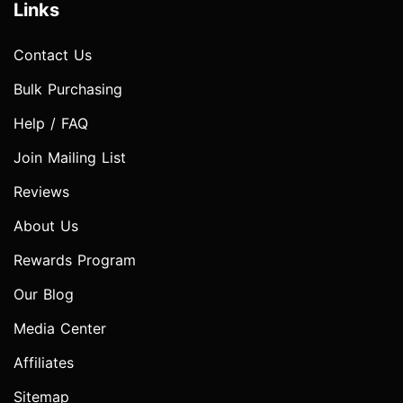
Links
Contact Us
Bulk Purchasing
Help / FAQ
Join Mailing List
Reviews
About Us
Rewards Program
Our Blog
Media Center
Affiliates
Sitemap