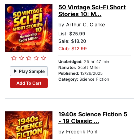
50 Vintage Sci-Fi Short
Stories 10: M...
by
Arthur C. Clarke
List:
$25.99
Sale: $18.20
Club: $12.99
Unabridged:
25 hr 47 min
Narrator:
Scott Miller
Play Sample
Published:
12/26/2025
Category:
Science Fiction
Add To Cart
1940s Science Fiction 5
- 19 Classic ...
by
Frederik Pohl