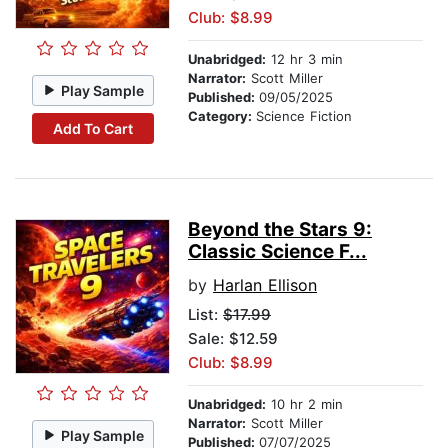
Club: $8.99
Unabridged:
12 hr 3 min
Narrator:
Scott Miller
Play Sample
Published:
09/05/2025
Category:
Science Fiction
Add To Cart
Beyond the Stars 9:
Classic Science F...
by
Harlan Ellison
List:
$17.99
Sale: $12.59
Club: $8.99
Unabridged:
10 hr 2 min
Narrator:
Scott Miller
Play Sample
Published:
07/07/2025