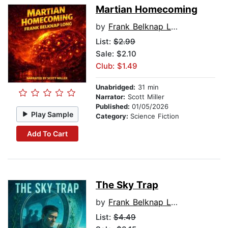
Martian Homecoming
by
Frank Belknap Long
List:
$2.99
Sale: $2.10
Club: $1.49
Unabridged:
31 min
Narrator:
Scott Miller
Published:
01/05/2026
Play Sample
Category:
Science Fiction
Add To Cart
The Sky Trap
by
Frank Belknap Long
List:
$4.49