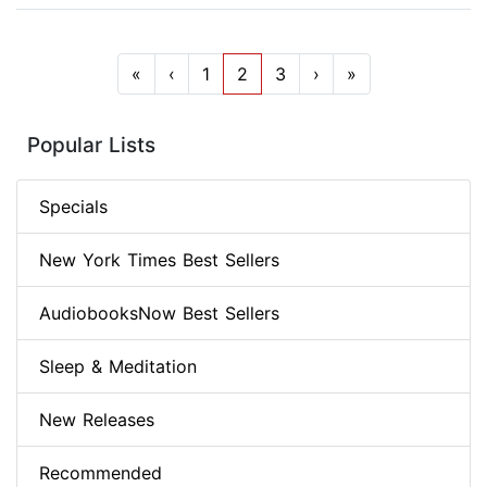
«
‹
1
2
3
›
»
Popular Lists
Specials
New York Times Best Sellers
AudiobooksNow Best Sellers
Sleep & Meditation
New Releases
Recommended