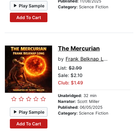
Published:
11/08/2025
Play Sample
Category:
Science Fiction
Add To Cart
The Mercurian
by
Frank Belknap Long
List:
$2.99
Sale: $2.10
Club: $1.49
Unabridged:
32 min
Narrator:
Scott Miller
Published:
06/05/2025
Play Sample
Category:
Science Fiction
Add To Cart