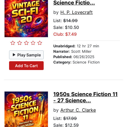
Science Fictio...
by
H. P. Lovecraft
List:
$14.99
Sale: $10.50
Club: $7.49
Unabridged:
12 hr 27 min
Narrator:
Scott Miller
Play Sample
Published:
06/26/2025
Category:
Science Fiction
Add To Cart
1950s Science Fiction 11
- 27 Science...
by
Arthur C. Clarke
List:
$17.99
Sale: $12.59