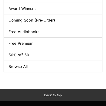
Award Winners
Coming Soon (Pre-Order)
Free Audiobooks
Free Premium
50% off 50
Browse All
Back to top