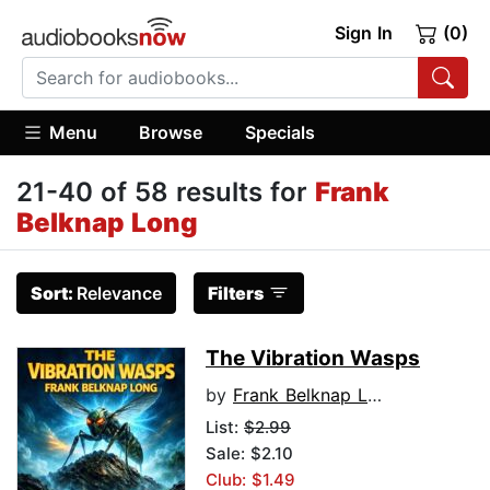
Sign In
(0)
Menu
Browse
Specials
21-40 of 58 results for
Frank
Belknap Long
Sort:
Relevance
Filters
The Vibration Wasps
by
Frank Belknap Long
List:
$2.99
Sale: $2.10
Club: $1.49