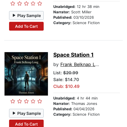
Unabridged:
12 hr 38 min
Narrator:
Scott Miller
Play Sample
Published:
03/10/2026
Category:
Science Fiction
Add To Cart
Space Station 1
by
Frank Belknap Long
List:
$20.99
Sale: $14.70
Club: $10.49
Unabridged:
4 hr 44 min
Narrator:
Thomas Jones
Published:
04/04/2026
Play Sample
Category:
Science Fiction
Add To Cart