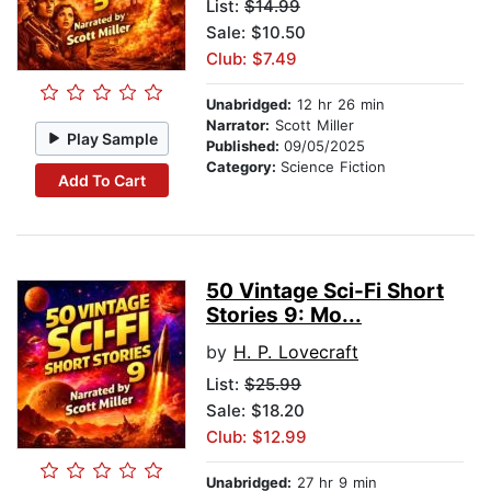
List:
$14.99
Sale: $10.50
Club: $7.49
Unabridged:
12 hr 26 min
Narrator:
Scott Miller
Play Sample
Published:
09/05/2025
Category:
Science Fiction
Add To Cart
50 Vintage Sci-Fi Short
Stories 9: Mo...
by
H. P. Lovecraft
List:
$25.99
Sale: $18.20
Club: $12.99
Unabridged:
27 hr 9 min