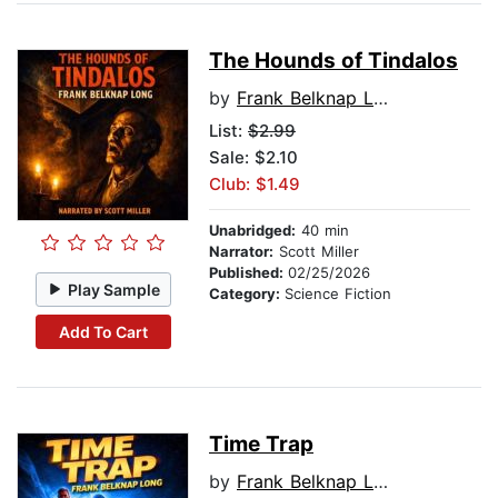
The Hounds of Tindalos
by
Frank Belknap Long
List:
$2.99
Sale: $2.10
Club: $1.49
Unabridged:
40 min
Narrator:
Scott Miller
Published:
02/25/2026
Play Sample
Category:
Science Fiction
Add To Cart
Time Trap
by
Frank Belknap Long