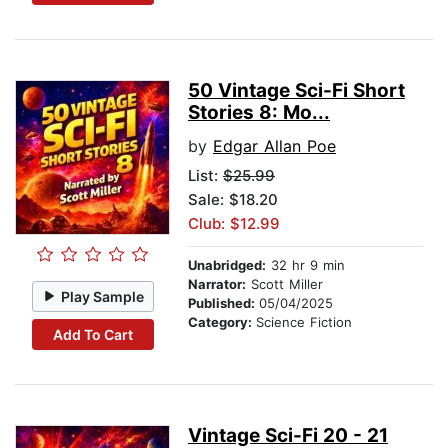
50 Vintage Sci-Fi Short
Stories 8: Mo...
by
Edgar Allan Poe
List:
$25.99
Sale: $18.20
Club: $12.99
Unabridged:
32 hr 9 min
Narrator:
Scott Miller
Play Sample
Published:
05/04/2025
Category:
Science Fiction
Add To Cart
Vintage Sci-Fi 20 - 21