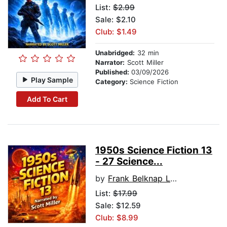
List:
$2.99
Sale: $2.10
Club: $1.49
Unabridged:
32 min
Narrator:
Scott Miller
Published:
03/09/2026
Play Sample
Category:
Science Fiction
Add To Cart
1950s Science Fiction 13
- 27 Science...
by
Frank Belknap Long
List:
$17.99
Sale: $12.59
Club: $8.99