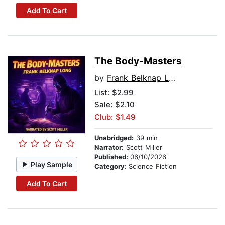
Add To Cart
The Body-Masters
by
Frank Belknap Long
List:
$2.99
Sale: $2.10
Club: $1.49
Unabridged:
39 min
Narrator:
Scott Miller
Published:
06/10/2026
Play Sample
Category:
Science Fiction
Add To Cart