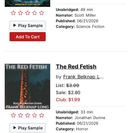
Unabridged:
49 min
Narrator:
Scott Miller
Published:
06/21/2026
Play Sample
Category:
Science Fiction
Add To Cart
The Red Fetish
by
Frank Belknap Long
List:
$3.99
Sale: $2.80
Club: $1.99
Unabridged:
33 min
Narrator:
Jonathan Dunne
Published:
06/21/2026
Play Sample
Category:
Horror