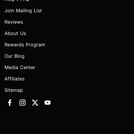
Join Mailing List
Reviews
About Us
Rewards Program
Our Blog
Media Center
Affiliates
Sitemap