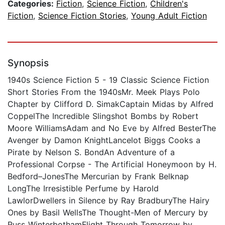
Categories:
Fiction
,
Science Fiction
,
Children's
Fiction
,
Science Fiction Stories
,
Young Adult Fiction
Synopsis
1940s Science Fiction 5 - 19 Classic Science Fiction
Short Stories From the 1940sMr. Meek Plays Polo
Chapter by Clifford D. SimakCaptain Midas by Alfred
CoppelThe Incredible Slingshot Bombs by Robert
Moore WilliamsAdam and No Eve by Alfred BesterThe
Avenger by Damon KnightLancelot Biggs Cooks a
Pirate by Nelson S. BondAn Adventure of a
Professional Corpse - The Artificial Honeymoon by H.
Bedford–JonesThe Mercurian by Frank Belknap
LongThe Irresistible Perfume by Harold
LawlorDwellers in Silence by Ray BradburyThe Hairy
Ones by Basil WellsThe Thought-Men of Mercury by
Russ WinterbothamFlight Through Tomorrow by