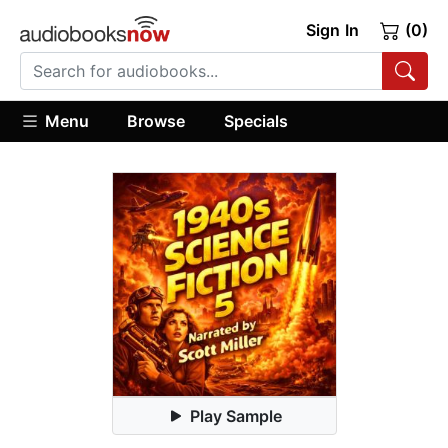
Sign In
(0)
Menu
Browse
Specials
Play Sample