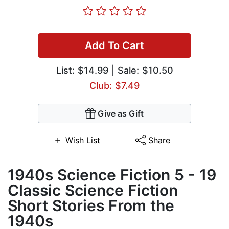
Add To Cart
List:
$14.99
| Sale: $10.50
Club: $7.49
Give as Gift
Wish List
Share
1940s Science Fiction 5 - 19
Classic Science Fiction
Short Stories From the
1940s