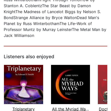
Stanton A. CoblentzThe Star Beast by Damon
KnightThe Madness of Lancelot Biggs by Nelson S.
BondStrange Alliance by Bryce WaltonDead Man's
Planet by Russ WinterbothamThe Life–Work of
Professor Muntz by Murray LeinsterThe Metal Man by
Jack Williamson
Listeners also enjoyed
Triplanetary
All the Myriad Ways