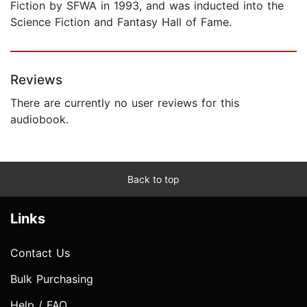
Fiction by SFWA in 1993, and was inducted into the
Science Fiction and Fantasy Hall of Fame.
Reviews
There are currently no user reviews for this
audiobook.
Back to top
Links
Contact Us
Bulk Purchasing
Help / FAQ