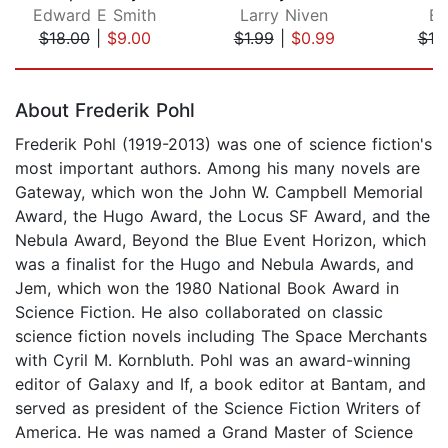
Edward E Smith
Larry Niven
Bi
$18.00
|
$9.00
$1.99
|
$0.99
$18
Page 1 of 5
About Frederik Pohl
Frederik Pohl (1919-2013) was one of science fiction's
most important authors. Among his many novels are
Gateway, which won the John W. Campbell Memorial
Award, the Hugo Award, the Locus SF Award, and the
Nebula Award, Beyond the Blue Event Horizon, which
was a finalist for the Hugo and Nebula Awards, and
Jem, which won the 1980 National Book Award in
Science Fiction. He also collaborated on classic
science fiction novels including The Space Merchants
with Cyril M. Kornbluth. Pohl was an award-winning
editor of Galaxy and If, a book editor at Bantam, and
served as president of the Science Fiction Writers of
America. He was named a Grand Master of Science