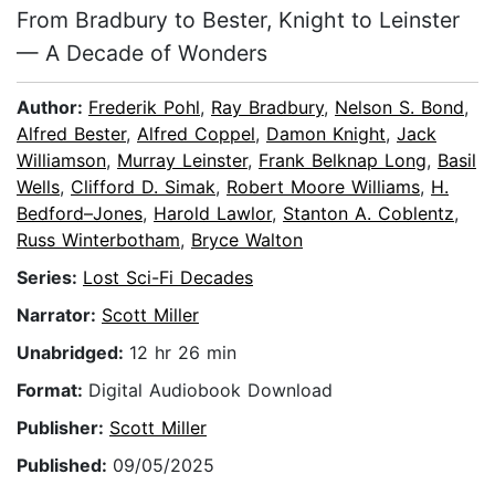
From Bradbury to Bester, Knight to Leinster
— A Decade of Wonders
Author:
Frederik Pohl
,
Ray Bradbury
,
Nelson S. Bond
,
Alfred Bester
,
Alfred Coppel
,
Damon Knight
,
Jack
Williamson
,
Murray Leinster
,
Frank Belknap Long
,
Basil
Wells
,
Clifford D. Simak
,
Robert Moore Williams
,
H.
Bedford–Jones
,
Harold Lawlor
,
Stanton A. Coblentz
,
Russ Winterbotham
,
Bryce Walton
Series:
Lost Sci-Fi Decades
Narrator:
Scott Miller
Unabridged:
12 hr 26 min
Format:
Digital Audiobook Download
Publisher:
Scott Miller
Published:
09/05/2025