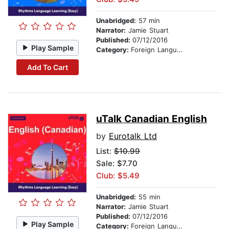
Unabridged:
57 min
Narrator:
Jamie Stuart
Published:
07/12/2016
Play Sample
Category:
Foreign Language Study
Add To Cart
uTalk Canadian English
by
Eurotalk Ltd
List:
$10.99
Sale: $7.70
Club: $5.49
Unabridged:
55 min
Narrator:
Jamie Stuart
Published:
07/12/2016
Play Sample
Category:
Foreign Language Study