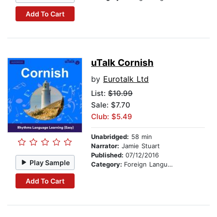
Add To Cart
uTalk Cornish
by
Eurotalk Ltd
List:
$10.99
Sale: $7.70
Club: $5.49
Unabridged:
58 min
Narrator:
Jamie Stuart
Published:
07/12/2016
Play Sample
Category:
Foreign Language Study
Add To Cart