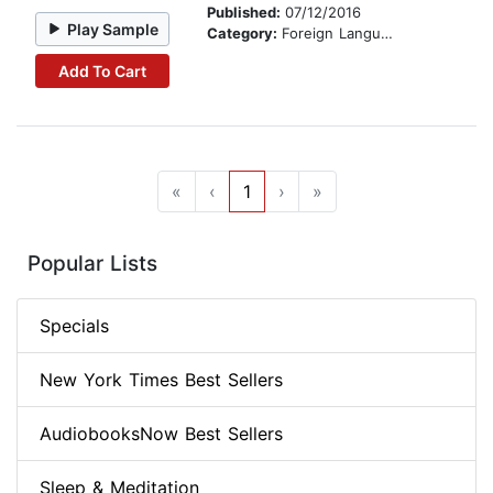
Published:
07/12/2016
Play Sample
Category:
Foreign Language Study
Add To Cart
«
‹
1
›
»
Popular Lists
Specials
New York Times Best Sellers
AudiobooksNow Best Sellers
Sleep & Meditation