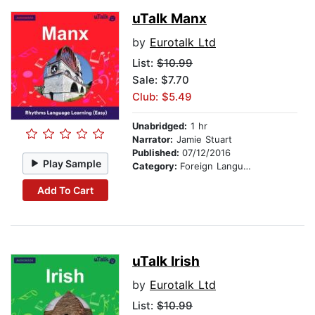
uTalk Manx
by
Eurotalk Ltd
List:
$10.99
Sale: $7.70
Club: $5.49
Unabridged:
1 hr
Narrator:
Jamie Stuart
Published:
07/12/2016
Play Sample
Category:
Foreign Language Study
Add To Cart
uTalk Irish
by
Eurotalk Ltd
List:
$10.99