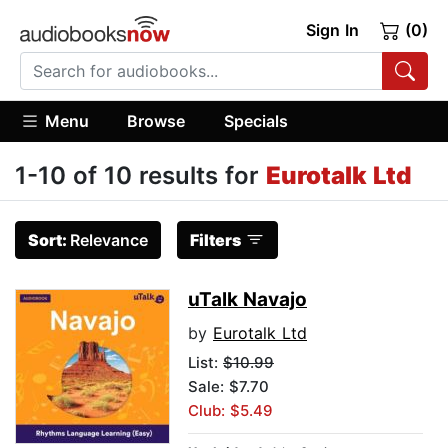
Sign In
(0)
Menu
Browse
Specials
1-10 of 10 results for
Eurotalk Ltd
Sort:
Relevance
Filters
uTalk Navajo
by
Eurotalk Ltd
List:
$10.99
Sale: $7.70
Club: $5.49