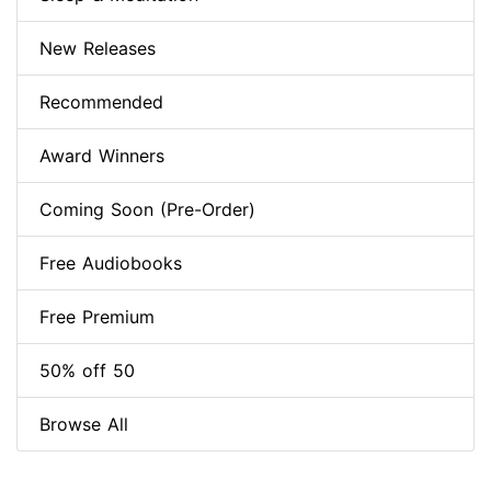
New Releases
Recommended
Award Winners
Coming Soon (Pre-Order)
Free Audiobooks
Free Premium
50% off 50
Browse All