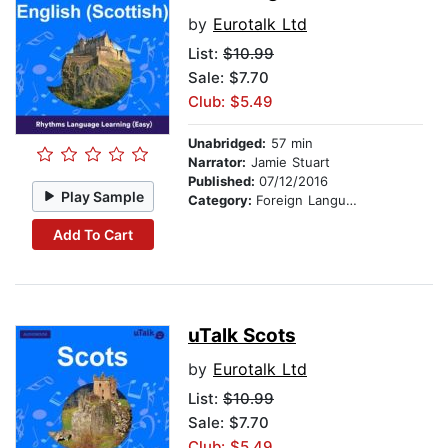
by
Eurotalk Ltd
List:
$10.99
Sale: $7.70
Club: $5.49
Unabridged:
57 min
Narrator:
Jamie Stuart
Published:
07/12/2016
Play Sample
Category:
Foreign Language Study
Add To Cart
uTalk Scots
by
Eurotalk Ltd
List:
$10.99
Sale: $7.70
Club: $5.49