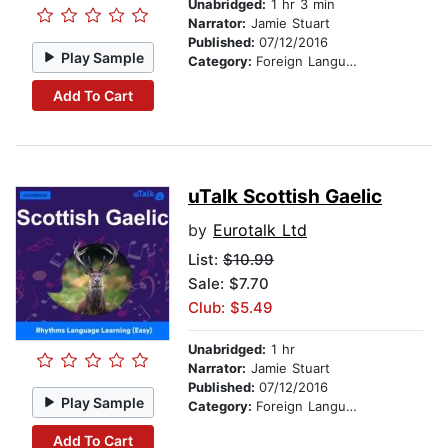
Unabridged:
1 hr 3 min
Narrator:
Jamie Stuart
Published:
07/12/2016
Play Sample
Category:
Foreign Language Study
Add To Cart
uTalk Scottish Gaelic
by
Eurotalk Ltd
List:
$10.99
Sale: $7.70
Club: $5.49
Unabridged:
1 hr
Narrator:
Jamie Stuart
Published:
07/12/2016
Play Sample
Category:
Foreign Language Study
Add To Cart