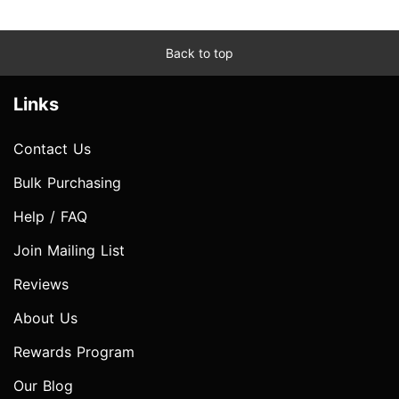
Back to top
Links
Contact Us
Bulk Purchasing
Help / FAQ
Join Mailing List
Reviews
About Us
Rewards Program
Our Blog