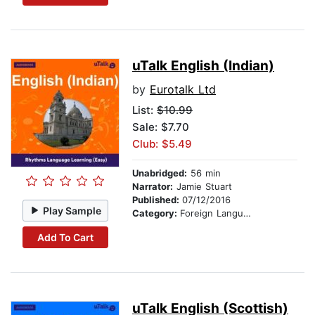
uTalk English (Indian)
by
Eurotalk Ltd
List:
$10.99
Sale: $7.70
Club: $5.49
Unabridged:
56 min
Narrator:
Jamie Stuart
Published:
07/12/2016
Play Sample
Category:
Foreign Language Study
Add To Cart
uTalk English (Scottish)