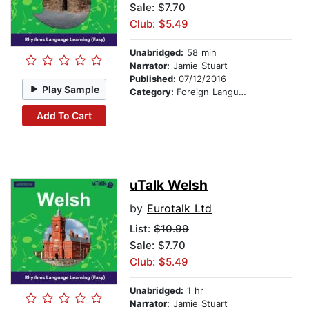
Sale: $7.70
Club: $5.49
Unabridged:
58 min
Narrator:
Jamie Stuart
Published:
07/12/2016
Play Sample
Category:
Foreign Language Study
Add To Cart
uTalk Welsh
by
Eurotalk Ltd
List:
$10.99
Sale: $7.70
Club: $5.49
Unabridged:
1 hr
Narrator:
Jamie Stuart